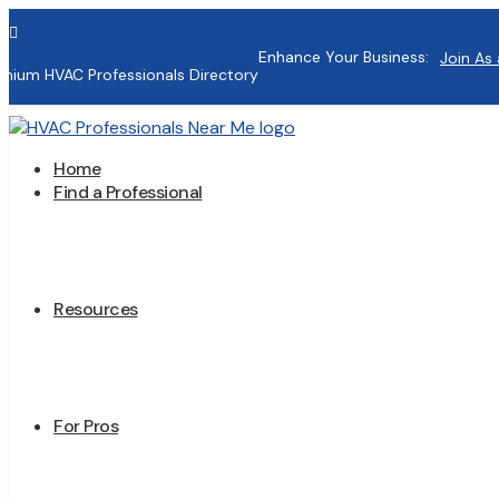

Enhance Your Business:
Join As 
mium HVAC Professionals Directory
Home
Find a Professional
Resources
For Pros