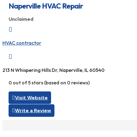
Naperville HVAC Repair
Unclaimed

HVAC contractor

213 N Whispering Hills Dr, Naperville, IL 60540
0 out of 5 stars (based on 0 reviews)
Visit Website
Write a Review