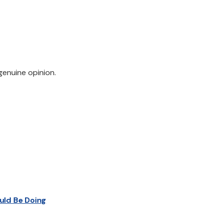
genuine opinion.
uld Be Doing