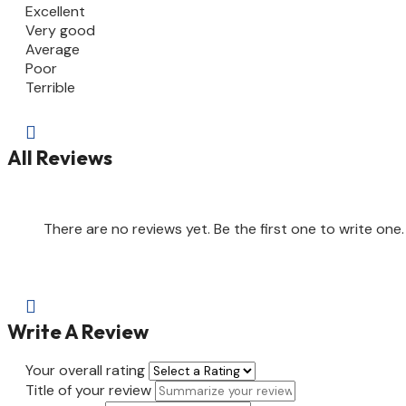
Excellent
Very good
Average
Poor
Terrible

All Reviews
There are no reviews yet. Be the first one to write one.

Write A Review
Your overall rating
Title of your review