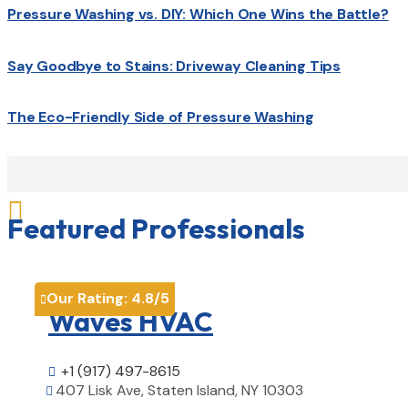
Pressure Washing vs. DIY: Which One Wins the Battle?
Say Goodbye to Stains: Driveway Cleaning Tips
The Eco-Friendly Side of Pressure Washing

Featured Professionals
Our Rating:
4.8
/5

Waves HVAC
+1 (917) 497-8615

407 Lisk Ave, Staten Island, NY 10303
