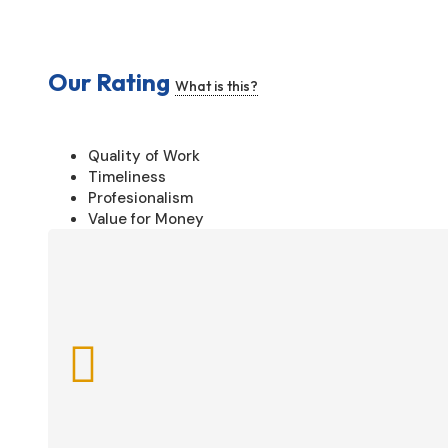
Our Rating
What is this?
Quality of Work
Timeliness
Profesionalism
Value for Money
