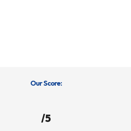
Our Score:
/5