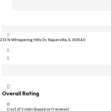

213 N Whispering Hills Dr, Naperville, IL 60540



Overall Rating
0
0 out of 5 stars (based on 0 reviews)