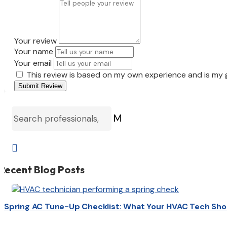
Your review
Your name
Your email
This review is based on my own experience and is my 
Submit Review
M

Recent Blog Posts
Spring AC Tune-Up Checklist: What Your HVAC Tech Sho