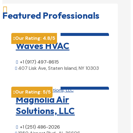

Featured Professionals
HVAC contractor

Our Rating:
4.8
/5

Waves HVAC
+1 (917) 497-8615

407 Lisk Ave, Staten Island, NY 10303

View Details

HVAC contractor

Our Rating:
5
/5

Magnolia Air
Solutions, LLC
+1 (251) 486-2026
