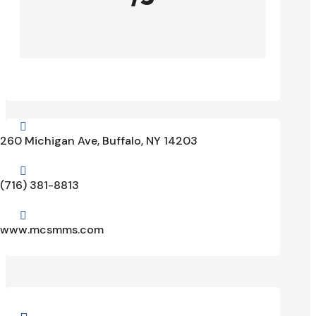

260 Michigan Ave, Buffalo, NY 14203

(716) 381-8813

www.mcsmms.com