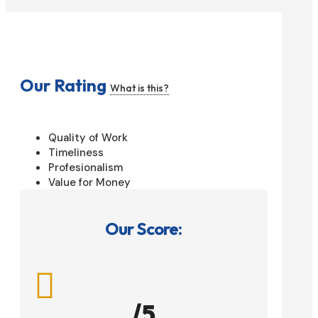
Our Rating
What is this?
Quality of Work
Timeliness
Profesionalism
Value for Money
Our Score:

/5