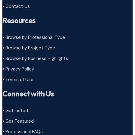
• Contact Us
Resources
• Browse by Professional Type
•
Browse by Project Type
•
Browse by Business Highlights
•
Privacy Policy
•
Terms of Use
Connect with Us
• Get Listed
• Get Featured
• Professional FAQs