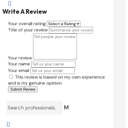

Write A Review
Your overall rating
Title of your review
Your review
Your name
Your email
This review is based on my own experience
and is my genuine opinion.
Submit Review
M
