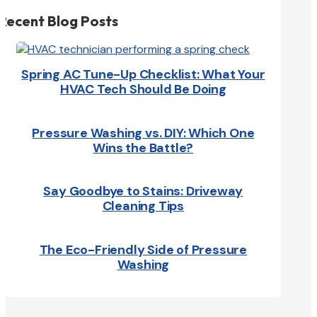
Recent Blog Posts
Spring AC Tune-Up Checklist: What Your
HVAC Tech Should Be Doing
Pressure Washing vs. DIY: Which One
Wins the Battle?
Say Goodbye to Stains: Driveway
Cleaning Tips
The Eco-Friendly Side of Pressure
Washing