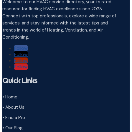
Welcome to our HVAC service directory, your trusted
resource for finding HVAC excellence since 2023.
Connect with top professionals, explore a wide range of
services, and stay informed with the latest tips and
trends in the world of Heating, Ventilation, and Air
Conditioning.
Follow
Follow
Follow
Follow
Quick Links
• Home
• About Us
• Find a Pro
• Our Blog