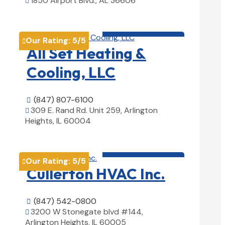
1850 Airport Blvd., AL 36606

View Details

HVAC contractor

Our Rating:
5
/5

All Set Heating &
Cooling, LLC
(847) 807-6100

309 E. Rand Rd. Unit 259, Arlington

Heights, IL 60004
View Details

HVAC contractor

Our Rating:
5
/5

Cullerton HVAC Inc.
(847) 542-0800

3200 W Stonegate blvd #144,

Arlington Heights, IL 60005