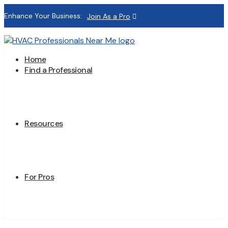
Enhance Your Business:
Join As a Pro
Home
Find a Professional
Resources
For Pros