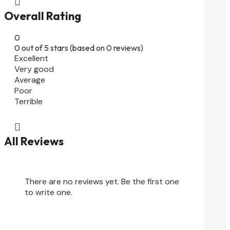

Overall Rating
0
0 out of 5 stars (based on 0 reviews)
Excellent
Very good
Average
Poor
Terrible

All Reviews
There are no reviews yet. Be the first one
to write one.