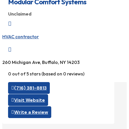
Modular Comfort Systems
Unclaimed

HVAC contractor

260 Michigan Ave, Buffalo, NY 14203
0 out of 5 stars (based on 0 reviews)
(716) 381-8813
Visit Website
Write a Review