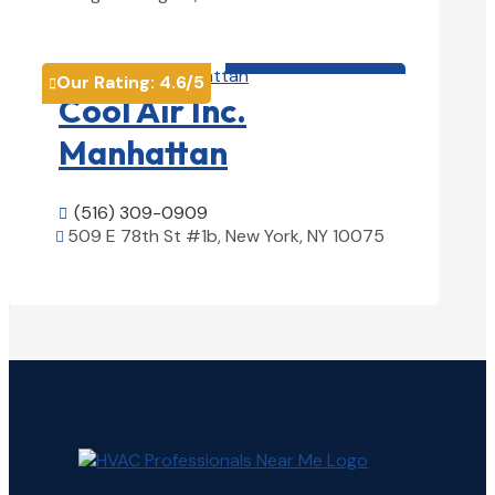
View Details

HVAC contractor

Our Rating:
4.6
/5

Cool Air Inc.
Manhattan
(516) 309-0909

509 E 78th St #1b, New York, NY 10075

View Details
