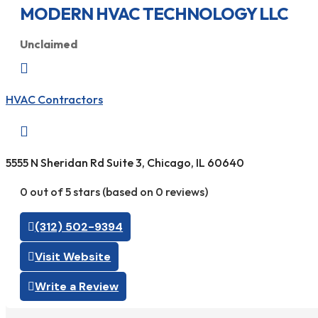
MODERN HVAC TECHNOLOGY LLC
Unclaimed

HVAC Contractors

5555 N Sheridan Rd Suite 3, Chicago, IL 60640
0 out of 5 stars (based on 0 reviews)
(312) 502-9394
Visit Website
Write a Review