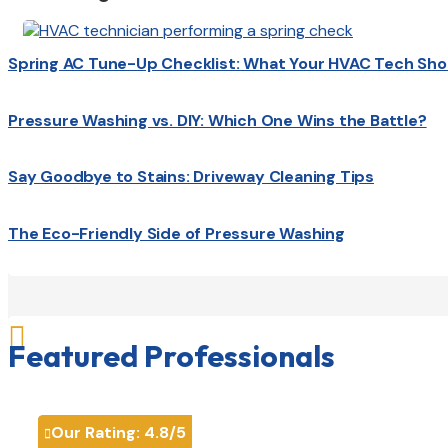
Spring AC Tune-Up Checklist: What Your HVAC Tech Sho
Pressure Washing vs. DIY: Which One Wins the Battle?
Say Goodbye to Stains: Driveway Cleaning Tips
The Eco-Friendly Side of Pressure Washing

Featured Professionals
Our Rating:
4.8
/5
