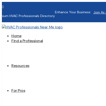

Enhance Your Business:
Join As 
mium HVAC Professionals Directory
Home
Find a Professional
Resources
For Pros