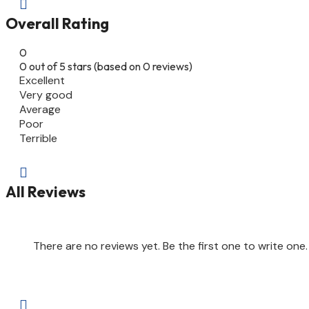

Overall Rating
0
0 out of 5 stars (based on 0 reviews)
Excellent
Very good
Average
Poor
Terrible

All Reviews
There are no reviews yet. Be the first one to write one.
