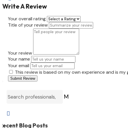
Write A Review
Your overall rating
Title of your review
Your review
Your name
Your email
This review is based on my own experience and is my 
Submit Review
M

Recent Blog Posts