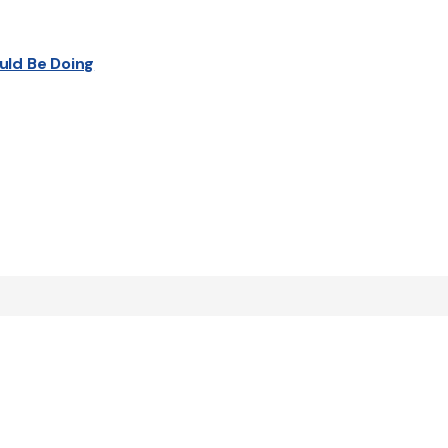
uld Be Doing