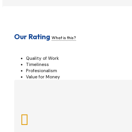
Our Rating
What is this?
Quality of Work
Timeliness
Profesionalism
Value for Money
