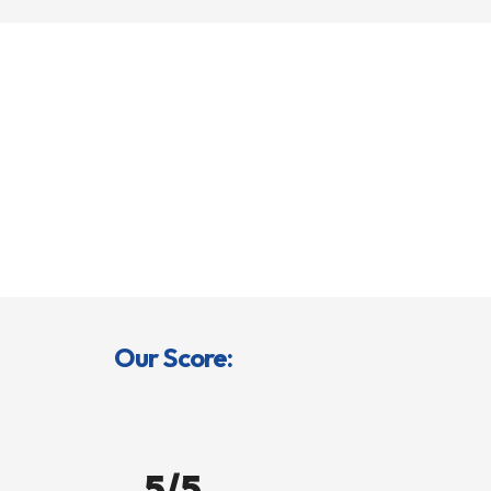
Our Score:
5/5