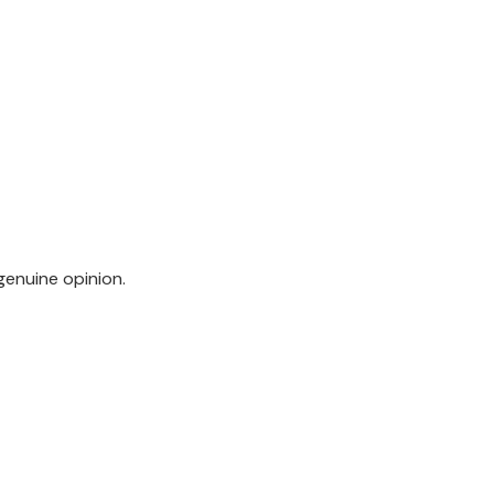
genuine opinion.