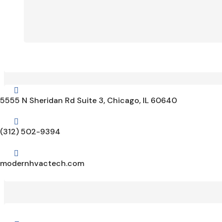

5555 N Sheridan Rd Suite 3, Chicago, IL 60640

(312) 502-9394

modernhvactech.com