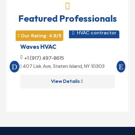

Featured Professionals
HVAC contractor

Our Rating: 
4.8
/5
Our 


Waves HVAC
Mag

+1 (917) 497-8615

+1
407 Lisk Ave, Staten Island, NY 10303
185


View Details
