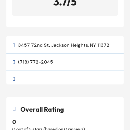
3.7/5
3457 72nd St, Jackson Heights, NY 11372

(718) 772-2045


Overall Rating

0
0 out of 5 stars (based on 0 reviews)