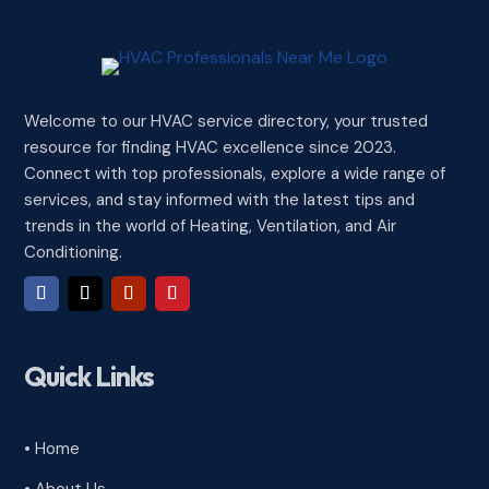
Welcome to our HVAC service directory, your trusted
resource for finding HVAC excellence since 2023.
Connect with top professionals, explore a wide range of
services, and stay informed with the latest tips and
trends in the world of Heating, Ventilation, and Air
Conditioning.
Quick Links
• Home