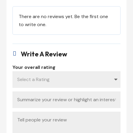
There are no reviews yet. Be the first one
to write one.
Write A Review

Your overall rating