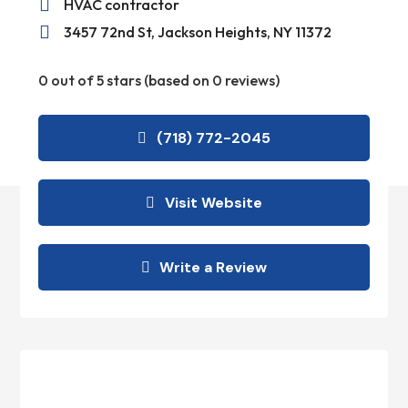

HVAC contractor

3457 72nd St, Jackson Heights, NY 11372
0 out of 5 stars (based on 0 reviews)
(718) 772-2045
Visit Website
Write a Review