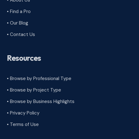
• About Us
• Find a Pro
• Our Blog
• Contact Us
Resources
• Browse by Professional Type
•
Browse by Project Type
•
Browse by Business Highlights
•
Privacy Policy
•
Terms of Use