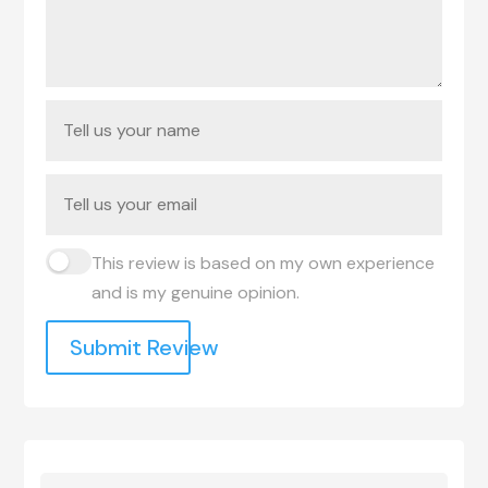
This review is based on my own experience
and is my genuine opinion.
Submit Review