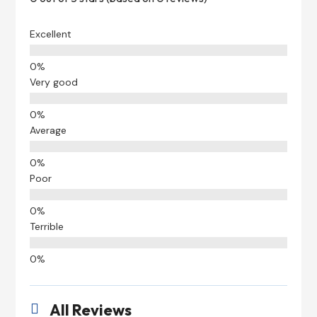
Excellent
Very good
Average
Poor
Terrible
All Reviews
