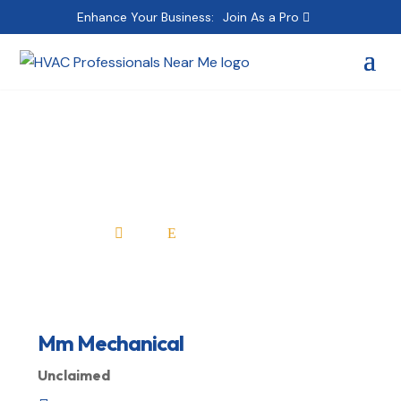
Enhance Your Business:
Join As a Pro
Mm Mechanical
Home
All Professionals

E
Mm Mechanical
Unclaimed