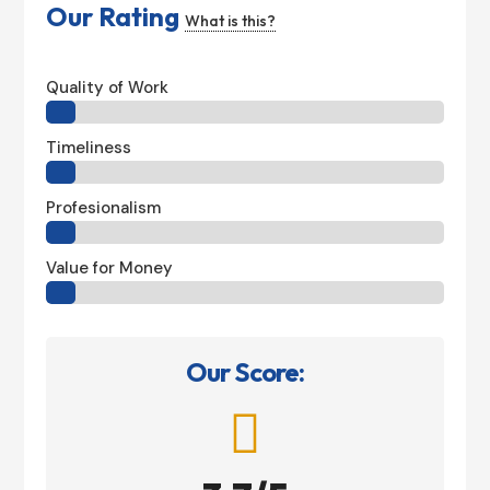
Our Rating
What is this?
Quality of Work
Timeliness
Profesionalism
Value for Money
Our Score:
