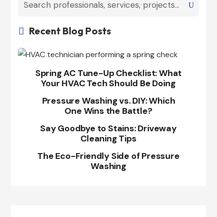
Recent Blog Posts

Spring AC Tune-Up Checklist: What
Your HVAC Tech Should Be Doing
Pressure Washing vs. DIY: Which
One Wins the Battle?
Say Goodbye to Stains: Driveway
Cleaning Tips
The Eco-Friendly Side of Pressure
Washing