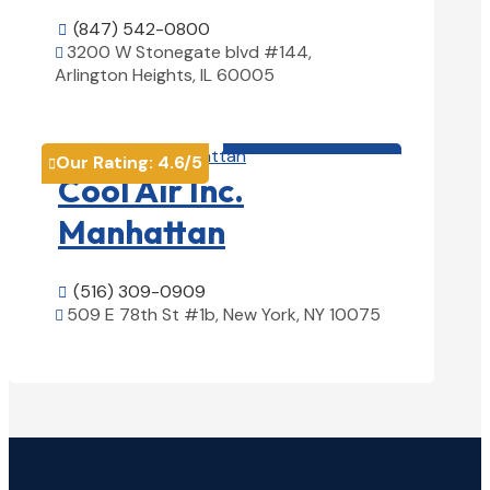
(847) 542-0800

3200 W Stonegate blvd #144,

Arlington Heights, IL 60005
View Details

HVAC contractor

Our Rating:
4.6
/5

Cool Air Inc.
Manhattan
(516) 309-0909

509 E 78th St #1b, New York, NY 10075

View Details
