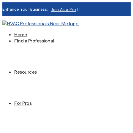
Enhance Your Business:
Join As a Pro
Home
Find a Professional
Resources
For Pros