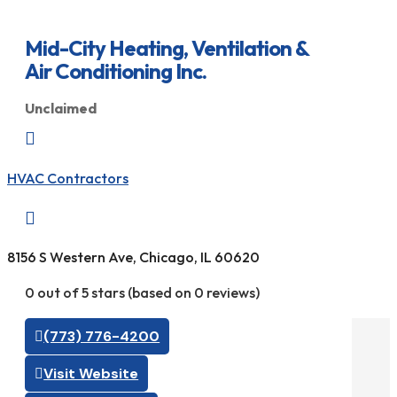
Mid-City Heating, Ventilation &
Air Conditioning Inc.
Unclaimed

HVAC Contractors

8156 S Western Ave, Chicago, IL 60620
0 out of 5 stars (based on 0 reviews)
(773) 776-4200
Visit Website