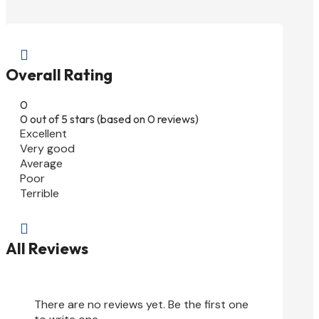

Overall Rating
0
0 out of 5 stars (based on 0 reviews)
Excellent
Very good
Average
Poor
Terrible

All Reviews
There are no reviews yet. Be the first one