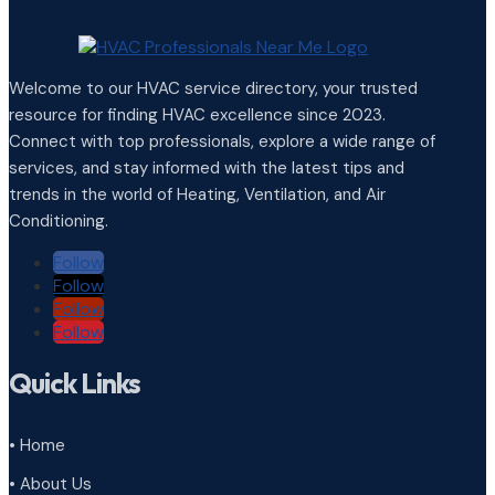
Welcome to our HVAC service directory, your trusted
resource for finding HVAC excellence since 2023.
Connect with top professionals, explore a wide range of
services, and stay informed with the latest tips and
trends in the world of Heating, Ventilation, and Air
Conditioning.
Follow
Follow
Follow
Follow
Quick Links
• Home
• About Us