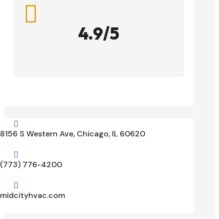

4.9/5

8156 S Western Ave, Chicago, IL 60620

(773) 776-4200

midcityhvac.com