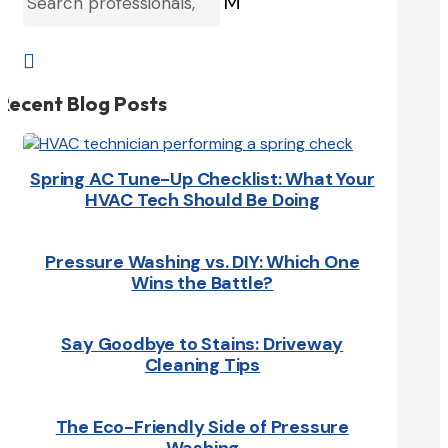
M

Recent Blog Posts
Spring AC Tune-Up Checklist: What Your
HVAC Tech Should Be Doing
Pressure Washing vs. DIY: Which One
Wins the Battle?
Say Goodbye to Stains: Driveway
Cleaning Tips
The Eco-Friendly Side of Pressure