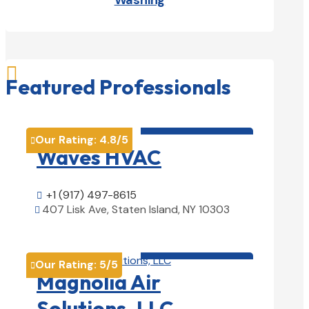
Washing

Featured Professionals
HVAC contractor

Our Rating:
4.8
/5

Waves HVAC
+1 (917) 497-8615

407 Lisk Ave, Staten Island, NY 10303

View Details

HVAC contractor

Our Rating:
5
/5

Magnolia Air
Solutions, LLC