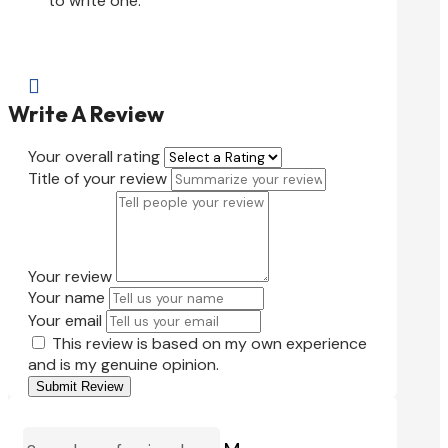
to write one.

Write A Review
Your overall rating
Title of your review
Your review
Your name
Your email
This review is based on my own experience
and is my genuine opinion.
Submit Review