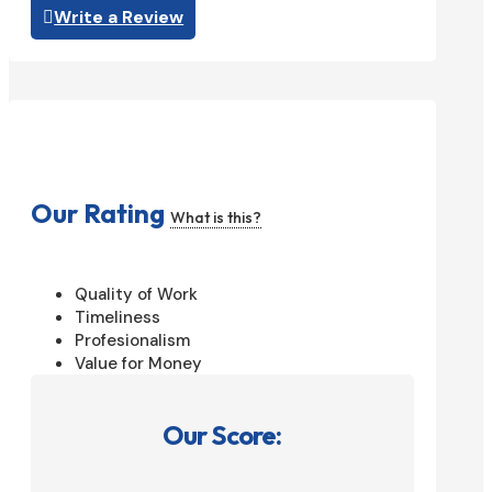
Write a Review
Our Rating
What is this?
Quality of Work
Timeliness
Profesionalism
Value for Money
Our Score: