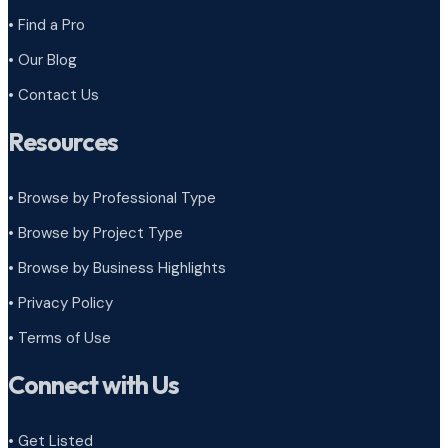
• Find a Pro
• Our Blog
• Contact Us
Resources
• Browse by Professional Type
•
Browse by Project Type
•
Browse by Business Highlights
•
Privacy Policy
•
Terms of Use
Connect with Us
• Get Listed