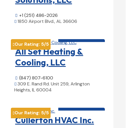
+1 (251) 486-2026

1850 Airport Blvd., AL 36606

View Details

HVAC contractor

Our Rating:
5
/5

All Set Heating &
Cooling, LLC
(847) 807-6100

309 E. Rand Rd. Unit 259, Arlington

Heights, IL 60004
View Details

HVAC contractor

Our Rating:
5
/5

Cullerton HVAC Inc.