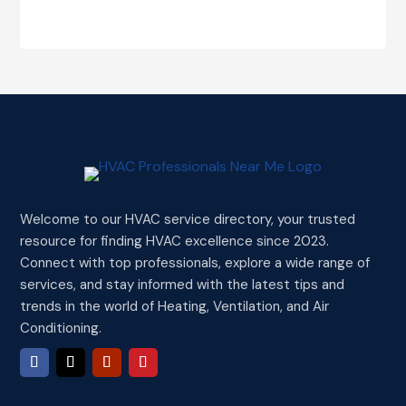
Welcome to our HVAC service directory, your trusted
resource for finding HVAC excellence since 2023.
Connect with top professionals, explore a wide range of
services, and stay informed with the latest tips and
trends in the world of Heating, Ventilation, and Air
Conditioning.