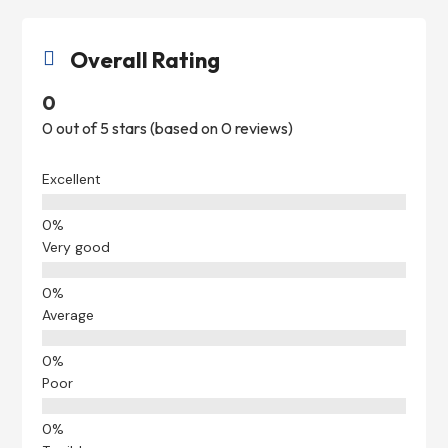
Overall Rating

0
0 out of 5 stars (based on 0 reviews)
Excellent
Very good
Average
Poor