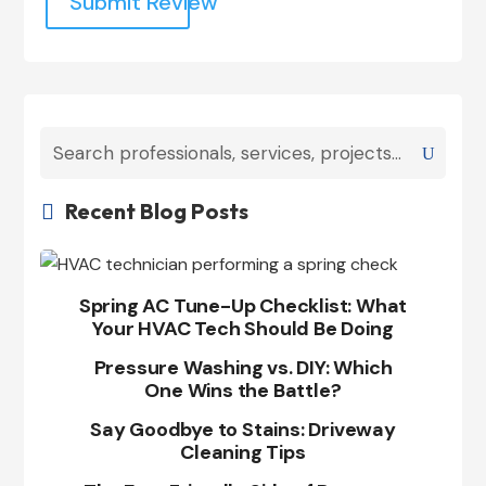
Submit Review
Recent Blog Posts

Spring AC Tune-Up Checklist: What
Your HVAC Tech Should Be Doing
Pressure Washing vs. DIY: Which
One Wins the Battle?
Say Goodbye to Stains: Driveway
Cleaning Tips