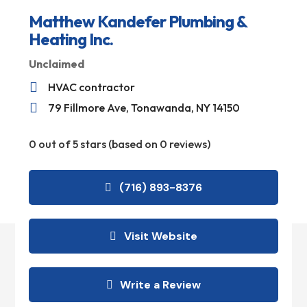
Matthew Kandefer Plumbing &
Heating Inc.
Unclaimed

HVAC contractor

79 Fillmore Ave, Tonawanda, NY 14150
0 out of 5 stars (based on 0 reviews)
(716) 893-8376
Visit Website
Write a Review