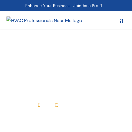
Enhance Your Business:
Join As a Pro
Matthew Kandefer
Plumbing & Heating
Inc.
Home
All Professionals

E