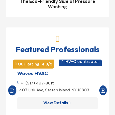
The Eco-Friendly Side of Pressure
Washing

Featured Professionals
HVAC contractor

Our Rating: 
4.8
/5
Our 


Waves HVAC
Mag

+1 (917) 497-8615

+1
407 Lisk Ave, Staten Island, NY 10303
185


View Details
