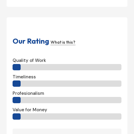
Our Rating
What is this?
Quality of Work
Timeliness
Profesionalism
Value for Money