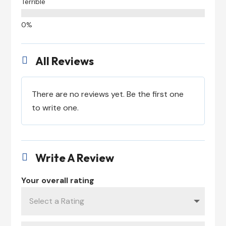
Terrible
All Reviews

There are no reviews yet. Be the first one
to write one.
Write A Review

Your overall rating