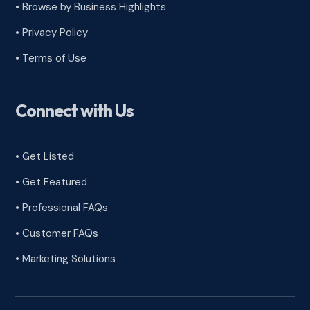
•
Browse by Business Highlights
•
Privacy Policy
•
Terms of Use
Connect with Us
• Get Listed
• Get Featured
• Professional FAQs
• Customer FAQs
• Marketing Solutions