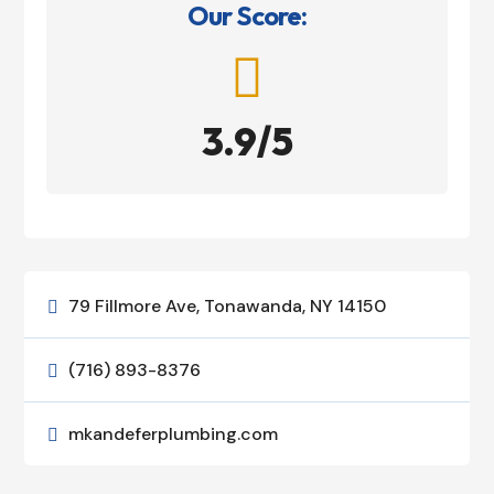
Our Score:

3.9/5
79 Fillmore Ave, Tonawanda, NY 14150

(716) 893-8376

mkandeferplumbing.com
