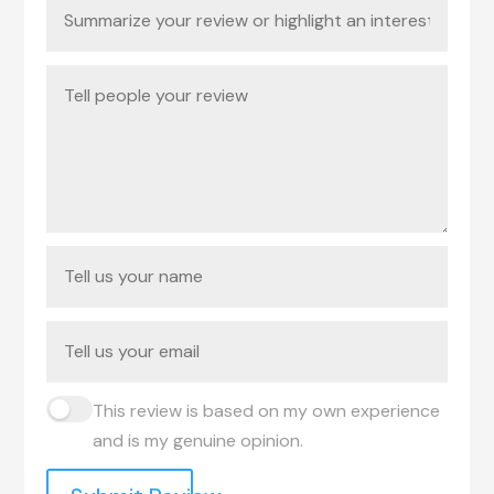
This review is based on my own experience
and is my genuine opinion.