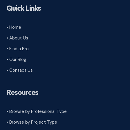
Quick Links
• Home
• About Us
• Find a Pro
• Our Blog
• Contact Us
Resources
• Browse by Professional Type
•
Browse by Project Type