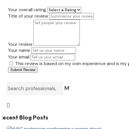
Your overall rating
Title of your review
Your review
Your name
Your email
This review is based on my own experience and is my 
Submit Review
M

Recent Blog Posts