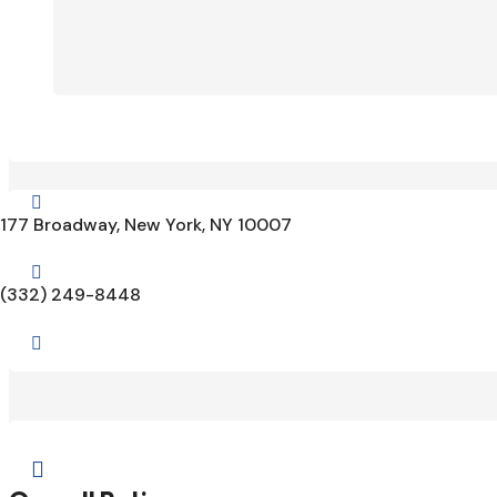

177 Broadway, New York, NY 10007

(332) 249-8448

