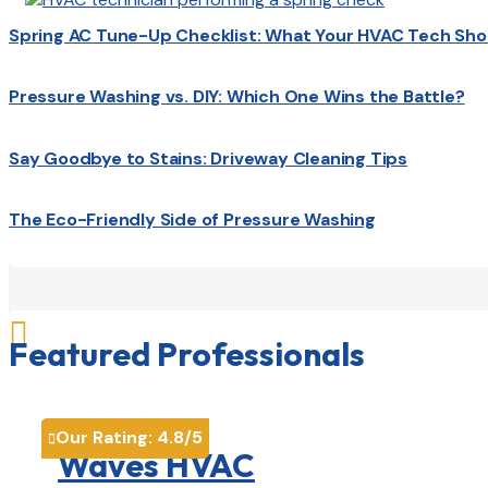
Spring AC Tune-Up Checklist: What Your HVAC Tech Sho
Pressure Washing vs. DIY: Which One Wins the Battle?
Say Goodbye to Stains: Driveway Cleaning Tips
The Eco-Friendly Side of Pressure Washing

Featured Professionals
Our Rating:
4.8
/5

Waves HVAC