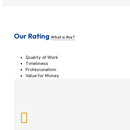
Our Rating
What is this?
Quality of Work
Timeliness
Profesionalism
Value for Money
