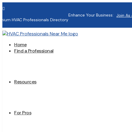

Enhance Your Business:
Join As 
mium HVAC Professionals Directory
Home
Find a Professional
Resources
For Pros