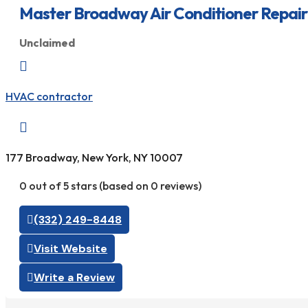
Master Broadway Air Conditioner Repair
Unclaimed

HVAC contractor

177 Broadway, New York, NY 10007
0 out of 5 stars (based on 0 reviews)
(332) 249-8448
Visit Website
Write a Review