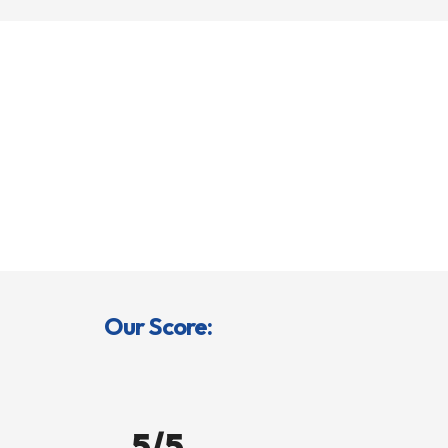
Our Score:
5/5