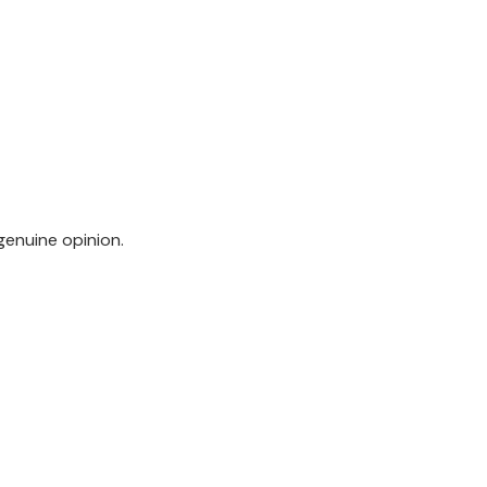
genuine opinion.