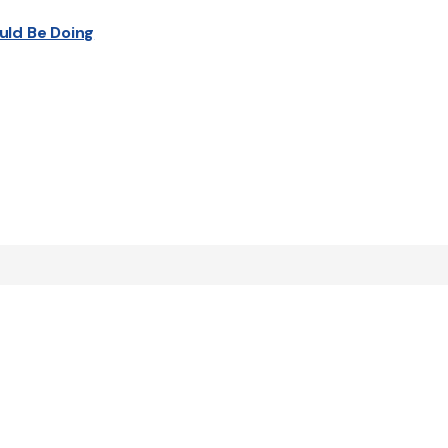
uld Be Doing