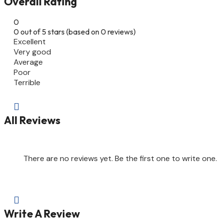
Overall Rating
0
0 out of 5 stars (based on 0 reviews)
Excellent
Very good
Average
Poor
Terrible

All Reviews
There are no reviews yet. Be the first one to write one.

Write A Review