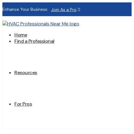
Enhance Your Business:
Join As a Pro
Home
Find a Professional
Resources
For Pros