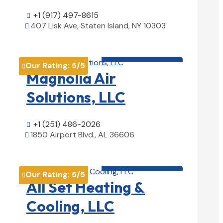
+1 (917) 497-8615

407 Lisk Ave, Staten Island, NY 10303

View Details

HVAC contractor

Our Rating:
5
/5

Magnolia Air
Solutions, LLC
+1 (251) 486-2026

1850 Airport Blvd., AL 36606

View Details

HVAC contractor

Our Rating:
5
/5

All Set Heating &
Cooling, LLC