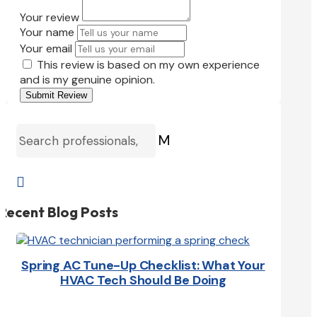
Your review
Your name
Your email
This review is based on my own experience
and is my genuine opinion.
Submit Review
M

Recent Blog Posts
Spring AC Tune-Up Checklist: What Your
HVAC Tech Should Be Doing