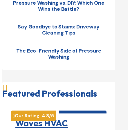
Pressure Washing vs. DIY: Which One
Wins the Battle?
Say Goodbye to Stains: Driveway
Cleaning Tips
The Eco-Friendly Side of Pressure
Washing

Featured Professionals
HVAC contractor

Our Rating:
4.8
/5

Waves HVAC