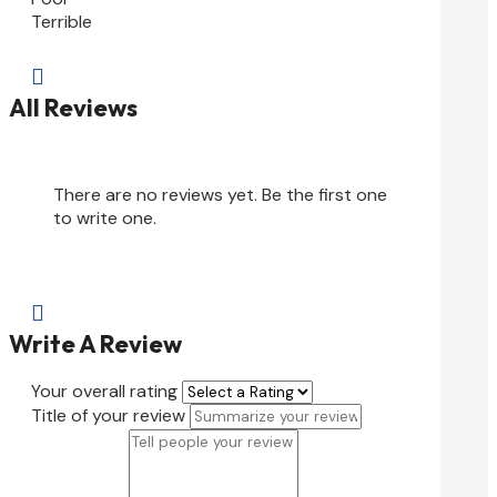
Terrible

All Reviews
There are no reviews yet. Be the first one
to write one.

Write A Review
Your overall rating
Title of your review