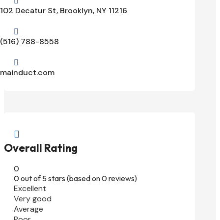

102 Decatur St, Brooklyn, NY 11216

(516) 788-8558

mainduct.com

Overall Rating
0
0 out of 5 stars (based on 0 reviews)
Excellent
Very good
Average
Poor