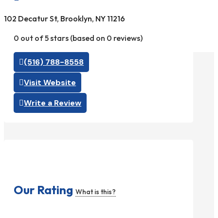
102 Decatur St, Brooklyn, NY 11216
0 out of 5 stars (based on 0 reviews)
(516) 788-8558
Visit Website
Write a Review
Our Rating
What is this?