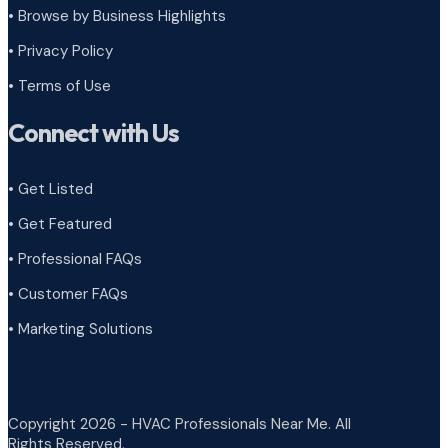
•
Browse by Business Highlights
•
Privacy Policy
•
Terms of Use
Connect with Us
• Get Listed
• Get Featured
• Professional FAQs
• Customer FAQs
• Marketing Solutions
Copyright 2026 - HVAC Professionals Near Me. All
Rights Reserved.