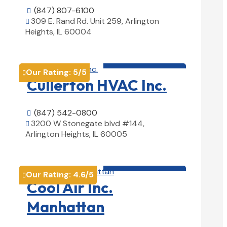
(847) 807-6100

309 E. Rand Rd. Unit 259, Arlington

Heights, IL 60004
View Details

HVAC contractor

Our Rating:
5
/5

Cullerton HVAC Inc.
(847) 542-0800

3200 W Stonegate blvd #144,

Arlington Heights, IL 60005
View Details

HVAC contractor

Our Rating:
4.6
/5

Cool Air Inc.
Manhattan