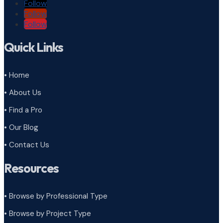
Follow
Follow
Follow
Quick Links
• Home
• About Us
• Find a Pro
• Our Blog
• Contact Us
Resources
• Browse by Professional Type
•
Browse by Project Type