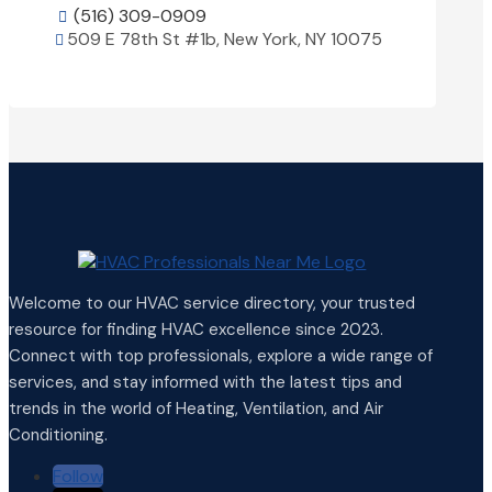
(516) 309-0909

509 E 78th St #1b, New York, NY 10075

View Details

Welcome to our HVAC service directory, your trusted
resource for finding HVAC excellence since 2023.
Connect with top professionals, explore a wide range of
services, and stay informed with the latest tips and
trends in the world of Heating, Ventilation, and Air
Conditioning.
Follow