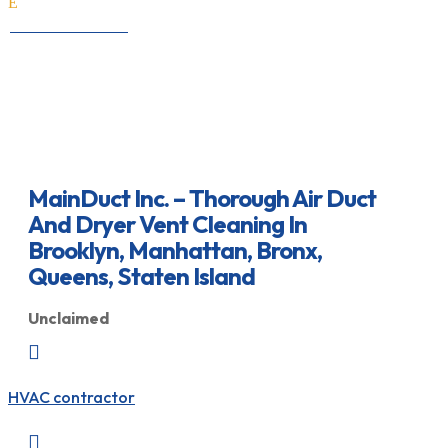
E
All Professionals
MainDuct Inc. – Thorough Air Duct
And Dryer Vent Cleaning In
Brooklyn, Manhattan, Bronx,
Queens, Staten Island
Unclaimed

HVAC contractor
