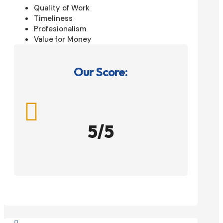
Quality of Work
Timeliness
Profesionalism
Value for Money
Our Score:

5/5