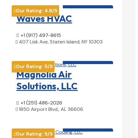
HVAC contractor

Our Rating:
4.8
/5

Waves HVAC
+1 (917) 497-8615

407 Lisk Ave, Staten Island, NY 10303

View Details

HVAC contractor

Our Rating:
5
/5

Magnolia Air
Solutions, LLC
+1 (251) 486-2026

1850 Airport Blvd., AL 36606

View Details

HVAC contractor

Our Rating:
5
/5
