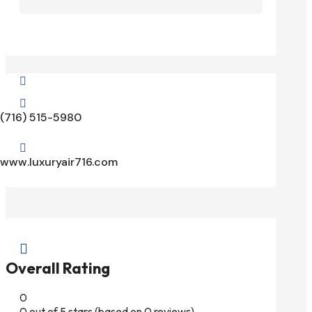


(716) 515-5980

www.luxuryair716.com

Overall Rating
0
0 out of 5 stars (based on 0 reviews)