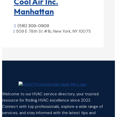
Cool Air Inc.
Manhattan
(516) 309-0909

509 E 78th St #1b, New York, NY 10075

View Details

Welcome to our HVAC service directory, your trusted
resource for finding HVAC excellence since 2023.
Connect with top professionals, explore a wide range of
services, and stay informed with the latest tips and