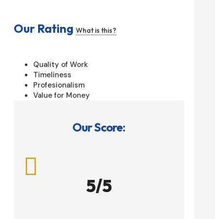
Our Rating
What is this?
Quality of Work
Timeliness
Profesionalism
Value for Money
Our Score:

5/5