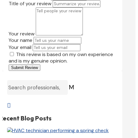
Title of your review
Your review
Your name
Your email
This review is based on my own experience
and is my genuine opinion.
Submit Review
M

Recent Blog Posts