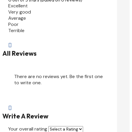
Excellent
Very good
Average
Poor
Terrible

All Reviews
There are no reviews yet. Be the first one
to write one.

Write A Review
Your overall rating