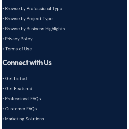
• Browse by Professional Type
•
Browse by Project Type
•
Browse by Business Highlights
•
Privacy Policy
•
Terms of Use
Connect with Us
• Get Listed
• Get Featured
• Professional FAQs
• Customer FAQs
• Marketing Solutions