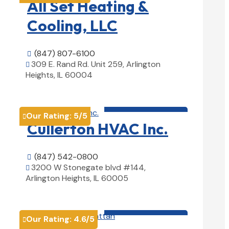
All Set Heating &
Cooling, LLC
(847) 807-6100

309 E. Rand Rd. Unit 259, Arlington

Heights, IL 60004
View Details

HVAC contractor

Our Rating:
5
/5

Cullerton HVAC Inc.
(847) 542-0800

3200 W Stonegate blvd #144,

Arlington Heights, IL 60005
View Details

HVAC contractor

Our Rating:
4.6
/5
