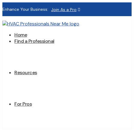
Enhance Your Business:
Join As a Pro
Home
Find a Professional
Resources
For Pros