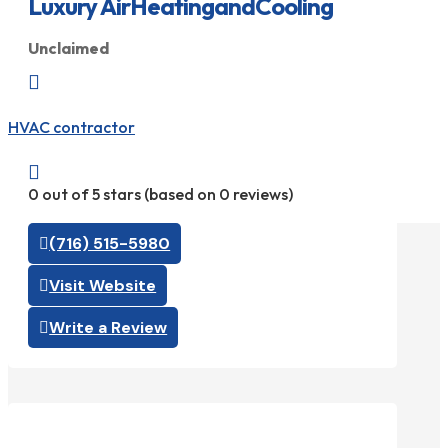
Luxury AirHeatingandCooling
Unclaimed

HVAC contractor

0 out of 5 stars (based on 0 reviews)
(716) 515-5980
Visit Website
Write a Review