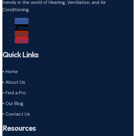
trends in the world of Heating, Ventilation, and Air
Conditioning.
Follow
Follow
Follow
Follow
Quick Links
• Home
• About Us
• Find a Pro
• Our Blog
• Contact Us
Resources