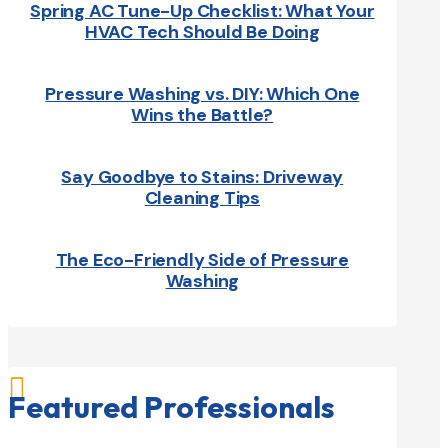
Spring AC Tune-Up Checklist: What Your
HVAC Tech Should Be Doing
Pressure Washing vs. DIY: Which One
Wins the Battle?
Say Goodbye to Stains: Driveway
Cleaning Tips
The Eco-Friendly Side of Pressure
Washing

Featured Professionals