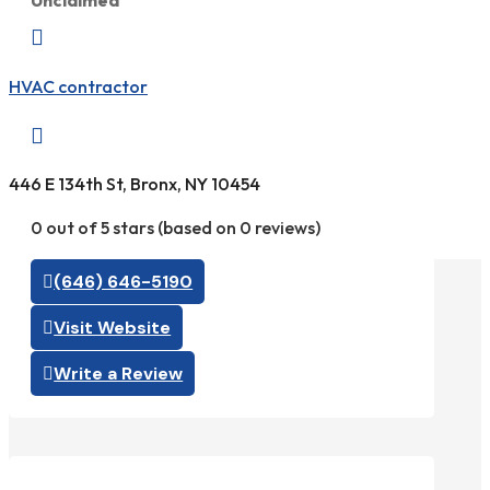
Unclaimed

HVAC contractor

446 E 134th St, Bronx, NY 10454
0 out of 5 stars (based on 0 reviews)
(646) 646-5190
Visit Website
Write a Review