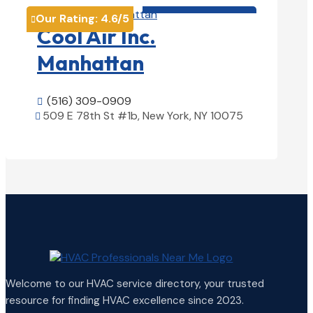
HVAC contractor

Our Rating:
4.6
/5

Cool Air Inc.
Manhattan
(516) 309-0909

509 E 78th St #1b, New York, NY 10075

View Details

Welcome to our HVAC service directory, your trusted
resource for finding HVAC excellence since 2023.