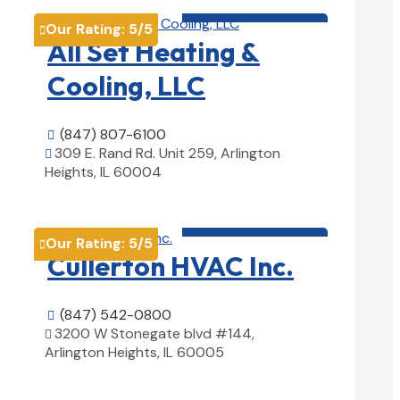
HVAC contractor

Our Rating:
5
/5

All Set Heating &
Cooling, LLC
(847) 807-6100

309 E. Rand Rd. Unit 259, Arlington

Heights, IL 60004
View Details

HVAC contractor

Our Rating:
5
/5

Cullerton HVAC Inc.
(847) 542-0800

3200 W Stonegate blvd #144,

Arlington Heights, IL 60005
View Details
