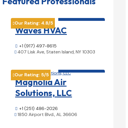
Featured Professionals
HVAC contractor

Our Rating:
4.8
/5

Waves HVAC
+1 (917) 497-8615

407 Lisk Ave, Staten Island, NY 10303

View Details

HVAC contractor

Our Rating:
5
/5

Magnolia Air
Solutions, LLC
+1 (251) 486-2026

1850 Airport Blvd., AL 36606

View Details
