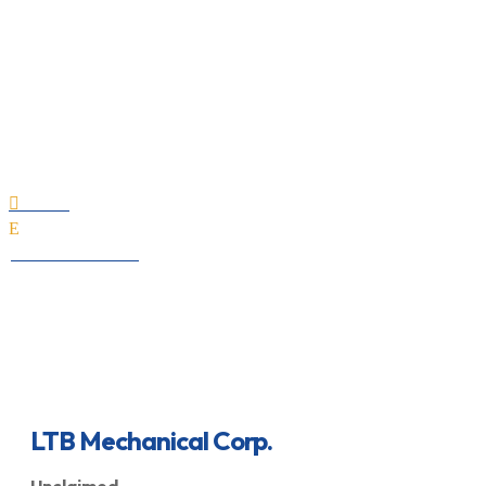
LTB Mechanical Corp.
Home

E
All Professionals
LTB Mechanical Corp.