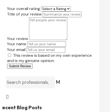
Your overall rating
Title of your review
Your review
Your name
Your email
This review is based on my own experience
and is my genuine opinion.
Submit Review
M

Recent Blog Posts