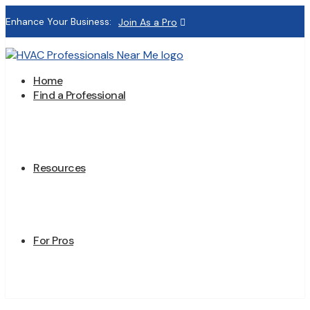
Enhance Your Business:
Join As a Pro
Home
Find a Professional
Resources
For Pros