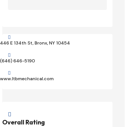

446 E 134th St, Bronx, NY 10454

(646) 646-5190

www.ltbmechanical.com

Overall Rating