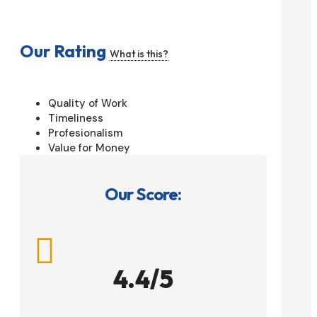
Our Rating
What is this?
Quality of Work
Timeliness
Profesionalism
Value for Money
Our Score:

4.4/5