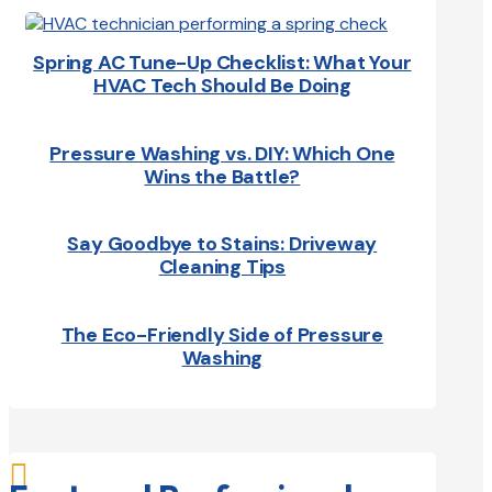
Spring AC Tune-Up Checklist: What Your
HVAC Tech Should Be Doing
Pressure Washing vs. DIY: Which One
Wins the Battle?
Say Goodbye to Stains: Driveway
Cleaning Tips
The Eco-Friendly Side of Pressure
Washing
