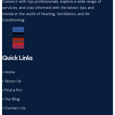
Connect with top professionals, explore a wide range of
services, and stay informed with the latest tips and
trends in the world of Heating, Ventilation, and Air
Conditioning.
Follow
Follow
Follow
Follow
Quick Links
• Home
• About Us
• Find a Pro
• Our Blog
• Contact Us