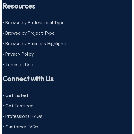
Resources
• Browse by Professional Type
•
Browse by Project Type
•
Browse by Business Highlights
•
Privacy Policy
•
Terms of Use
Connect with Us
• Get Listed
• Get Featured
• Professional FAQs
• Customer FAQs