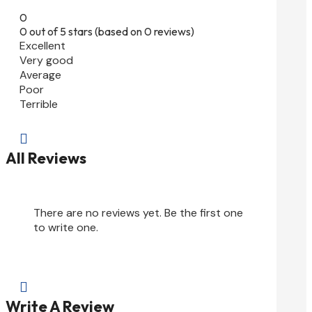
0
0 out of 5 stars (based on 0 reviews)
Excellent
Very good
Average
Poor
Terrible

All Reviews
There are no reviews yet. Be the first one
to write one.

Write A Review