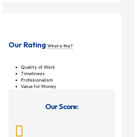
Our Rating
What is this?
Quality of Work
Timeliness
Profesionalism
Value for Money
Our Score:
