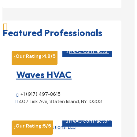

Featured Professionals
HVAC contractor

Our Rating:
4.8
/5

Waves HVAC
+1 (917) 497-8615

407 Lisk Ave, Staten Island, NY 10303

View Details

HVAC contractor

Our Rating:
5
/5
