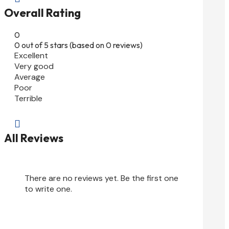
Overall Rating
0
0 out of 5 stars (based on 0 reviews)
Excellent
Very good
Average
Poor
Terrible

All Reviews
There are no reviews yet. Be the first one
to write one.