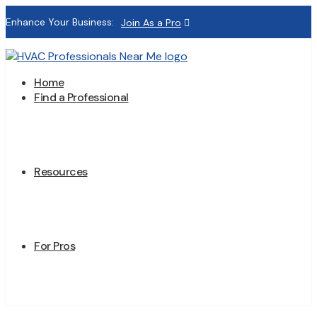
Enhance Your Business:
Join As a Pro
Home
Find a Professional
Resources
For Pros