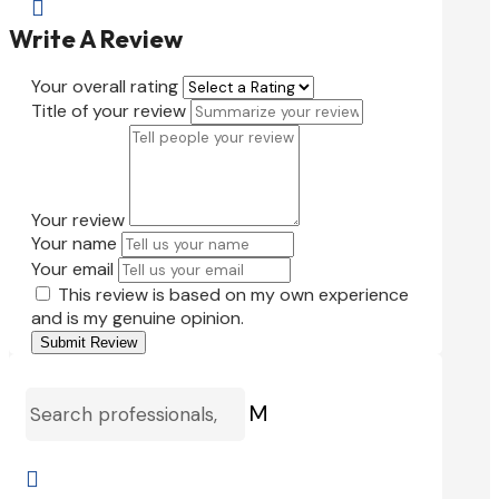

Write A Review
Your overall rating
Title of your review
Your review
Your name
Your email
This review is based on my own experience
and is my genuine opinion.
Submit Review
M
