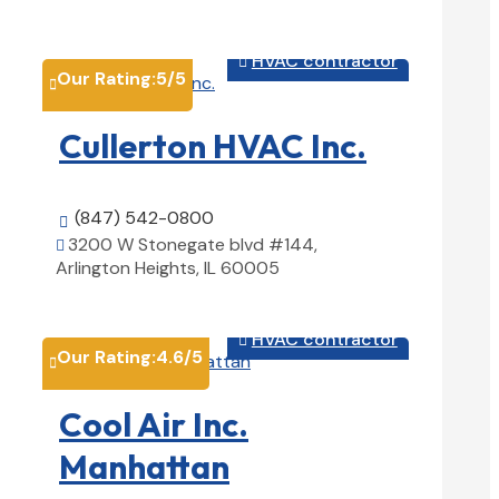
View Details

HVAC contractor

Our Rating:
5
/5

Cullerton HVAC Inc.
(847) 542-0800

3200 W Stonegate blvd #144,

Arlington Heights, IL 60005
View Details

HVAC contractor

Our Rating:
4.6
/5

Cool Air Inc.
Manhattan