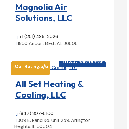
Magnolia Air
Solutions, LLC
+1 (251) 486-2026

1850 Airport Blvd., AL 36606

View Details

HVAC contractor

Our Rating:
5
/5

All Set Heating &
Cooling, LLC
(847) 807-6100

309 E. Rand Rd. Unit 259, Arlington

Heights, IL 60004