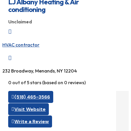
LJ Albany Heating & Air
conditioning
Unclaimed

HVAC contractor

232 Broadway, Menands, NY 12204
0 out of 5 stars (based on 0 reviews)
(518) 465-3566
Visit Website
Write a Review