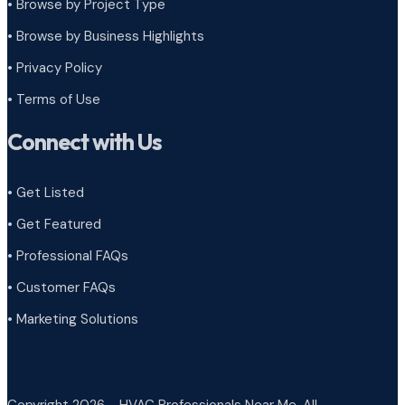
•
Browse by Project Type
•
Browse by Business Highlights
•
Privacy Policy
•
Terms of Use
Connect with Us
• Get Listed
• Get Featured
• Professional FAQs
• Customer FAQs
• Marketing Solutions
Copyright 2026 - HVAC Professionals Near Me. All