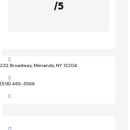
/5

232 Broadway, Menands, NY 12204

(518) 465-3566

