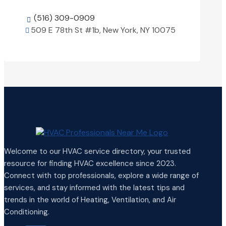
(516) 309-0909

509 E 78th St #1b, New York, NY 10075

View Details

Welcome to our HVAC service directory, your trusted
resource for finding HVAC excellence since 2023.
Connect with top professionals, explore a wide range of
services, and stay informed with the latest tips and
trends in the world of Heating, Ventilation, and Air
Conditioning.