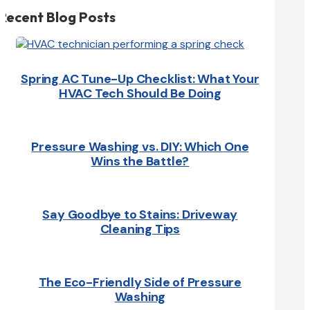
Recent Blog Posts
Spring AC Tune-Up Checklist: What Your
HVAC Tech Should Be Doing
Pressure Washing vs. DIY: Which One
Wins the Battle?
Say Goodbye to Stains: Driveway
Cleaning Tips
The Eco-Friendly Side of Pressure
Washing