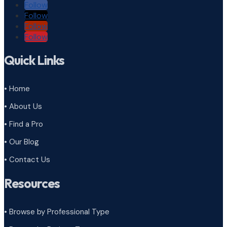
Follow
Follow
Follow
Follow
Quick Links
• Home
• About Us
• Find a Pro
• Our Blog
• Contact Us
Resources
• Browse by Professional Type