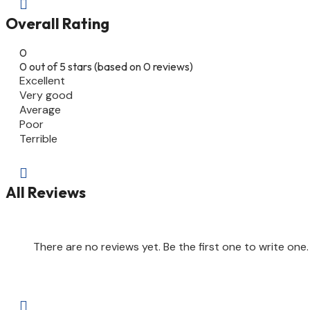

Overall Rating
0
0 out of 5 stars (based on 0 reviews)
Excellent
Very good
Average
Poor
Terrible

All Reviews
There are no reviews yet. Be the first one to write one.
