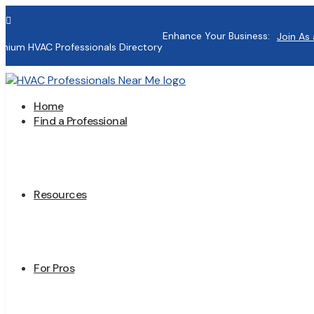

Enhance Your Business:
Join As 
mium HVAC Professionals Directory
Home
Find a Professional
Resources
For Pros