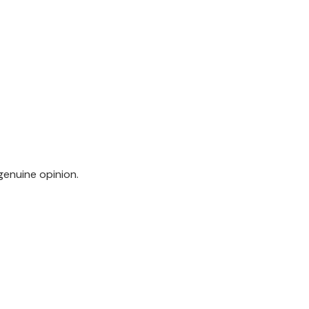
genuine opinion.