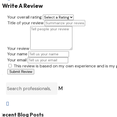
Write A Review
Your overall rating
Title of your review
Your review
Your name
Your email
This review is based on my own experience and is my 
Submit Review
M

Recent Blog Posts