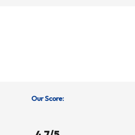
Our Score:
4.7/5