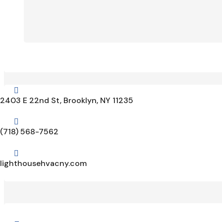

2403 E 22nd St, Brooklyn, NY 11235

(718) 568-7562

lighthousehvacny.com