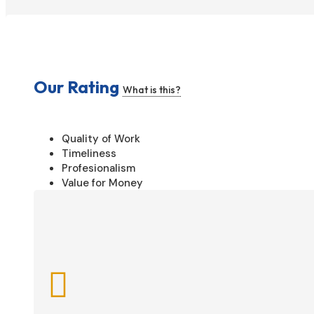
Our Rating
What is this?
Quality of Work
Timeliness
Profesionalism
Value for Money
