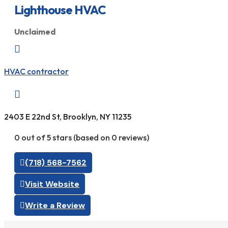
Lighthouse HVAC
Unclaimed

HVAC contractor

2403 E 22nd St, Brooklyn, NY 11235
0 out of 5 stars (based on 0 reviews)
(718) 568-7562
Visit Website
Write a Review