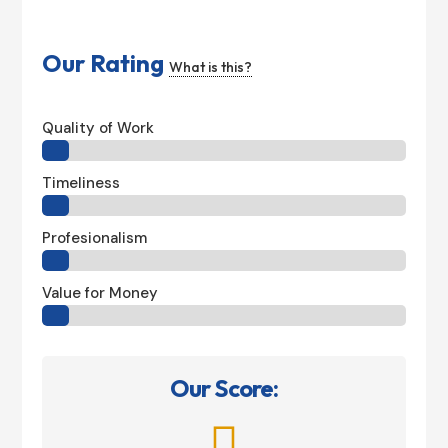
Our Rating
What is this?
Quality of Work
Timeliness
Profesionalism
Value for Money
Our Score:
