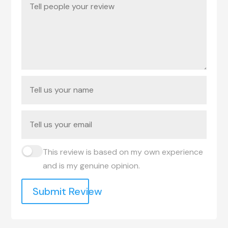
This review is based on my own experience
and is my genuine opinion.
Submit Review