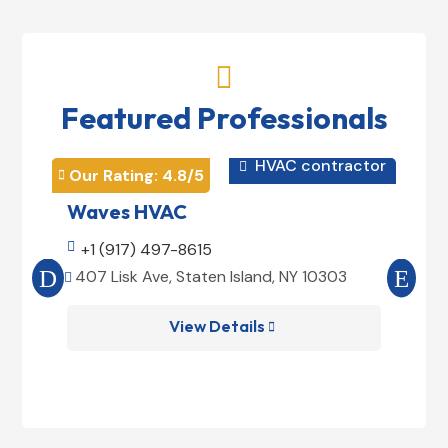

Featured Professionals
HVAC contractor

Our Rating: 
4.8
/5
Our 


Waves HVAC
Mag

+1 (917) 497-8615

+1
407 Lisk Ave, Staten Island, NY 10303
185


View Details
