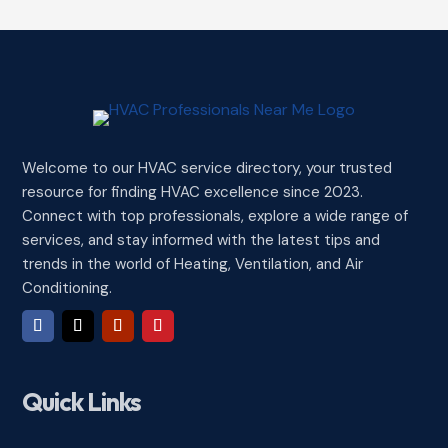
Welcome to our HVAC service directory, your trusted
resource for finding HVAC excellence since 2023.
Connect with top professionals, explore a wide range of
services, and stay informed with the latest tips and
trends in the world of Heating, Ventilation, and Air
Conditioning.
Quick Links