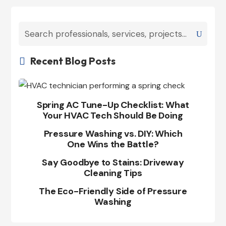
Recent Blog Posts

Spring AC Tune-Up Checklist: What
Your HVAC Tech Should Be Doing
Pressure Washing vs. DIY: Which
One Wins the Battle?
Say Goodbye to Stains: Driveway
Cleaning Tips
The Eco-Friendly Side of Pressure
Washing