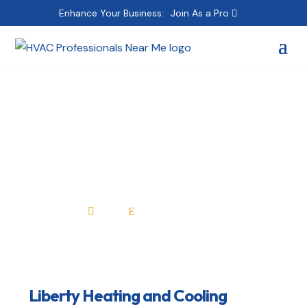
Enhance Your Business:
Join As a Pro
Liberty Heating and
Cooling
Home
All Professionals

E
Liberty Heating and Cooling