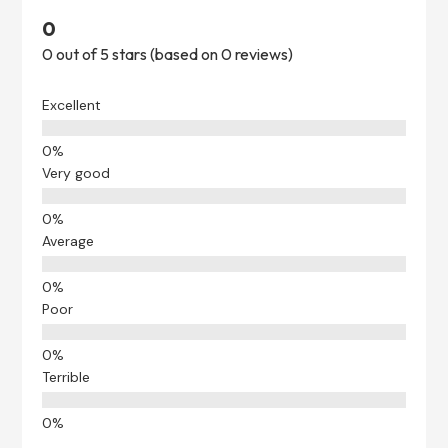
0
0 out of 5 stars (based on 0 reviews)
Excellent
Very good
Average
Poor
Terrible