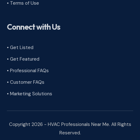
•
Terms of Use
Connect with Us
• Get Listed
• Get Featured
• Professional FAQs
• Customer FAQs
• Marketing Solutions
Copyright 2026 - HVAC Professionals Near Me. All Rights
Reserved.