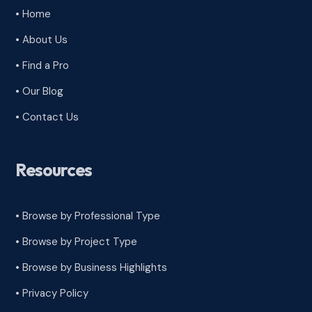
• Home
• About Us
• Find a Pro
• Our Blog
• Contact Us
Resources
• Browse by Professional Type
•
Browse by Project Type
•
Browse by Business Highlights
•
Privacy Policy