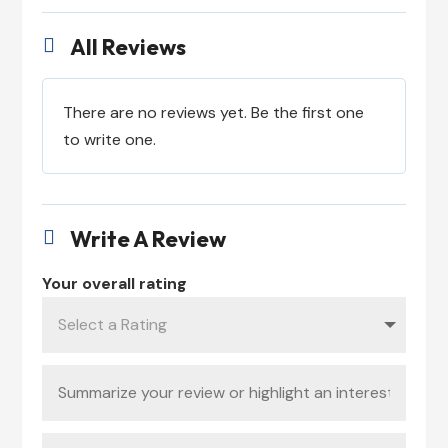
All Reviews

There are no reviews yet. Be the first one
to write one.
Write A Review

Your overall rating