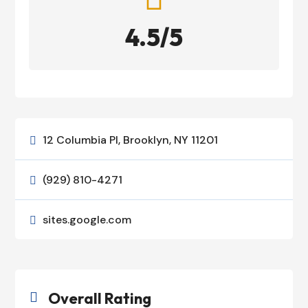
4.5/5
12 Columbia Pl, Brooklyn, NY 11201

(929) 810-4271

sites.google.com

Overall Rating
