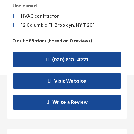
Unclaimed

HVAC contractor

12 Columbia Pl, Brooklyn, NY 11201
0 out of 5 stars (based on 0 reviews)
(929) 810-4271
Visit Website
Write a Review