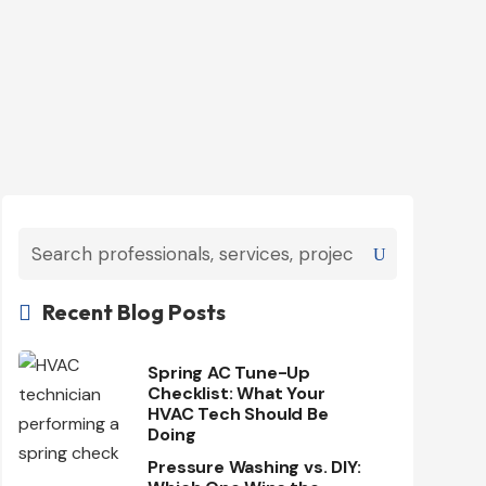
Recent Blog Posts

Spring AC Tune-Up
Checklist: What Your
HVAC Tech Should Be
Doing
Pressure Washing vs. DIY: