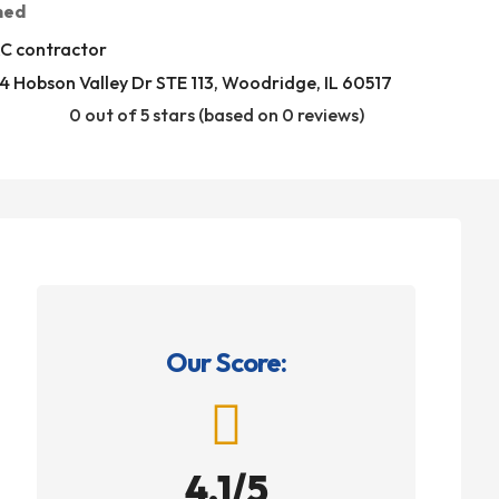
med
C contractor
 Hobson Valley Dr STE 113, Woodridge, IL 60517
0 out of 5 stars (based on 0 reviews)
Our Score:

4.1/5