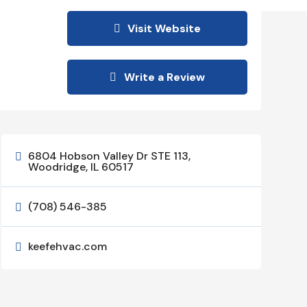
Visit Website
Write a Review
6804 Hobson Valley Dr STE 113,

Woodridge, IL 60517
(708) 546-385

keefehvac.com
