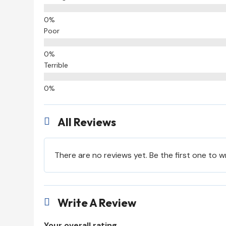
Poor
Terrible
All Reviews

There are no reviews yet. Be the first one to w
Write A Review

Your overall rating