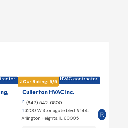
tractor
HVAC contractor

Our Rating: 
5
/5
Our Rating


ing,
Cullerton HVAC Inc.
Cool Air

(847) 542-0800

(516) 3
3200 W Stonegate blvd #144,
509 E 78t


Arlington Heights, IL 60005
10075