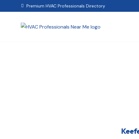
Premium HVAC Professionals Directory

Keef