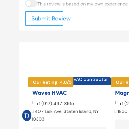
This review is based on my own experience 
Submit Review
HVAC contractor

Our Rating: 
4.8
/5
Our R


Waves HVAC
Magno

+1 (917) 497-8615

+1 (
407 Lisk Ave, Staten Island, NY
1850 


10303