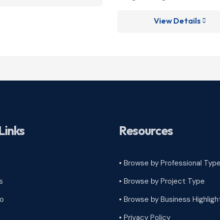
View Details

Links
Resources
• Browse by Professional Typ
s
•
Browse by Project Type
ro
•
Browse by Business Highligh
•
Privacy Policy