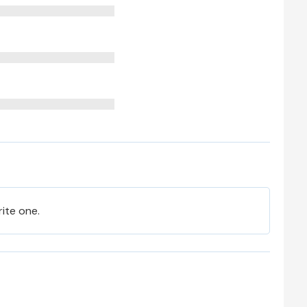
rite one.