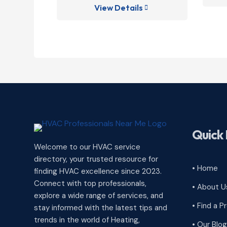
View Details

Quick 
Welcome to our HVAC service
directory, your trusted resource for
• Home
finding HVAC excellence since 2023.
Connect with top professionals,
• About U
explore a wide range of services, and
• Find a P
stay informed with the latest tips and
trends in the world of Heating,
• Our Blog