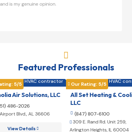
and is my genuine opinion.

Featured Professionals
HVAC contractor
HVAC con


ating: 
5
/5
Our Rating: 
5
/5

lia Air Solutions, LLC
All Set Heating & Cool
LLC
251) 486-2026
Airport Blvd., AL 36606

(847) 807-6100
309 E. Rand Rd. Unit 259,

View Details

Arlington Heights, IL 60004