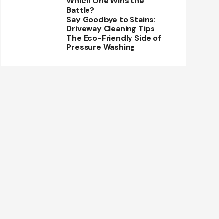
Which One Wins the
Battle?
Say Goodbye to Stains:
Driveway Cleaning Tips
The Eco-Friendly Side of
Pressure Washing