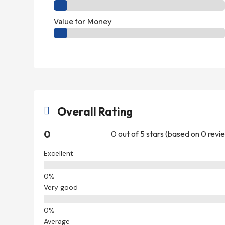
Value for Money
Overall Rating

0
0 out of 5 stars (based on 0 revi
Excellent
Very good
Average