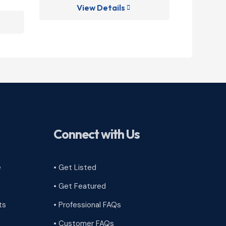
View Details
V

Connect with Us
e
• Get Listed
• Get Featured
ts
• Professional FAQs
• Customer FAQs