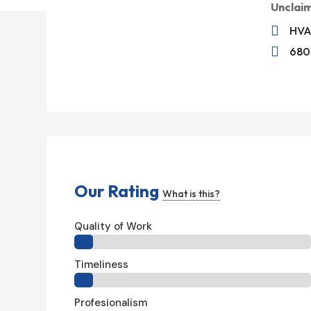
Unclai

HVA

6804
Our Rating
What is this?
Quality of Work
Timeliness
Profesionalism