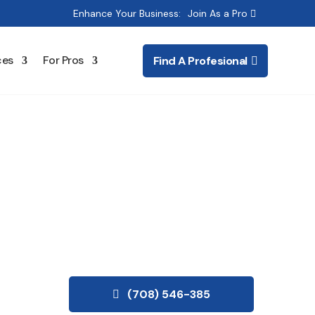
Enhance Your Business:
Join As a Pro
ces
For Pros
Find A Profesional
(708) 546-385