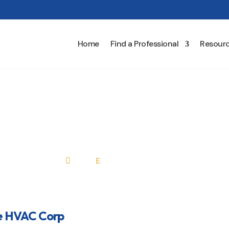
Home
Find a Professional
Resour
Keefe HVAC Corp
Home
All Professionals

E
e HVAC Corp