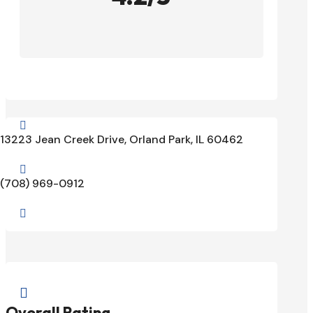

13223 Jean Creek Drive, Orland Park, IL 60462

(708) 969-0912


Overall Rating