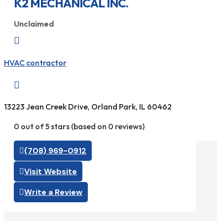
K2 MECHANICAL INC.
Unclaimed

HVAC contractor

13223 Jean Creek Drive, Orland Park, IL 60462
0 out of 5 stars (based on 0 reviews)
(708) 969-0912
Visit Website
Write a Review