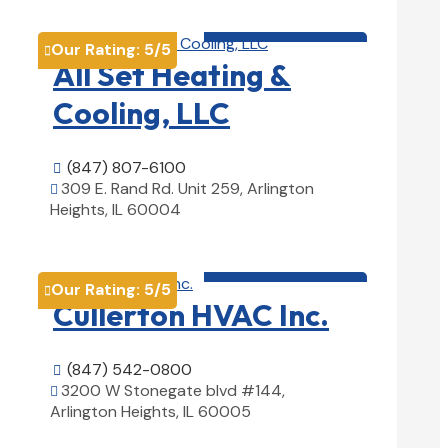
HVAC contractor

Our Rating:
5
/5

All Set Heating &
Cooling, LLC
(847) 807-6100

309 E. Rand Rd. Unit 259, Arlington

Heights, IL 60004
View Details

HVAC contractor

Our Rating:
5
/5

Cullerton HVAC Inc.
(847) 542-0800

3200 W Stonegate blvd #144,

Arlington Heights, IL 60005
View Details
