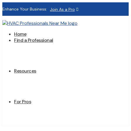
Enhance Your Business:
Join As a Pro
Home
Find a Professional
Resources
For Pros