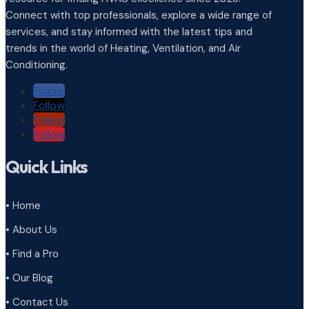
Connect with top professionals, explore a wide range of
services, and stay informed with the latest tips and
trends in the world of Heating, Ventilation, and Air
Conditioning.
Follow
Follow
Follow
Follow
Quick Links
• Home
• About Us
• Find a Pro
• Our Blog
• Contact Us