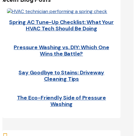
Spring AC Tune-Up Checklist: What Your
HVAC Tech Should Be Doing
Pressure Washing vs. DIY: Which One
Wins the Battle?
Say Goodbye to Stains: Driveway
Cleaning Tips
The Eco-Friendly Side of Pressure
Washing