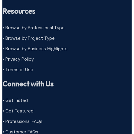
Resources
• Browse by Professional Type
•
Browse by Project Type
•
Browse by Business Highlights
•
Privacy Policy
•
Terms of Use
Connect with Us
• Get Listed
• Get Featured
• Professional FAQs
• Customer FAQs