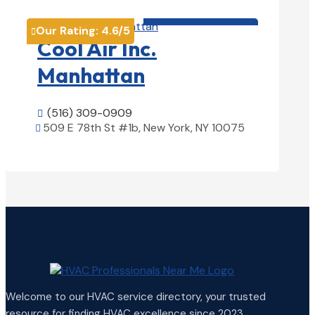
HVAC contractor

Our Rating:
4.6
/5

Cool Air Inc.
Manhattan
(516) 309-0909

509 E 78th St #1b, New York, NY 10075

View Details

Welcome to our HVAC service directory, your trusted
resource for finding HVAC excellence since 2023.