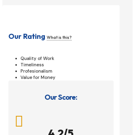
Our Rating
What is this?
Quality of Work
Timeliness
Profesionalism
Value for Money
Our Score:

4.2/5