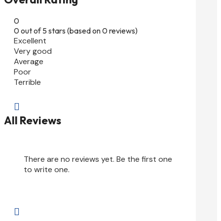
0
0 out of 5 stars (based on 0 reviews)
Excellent
Very good
Average
Poor
Terrible

All Reviews
There are no reviews yet. Be the first one
to write one.
