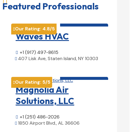

Featured Professionals
HVAC contractor

Our Rating:
4.8
/5

Waves HVAC
+1 (917) 497-8615

407 Lisk Ave, Staten Island, NY 10303

View Details

HVAC contractor

Our Rating:
5
/5

Magnolia Air
Solutions, LLC
+1 (251) 486-2026

1850 Airport Blvd., AL 36606

View Details
