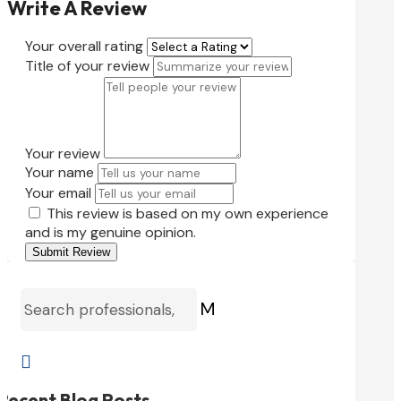
Write A Review
Your overall rating
Title of your review
Your review
Your name
Your email
This review is based on my own experience
and is my genuine opinion.
Submit Review
M

Recent Blog Posts