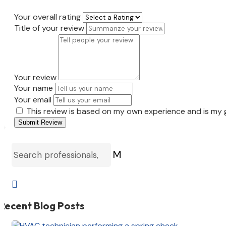
Your overall rating
Title of your review
Your review
Your name
Your email
This review is based on my own experience and is my 
Submit Review
M

Recent Blog Posts