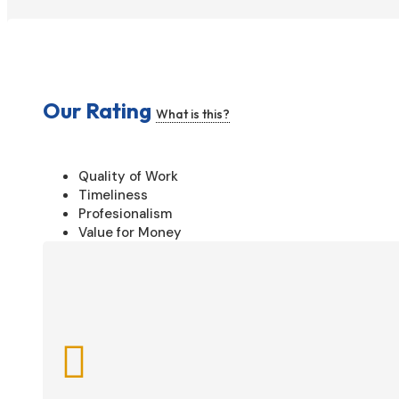
Our Rating
What is this?
Quality of Work
Timeliness
Profesionalism
Value for Money
