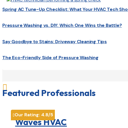
Spring AC Tune-Up Checklist: What Your HVAC Tech Sho
Pressure Washing vs. DIY: Which One Wins the Battle?
Say Goodbye to Stains: Driveway Cleaning Tips
The Eco-Friendly Side of Pressure Washing

Featured Professionals
Our Rating:
4.8
/5

Waves HVAC