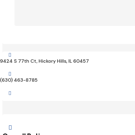

9424 S 77th Ct, Hickory Hills, IL 60457

(630) 463-8785

