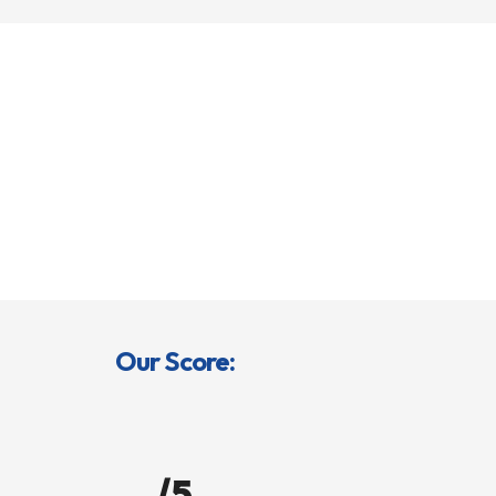
Our Score:
/5