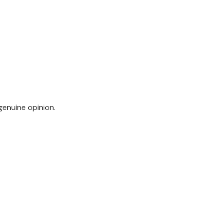
genuine opinion.