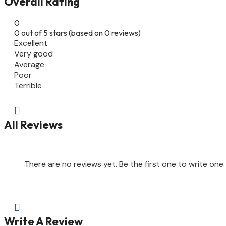
Overall Rating
0
0 out of 5 stars (based on 0 reviews)
Excellent
Very good
Average
Poor
Terrible

All Reviews
There are no reviews yet. Be the first one to write one.

Write A Review