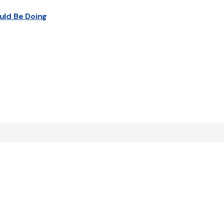
uld Be Doing