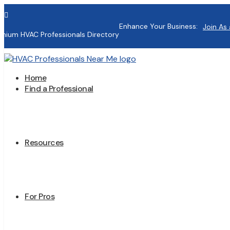

Enhance Your Business:
Join As 
mium HVAC Professionals Directory
Home
Find a Professional
Resources
For Pros