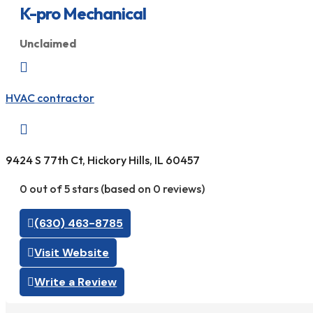
K-pro Mechanical
Unclaimed

HVAC contractor

9424 S 77th Ct, Hickory Hills, IL 60457
0 out of 5 stars (based on 0 reviews)
(630) 463-8785
Visit Website
Write a Review