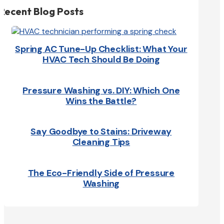
Recent Blog Posts
Spring AC Tune-Up Checklist: What Your
HVAC Tech Should Be Doing
Pressure Washing vs. DIY: Which One
Wins the Battle?
Say Goodbye to Stains: Driveway
Cleaning Tips
The Eco-Friendly Side of Pressure
Washing