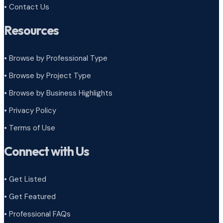
• Contact Us
Resources
• Browse by Professional Type
•
Browse by Project Type
•
Browse by Business Highlights
•
Privacy Policy
•
Terms of Use
Connect with Us
• Get Listed
• Get Featured
• Professional FAQs