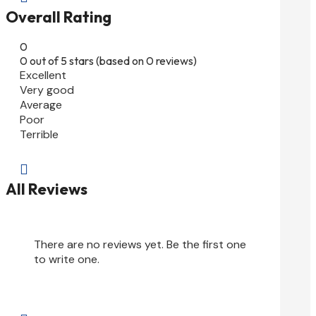
Overall Rating
0
0 out of 5 stars (based on 0 reviews)
Excellent
Very good
Average
Poor
Terrible

All Reviews
There are no reviews yet. Be the first one
to write one.