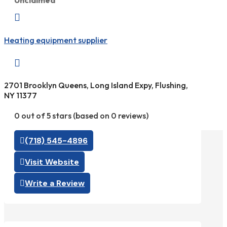
Unclaimed

Heating equipment supplier

2701 Brooklyn Queens, Long Island Expy, Flushing,
NY 11377
0 out of 5 stars (based on 0 reviews)
(718) 545-4896
Visit Website
Write a Review