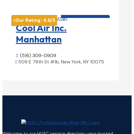
View Details

HVAC contractor

Our Rating:
4.6
/5

Cool Air Inc.
Manhattan
(516) 309-0909

509 E 78th St #1b, New York, NY 10075

View Details

Welcome to our HVAC service directory, your trusted