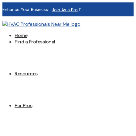
Enhance Your Business:
Join As a Pro
Home
Find a Professional
Resources
For Pros