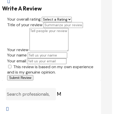

Write A Review
Your overall rating
Title of your review
Your review
Your name
Your email
This review is based on my own experience
and is my genuine opinion.
Submit Review
M
