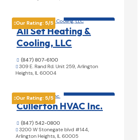
View Details

HVAC contractor

Our Rating:
5
/5

All Set Heating &
Cooling, LLC
(847) 807-6100

309 E. Rand Rd. Unit 259, Arlington

Heights, IL 60004
View Details

HVAC contractor

Our Rating:
5
/5

Cullerton HVAC Inc.
(847) 542-0800

3200 W Stonegate blvd #144,

Arlington Heights, IL 60005