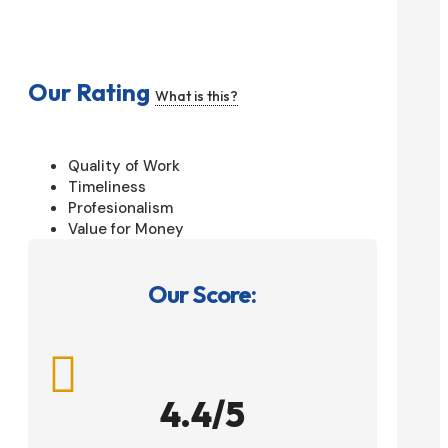
Our Rating
What is this?
Quality of Work
Timeliness
Profesionalism
Value for Money
Our Score:

4.4/5