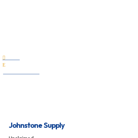
Johnstone Supply
Home

E
All Professionals
Johnstone Supply