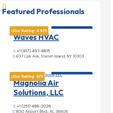

Featured Professionals
HVAC contractor

Our Rating:
4.8
/5

Waves HVAC
+1 (917) 497-8615

407 Lisk Ave, Staten Island, NY 10303

View Details

HVAC contractor

Our Rating:
5
/5

Magnolia Air
Solutions, LLC
+1 (251) 486-2026

1850 Airport Blvd., AL 36606
