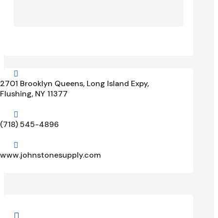

2701 Brooklyn Queens, Long Island Expy,
Flushing, NY 11377

(718) 545-4896

www.johnstonesupply.com
