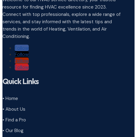
resource for finding HVAC excellence since 2023.
Connect with top professionals, explore a wide range of
services, and stay informed with the latest tips and
trends in the world of Heating, Ventilation, and Air
Conditioning.
Follow
Follow
Follow
Follow
Quick Links
• Home
• About Us
• Find a Pro
• Our Blog