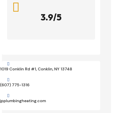

3.9/5

1019 Conklin Rd #1, Conklin, NY 13748

(607) 775-1316

jpplumbingheating.com