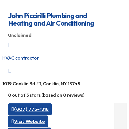
John Piccirilli Plumbing and
Heating and Air Conditioning
Unclaimed

HVAC contractor

1019 Conklin Rd #1, Conklin, NY 13748
0 out of 5 stars (based on 0 reviews)
(607) 775-1316
Visit Website