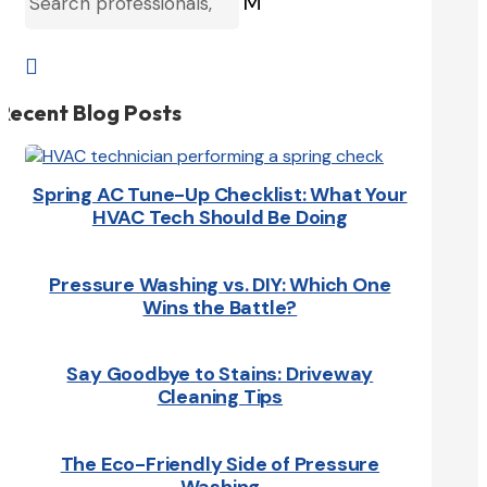
M

Recent Blog Posts
Spring AC Tune-Up Checklist: What Your
HVAC Tech Should Be Doing
Pressure Washing vs. DIY: Which One
Wins the Battle?
Say Goodbye to Stains: Driveway
Cleaning Tips
The Eco-Friendly Side of Pressure