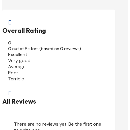

Overall Rating
0
0 out of 5 stars (based on 0 reviews)
Excellent
Very good
Average
Poor
Terrible

All Reviews
There are no reviews yet. Be the first one