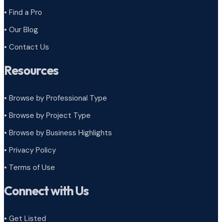
• Find a Pro
• Our Blog
• Contact Us
Resources
• Browse by Professional Type
•
Browse by Project Type
•
Browse by Business Highlights
•
Privacy Policy
•
Terms of Use
Connect with Us
• Get Listed