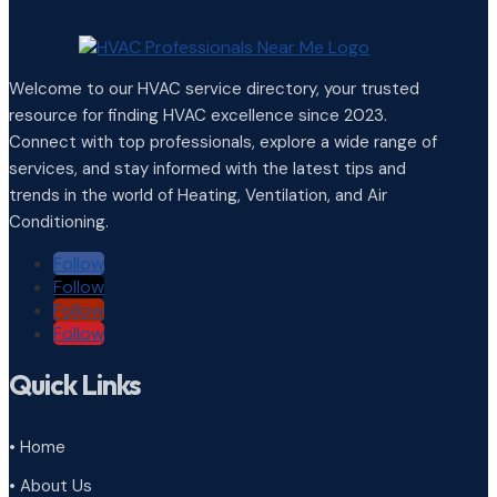
Welcome to our HVAC service directory, your trusted
resource for finding HVAC excellence since 2023.
Connect with top professionals, explore a wide range of
services, and stay informed with the latest tips and
trends in the world of Heating, Ventilation, and Air
Conditioning.
Follow
Follow
Follow
Follow
Quick Links
• Home
• About Us