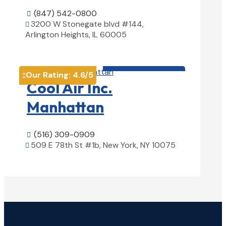
(847) 542-0800

3200 W Stonegate blvd #144,

Arlington Heights, IL 60005
View Details

HVAC contractor

Our Rating:
4.6
/5

Cool Air Inc.
Manhattan
(516) 309-0909

509 E 78th St #1b, New York, NY 10075

View Details
