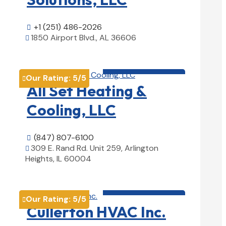
+1 (251) 486-2026

1850 Airport Blvd., AL 36606

View Details

HVAC contractor

Our Rating:
5
/5

All Set Heating &
Cooling, LLC
(847) 807-6100

309 E. Rand Rd. Unit 259, Arlington

Heights, IL 60004
View Details

HVAC contractor

Our Rating:
5
/5

Cullerton HVAC Inc.