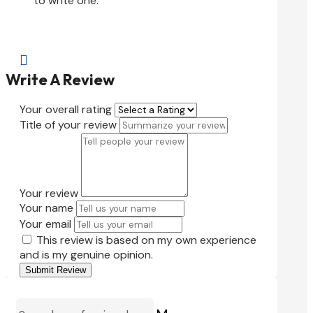
to write one.

Write A Review
Your overall rating
Title of your review
Your review
Your name
Your email
This review is based on my own experience
and is my genuine opinion.
Submit Review