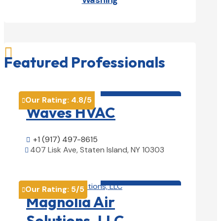
Washing

Featured Professionals
HVAC contractor

Our Rating:
4.8
/5

Waves HVAC
+1 (917) 497-8615

407 Lisk Ave, Staten Island, NY 10303

View Details

HVAC contractor

Our Rating:
5
/5

Magnolia Air
Solutions, LLC