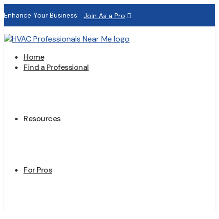
Enhance Your Business:
Join As a Pro
Home
Find a Professional
Resources
For Pros