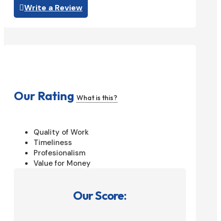
Write a Review
Our Rating
What is this?
Quality of Work
Timeliness
Profesionalism
Value for Money
Our Score: