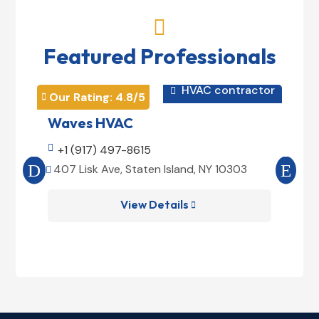

Featured Professionals
HVAC contractor

Our Rating: 
4.8
/5
Our 


Waves HVAC
Mag

+1 (917) 497-8615

+1
407 Lisk Ave, Staten Island, NY 10303
185


View Details
