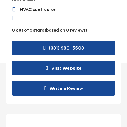

HVAC contractor

0 out of 5 stars (based on 0 reviews)
(331) 980-5503
Visit Website
Write a Review