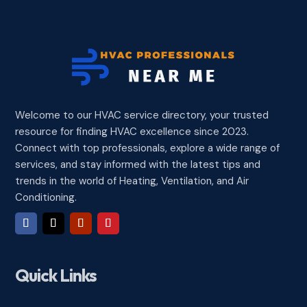
Welcome to our HVAC service directory, your trusted
resource for finding HVAC excellence since 2023.
Connect with top professionals, explore a wide range of
services, and stay informed with the latest tips and
trends in the world of Heating, Ventilation, and Air
Conditioning.
Quick Links