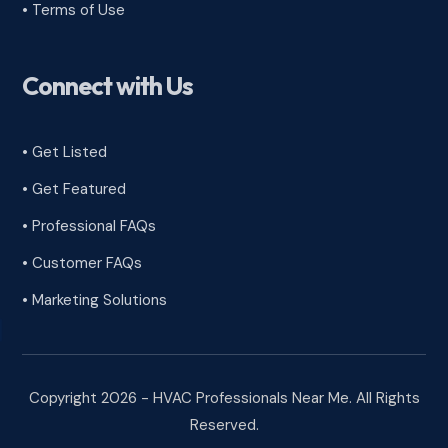
•
Terms of Use
Connect with Us
• Get Listed
• Get Featured
• Professional FAQs
• Customer FAQs
• Marketing Solutions
Copyright 2026 - HVAC Professionals Near Me. All Rights
Reserved.