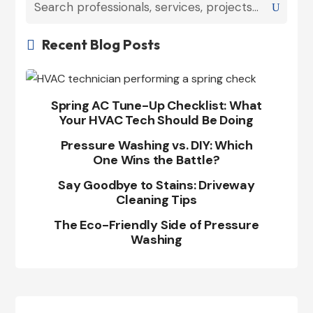
Recent Blog Posts

Spring AC Tune-Up Checklist: What
Your HVAC Tech Should Be Doing
Pressure Washing vs. DIY: Which
One Wins the Battle?
Say Goodbye to Stains: Driveway
Cleaning Tips
The Eco-Friendly Side of Pressure
Washing