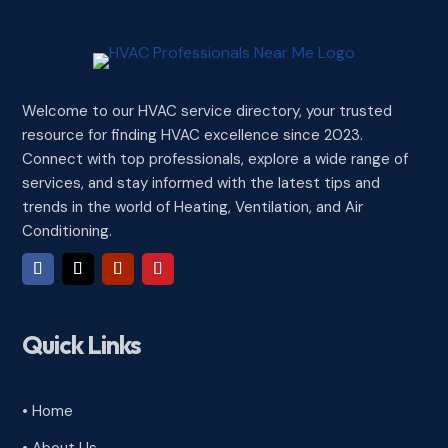
Welcome to our HVAC service directory, your trusted
resource for finding HVAC excellence since 2023.
Connect with top professionals, explore a wide range of
services, and stay informed with the latest tips and
trends in the world of Heating, Ventilation, and Air
Conditioning.
Quick Links
• Home