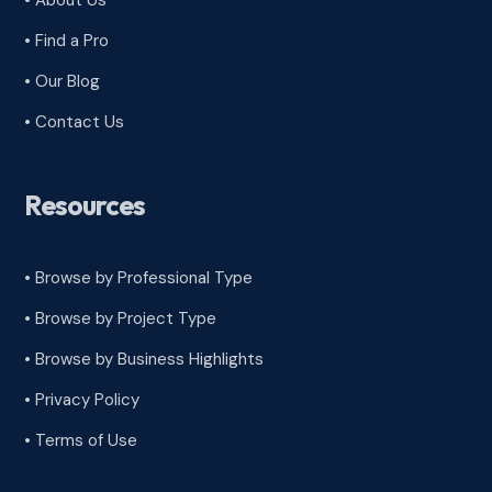
• About Us
• Find a Pro
• Our Blog
• Contact Us
Resources
• Browse by Professional Type
•
Browse by Project Type
•
Browse by Business Highlights
•
Privacy Policy
•
Terms of Use