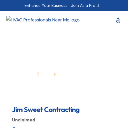
Enhance Your Business:
Join As a Pro
Jim Sweet Contracting
Home
All Professionals

E
Jim Sweet Contracting
Unclaimed