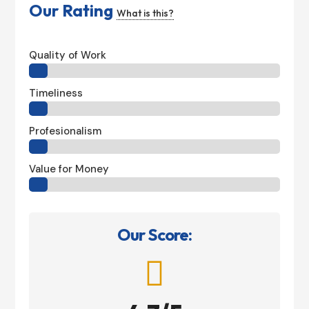
Our Rating
What is this?
Quality of Work
Timeliness
Profesionalism
Value for Money
Our Score:
