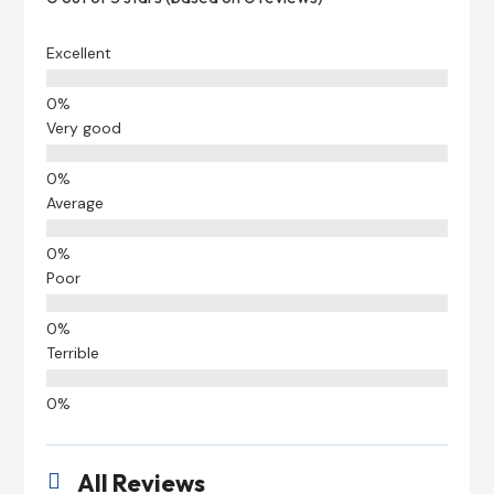
Excellent
Very good
Average
Poor
Terrible
All Reviews
