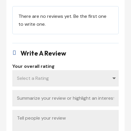
There are no reviews yet. Be the first one
to write one.
Write A Review

Your overall rating