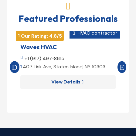

Featured Professionals
HVAC contractor

Our Rating: 
4.8
/5
Our 


Waves HVAC
Mag

+1 (917) 497-8615

+1
407 Lisk Ave, Staten Island, NY 10303
185


View Details
