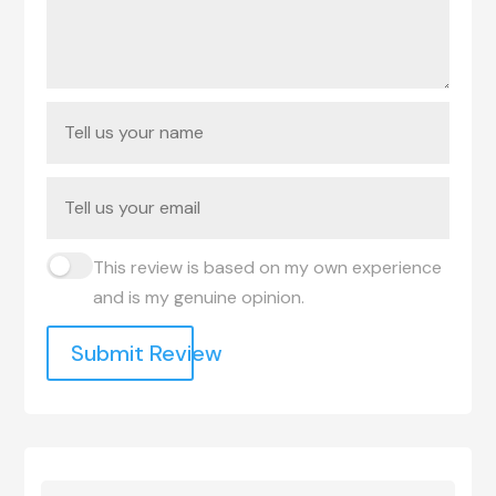
This review is based on my own experience
and is my genuine opinion.
Submit Review