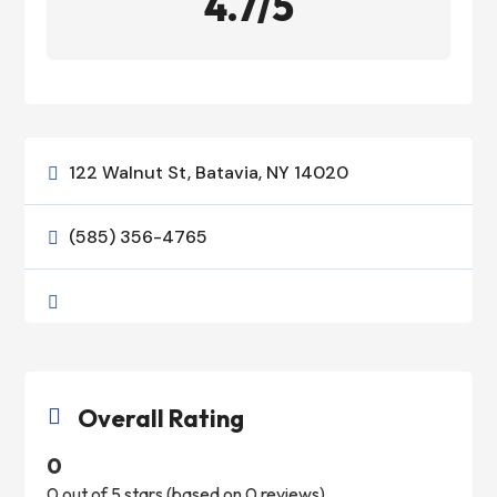
4.7/5
122 Walnut St, Batavia, NY 14020

(585) 356-4765


Overall Rating

0
0 out of 5 stars (based on 0 reviews)