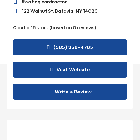

Roofing contractor

122 Walnut St, Batavia, NY 14020
0 out of 5 stars (based on 0 reviews)
(585) 356-4765
Visit Website
Write a Review