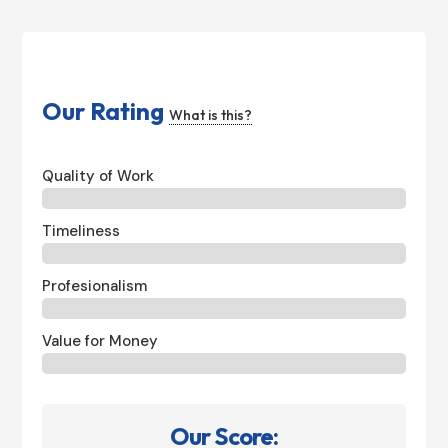
Our Rating
What is this?
Quality of Work
Timeliness
Profesionalism
Value for Money
Our Score: