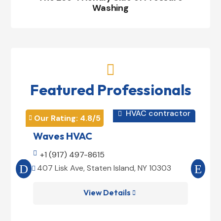
Washing

Featured Professionals
HVAC contractor

Our Rating: 
4.8
/5
Our 


Waves HVAC
Mag

+1 (917) 497-8615

+1
407 Lisk Ave, Staten Island, NY 10303
185


View Details
