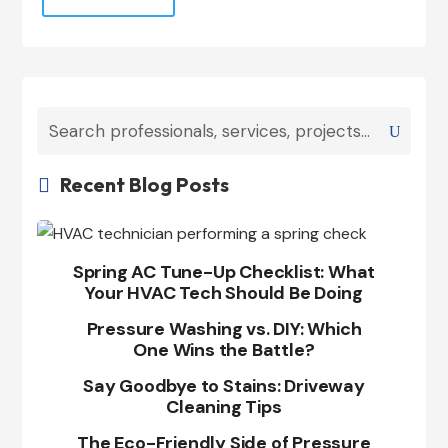
Recent Blog Posts

Spring AC Tune-Up Checklist: What
Your HVAC Tech Should Be Doing
Pressure Washing vs. DIY: Which
One Wins the Battle?
Say Goodbye to Stains: Driveway
Cleaning Tips
The Eco-Friendly Side of Pressure