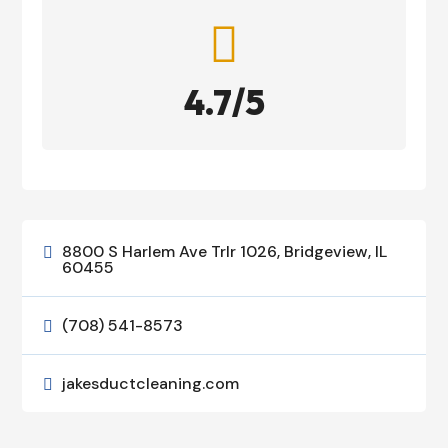

4.7/5
8800 S Harlem Ave Trlr 1026, Bridgeview, IL

60455
(708) 541-8573

jakesductcleaning.com
