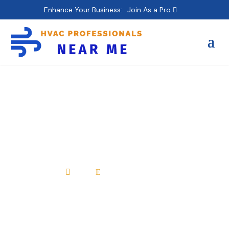
Enhance Your Business:
Join As a Pro
Jake’s Duct Cleaning &
Services llc
Home
All Professionals

E