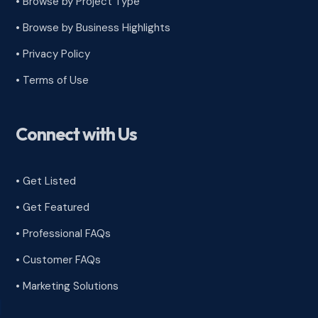
•
Browse by Project Type
•
Browse by Business Highlights
•
Privacy Policy
•
Terms of Use
Connect with Us
• Get Listed
• Get Featured
• Professional FAQs
• Customer FAQs
• Marketing Solutions