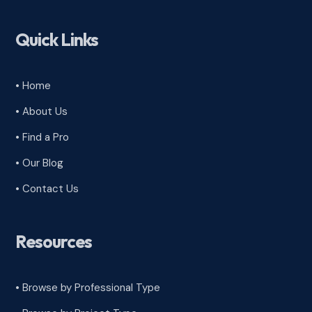
Quick Links
• Home
• About Us
• Find a Pro
• Our Blog
• Contact Us
Resources
• Browse by Professional Type