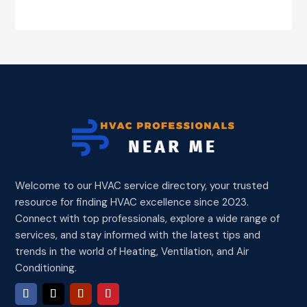
Welcome to our HVAC service directory, your trusted
resource for finding HVAC excellence since 2023.
Connect with top professionals, explore a wide range of
services, and stay informed with the latest tips and
trends in the world of Heating, Ventilation, and Air
Conditioning.