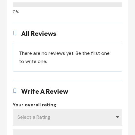
All Reviews

There are no reviews yet. Be the first one
to write one.
Write A Review

Your overall rating