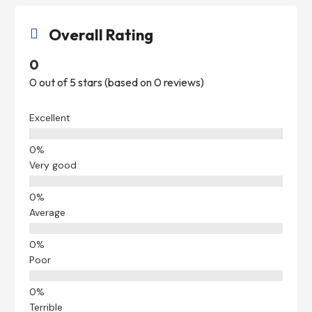
Overall Rating

0
0 out of 5 stars (based on 0 reviews)
Excellent
Very good
Average
Poor
Terrible