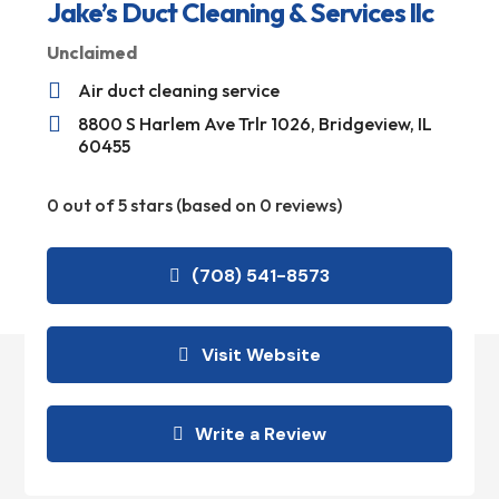
Jake’s Duct Cleaning & Services llc
Unclaimed

Air duct cleaning service

8800 S Harlem Ave Trlr 1026, Bridgeview, IL
60455
0 out of 5 stars (based on 0 reviews)
(708) 541-8573
Visit Website
Write a Review