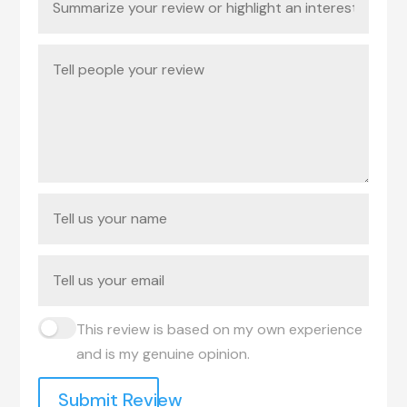
This review is based on my own experience
and is my genuine opinion.
Submit Review