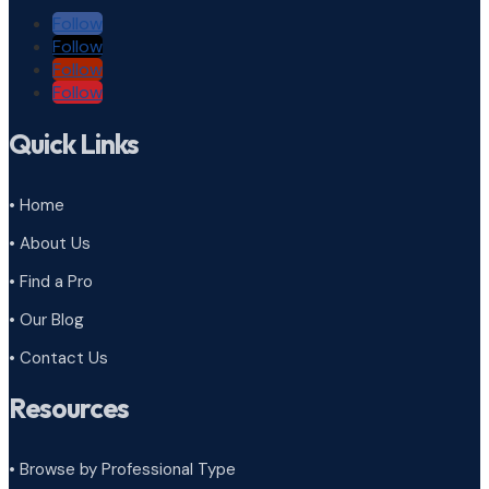
Follow
Follow
Follow
Follow
Quick Links
• Home
• About Us
• Find a Pro
• Our Blog
• Contact Us
Resources
• Browse by Professional Type