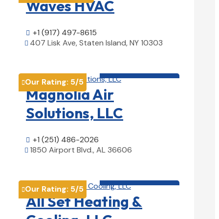
Waves HVAC
+1 (917) 497-8615

407 Lisk Ave, Staten Island, NY 10303

View Details

HVAC contractor

Our Rating:
5
/5

Magnolia Air
Solutions, LLC
+1 (251) 486-2026

1850 Airport Blvd., AL 36606

View Details

HVAC contractor

Our Rating:
5
/5

All Set Heating &