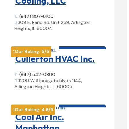
Cooling, LLC
(847) 807-6100

309 E. Rand Rd. Unit 259, Arlington

Heights, IL 60004
View Details

HVAC contractor

Our Rating:
5
/5

Cullerton HVAC Inc.
(847) 542-0800

3200 W Stonegate blvd #144,

Arlington Heights, IL 60005
View Details

HVAC contractor

Our Rating:
4.6
/5

Cool Air Inc.
Manhattan