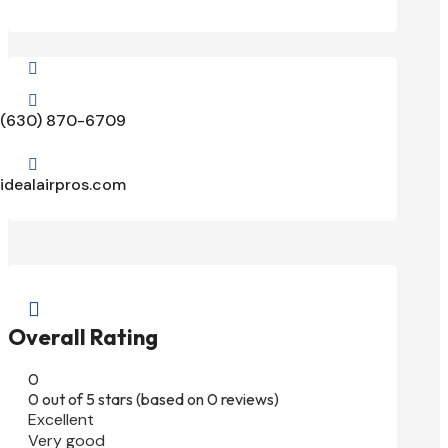


(630) 870-6709

idealairpros.com

Overall Rating
0
0 out of 5 stars (based on 0 reviews)
Excellent
Very good