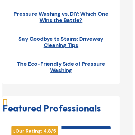
Pressure Washing vs. DIY: Which One
Wins the Battle?
Say Goodbye to Stains: Driveway
Cleaning Tips
The Eco-Friendly Side of Pressure
Washing

Featured Professionals
HVAC contractor

Our Rating:
4.8
/5
