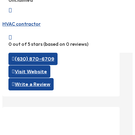
Unclaimed

HVAC contractor

0 out of 5 stars (based on 0 reviews)
(630) 870-6709
Visit Website
Write a Review