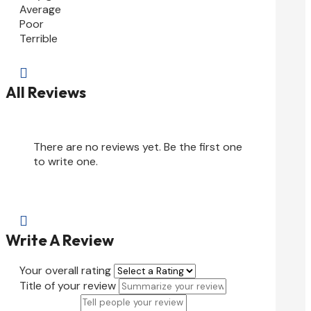
Average
Poor
Terrible

All Reviews
There are no reviews yet. Be the first one
to write one.

Write A Review
Your overall rating
Title of your review