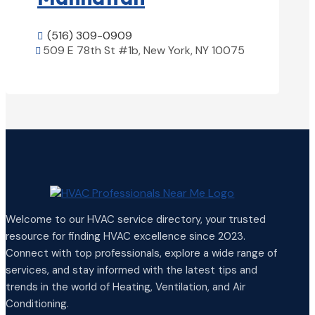
(516) 309-0909

509 E 78th St #1b, New York, NY 10075

View Details

Welcome to our HVAC service directory, your trusted
resource for finding HVAC excellence since 2023.
Connect with top professionals, explore a wide range of
services, and stay informed with the latest tips and
trends in the world of Heating, Ventilation, and Air
Conditioning.