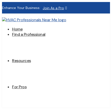
Enhance Your Business:
Join As a Pro
Home
Find a Professional
Resources
For Pros