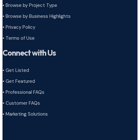
•
Browse by Project Type
•
Browse by Business Highlights
•
Privacy Policy
•
Terms of Use
Connect with Us
• Get Listed
• Get Featured
• Professional FAQs
• Customer FAQs
• Marketing Solutions