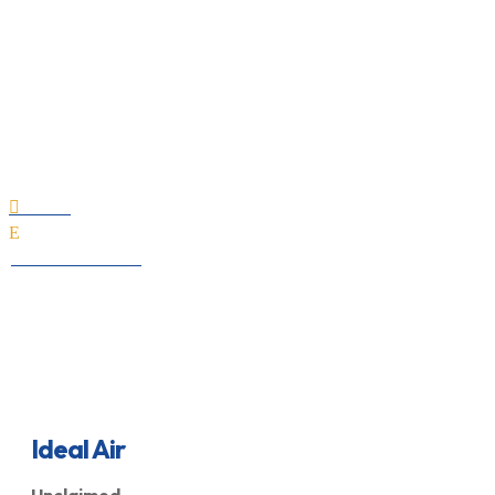
Ideal Air
Home

E
All Professionals
Ideal Air