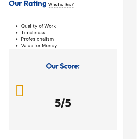
Our Rating
What is this?
Quality of Work
Timeliness
Profesionalism
Value for Money
Our Score:

5/5