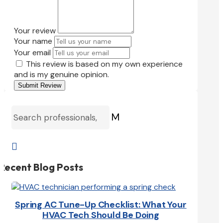
Your review
Your name
Your email
This review is based on my own experience
and is my genuine opinion.
Submit Review
M

Recent Blog Posts
Spring AC Tune-Up Checklist: What Your
HVAC Tech Should Be Doing