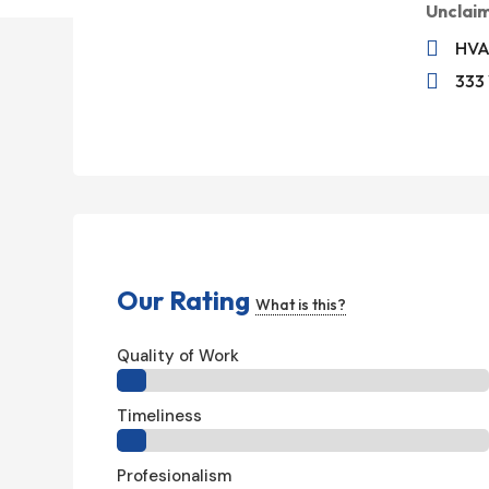
Unclai

HVA

333 
Our Rating
What is this?
Quality of Work
Timeliness
Profesionalism