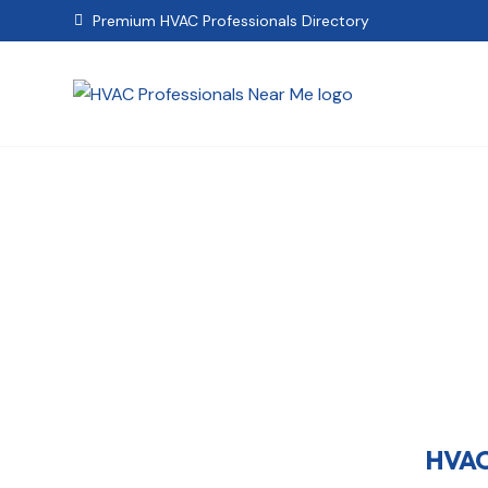
Premium HVAC Professionals Directory

HVAC