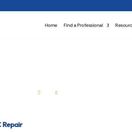
Home
Find a Professional
Resour
HVAC Repair
Home
All Professionals

E
 Repair