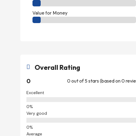
Value for Money
Overall Rating

0
0 out of 5 stars (based on 0 revi
Excellent
Very good
Average