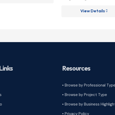
View Details

Links
Resources
• Browse by Professional Typ
s
•
Browse by Project Type
ro
•
Browse by Business Highligh
•
Privacy Policy