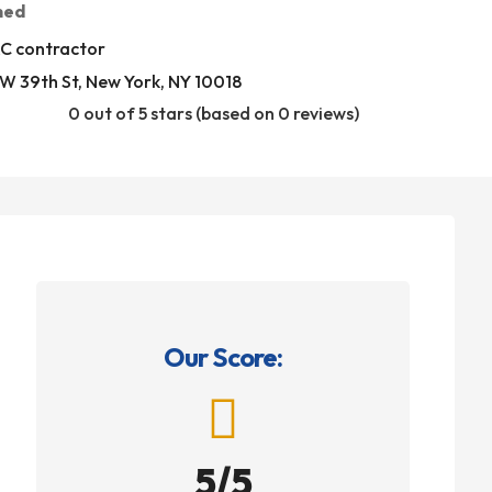
med
C contractor
W 39th St, New York, NY 10018
0 out of 5 stars (based on 0 reviews)
Our Score:

5/5