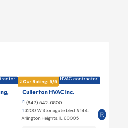
tractor
HVAC contractor

Our Rating: 
5
/5
Our Rating


ing,
Cullerton HVAC Inc.
Cool Air

(847) 542-0800

(516) 3
3200 W Stonegate blvd #144,
509 E 78t


Arlington Heights, IL 60005
10075