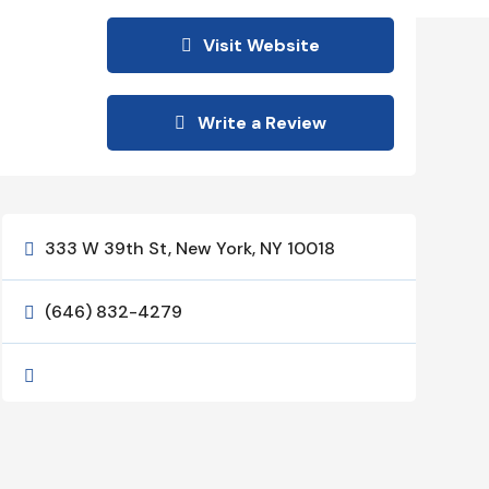
Visit Website
Write a Review
333 W 39th St, New York, NY 10018

(646) 832-4279

