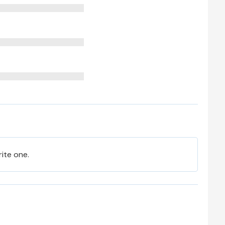
rite one.