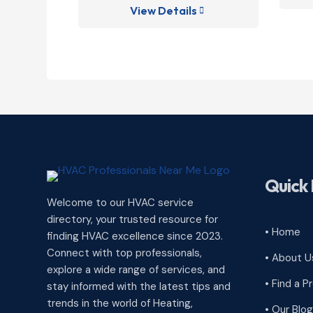
View Details

Quick 
Welcome to our HVAC service
directory, your trusted resource for
• Home
finding HVAC excellence since 2023.
Connect with top professionals,
• About U
explore a wide range of services, and
• Find a P
stay informed with the latest tips and
trends in the world of Heating,
• Our Blog