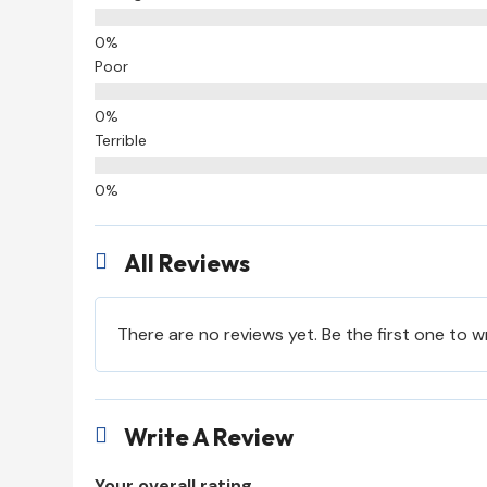
Poor
Terrible
All Reviews

There are no reviews yet. Be the first one to w
Write A Review

Your overall rating