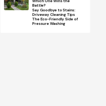
Which One Wins the
Battle?
Say Goodbye to Stains:
Driveway Cleaning Tips
The Eco-Friendly Side of
Pressure Washing