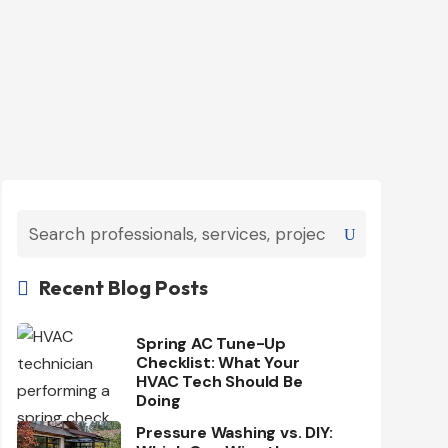
Recent Blog Posts

Spring AC Tune-Up
Checklist: What Your
HVAC Tech Should Be
Doing
Pressure Washing vs. DIY: