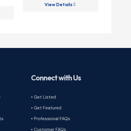
View Details
V

Connect with Us
e
• Get Listed
• Get Featured
ts
• Professional FAQs
• Customer FAQs