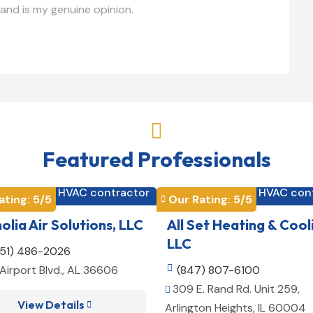
and is my genuine opinion.

Featured Professionals
HVAC contractor
HVAC con


ating: 
5
/5
Our Rating: 
5
/5

lia Air Solutions, LLC
All Set Heating & Cool
LLC
251) 486-2026
Airport Blvd., AL 36606

(847) 807-6100
309 E. Rand Rd. Unit 259,

View Details

Arlington Heights, IL 60004