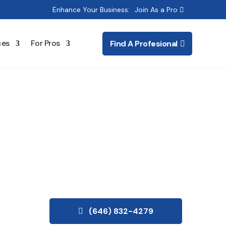
Enhance Your Business:
Join As a Pro
ces
For Pros
Find A Profesional
(646) 832-4279