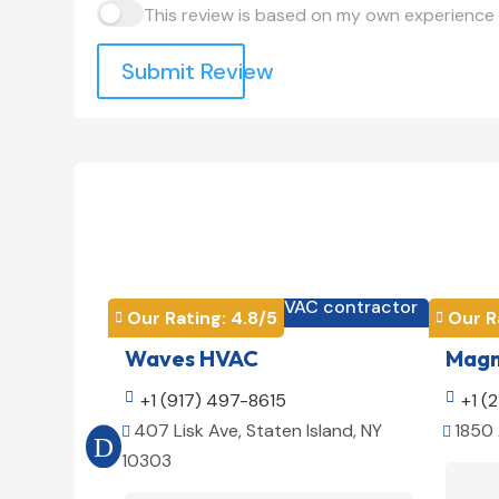
This review is based on my own experience 
Submit Review
HVAC contractor

Our Rating: 
4.8
/5
Our R


Waves HVAC
Magno

+1 (917) 497-8615

+1 (
407 Lisk Ave, Staten Island, NY
1850 


10303