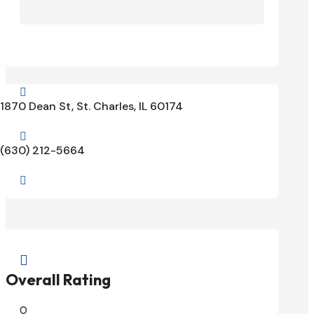

1870 Dean St, St. Charles, IL 60174

(630) 212-5664


Overall Rating
0