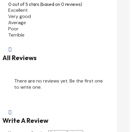
0 out of 5 stars (based on 0 reviews)
Excellent
Very good
Average
Poor
Terrible

All Reviews
There are no reviews yet. Be the first one
to write one.

Write A Review