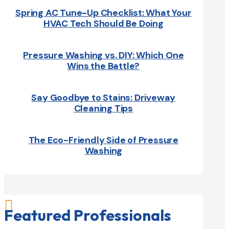
Spring AC Tune-Up Checklist: What Your
HVAC Tech Should Be Doing
Pressure Washing vs. DIY: Which One
Wins the Battle?
Say Goodbye to Stains: Driveway
Cleaning Tips
The Eco-Friendly Side of Pressure
Washing

Featured Professionals