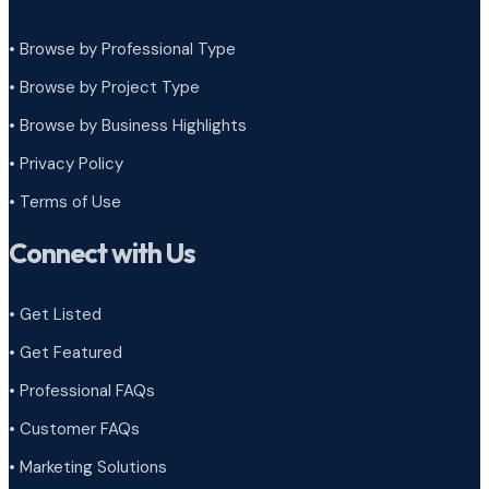
• Browse by Professional Type
•
Browse by Project Type
•
Browse by Business Highlights
•
Privacy Policy
•
Terms of Use
Connect with Us
• Get Listed
• Get Featured
• Professional FAQs
• Customer FAQs
• Marketing Solutions