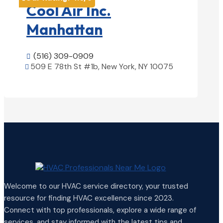
Cool Air Inc.
Manhattan
(516) 309-0909

509 E 78th St #1b, New York, NY 10075

View Details

Welcome to our HVAC service directory, your trusted
resource for finding HVAC excellence since 2023.
Connect with top professionals, explore a wide range of
services, and stay informed with the latest tips and