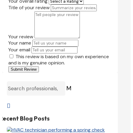
Your overall rating
Title of your review
Your review
Your name
Your email
This review is based on my own experience
and is my genuine opinion.
Submit Review
M

Recent Blog Posts