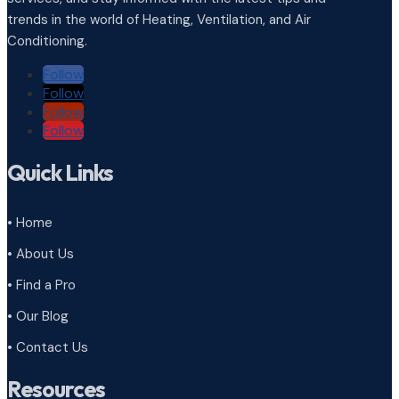
trends in the world of Heating, Ventilation, and Air
Conditioning.
Follow
Follow
Follow
Follow
Quick Links
• Home
• About Us
• Find a Pro
• Our Blog
• Contact Us
Resources