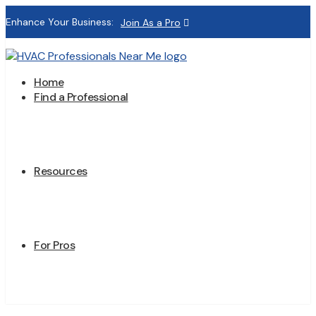
Enhance Your Business:
Join As a Pro
Home
Find a Professional
Resources
For Pros