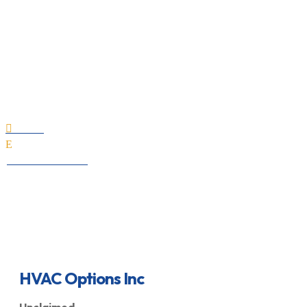
HVAC Options Inc
Home

E
All Professionals
HVAC Options Inc