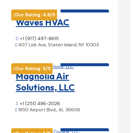
HVAC contractor

Our Rating:
4.8
/5

Waves HVAC
+1 (917) 497-8615

407 Lisk Ave, Staten Island, NY 10303

View Details

HVAC contractor

Our Rating:
5
/5

Magnolia Air
Solutions, LLC
+1 (251) 486-2026

1850 Airport Blvd., AL 36606

View Details

HVAC contractor
