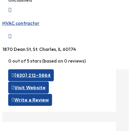
Unclaimed

HVAC contractor

1870 Dean St, St. Charles, IL 60174
0 out of 5 stars (based on 0 reviews)
(630) 212-5664
Visit Website
Write a Review