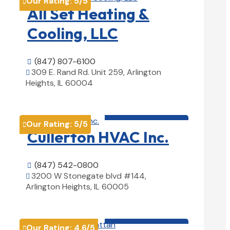
Our Rating:
5
/5

All Set Heating &
Cooling, LLC
(847) 807-6100

309 E. Rand Rd. Unit 259, Arlington

Heights, IL 60004
View Details

HVAC contractor

Our Rating:
5
/5

Cullerton HVAC Inc.
(847) 542-0800

3200 W Stonegate blvd #144,

Arlington Heights, IL 60005
View Details

HVAC contractor

Our Rating:
4.6
/5
