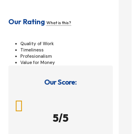
Our Rating
What is this?
Quality of Work
Timeliness
Profesionalism
Value for Money
Our Score:

5/5