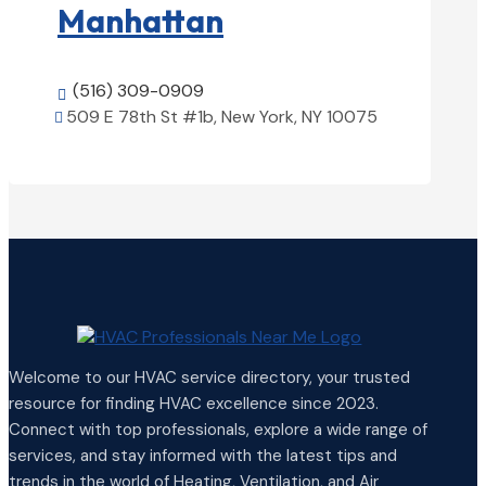
Manhattan
(516) 309-0909

509 E 78th St #1b, New York, NY 10075

View Details

Welcome to our HVAC service directory, your trusted
resource for finding HVAC excellence since 2023.
Connect with top professionals, explore a wide range of
services, and stay informed with the latest tips and
trends in the world of Heating, Ventilation, and Air