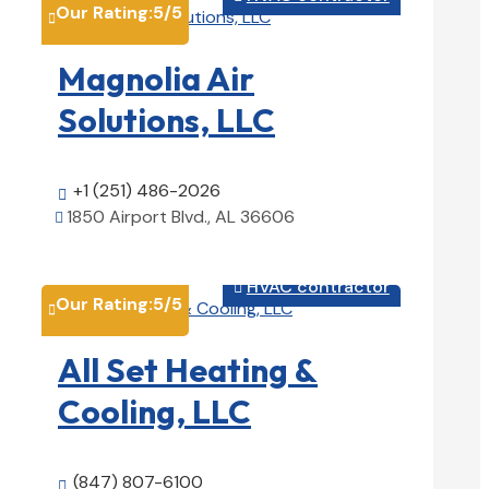
Our Rating:
5
/5

Magnolia Air
Solutions, LLC
+1 (251) 486-2026

1850 Airport Blvd., AL 36606

View Details

HVAC contractor

Our Rating:
5
/5

All Set Heating &
Cooling, LLC
(847) 807-6100
