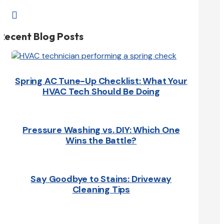

Recent Blog Posts
Spring AC Tune-Up Checklist: What Your
HVAC Tech Should Be Doing
Pressure Washing vs. DIY: Which One
Wins the Battle?
Say Goodbye to Stains: Driveway
Cleaning Tips