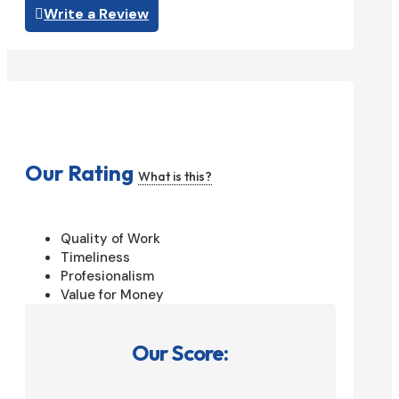
Write a Review
Our Rating
What is this?
Quality of Work
Timeliness
Profesionalism
Value for Money
Our Score: