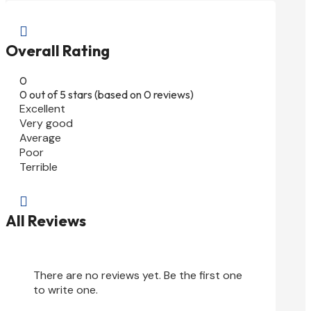

Overall Rating
0
0 out of 5 stars (based on 0 reviews)
Excellent
Very good
Average
Poor
Terrible

All Reviews
There are no reviews yet. Be the first one
to write one.