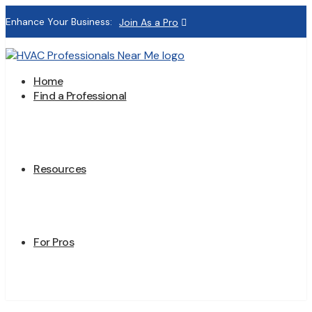
Enhance Your Business:
Join As a Pro
Home
Find a Professional
Resources
For Pros