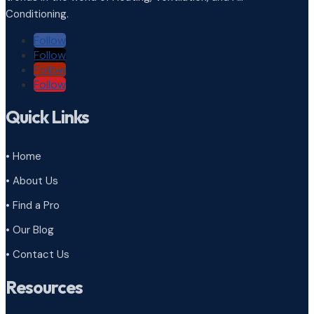
Conditioning.
Follow
Follow
Follow
Follow
Quick Links
• Home
• About Us
• Find a Pro
• Our Blog
• Contact Us
Resources