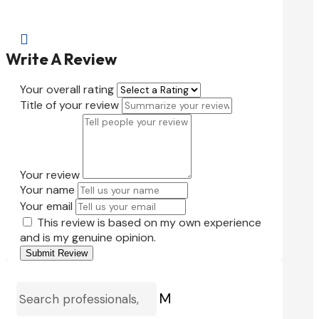

Write A Review
Your overall rating
Title of your review
Your review
Your name
Your email
This review is based on my own experience
and is my genuine opinion.
Submit Review
M