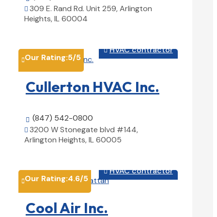
309 E. Rand Rd. Unit 259, Arlington

Heights, IL 60004
View Details

HVAC contractor

Our Rating:
5
/5

Cullerton HVAC Inc.
(847) 542-0800

3200 W Stonegate blvd #144,

Arlington Heights, IL 60005
View Details

HVAC contractor

Our Rating:
4.6
/5

Cool Air Inc.