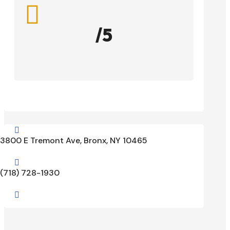

/5

3800 E Tremont Ave, Bronx, NY 10465

(718) 728-1930
