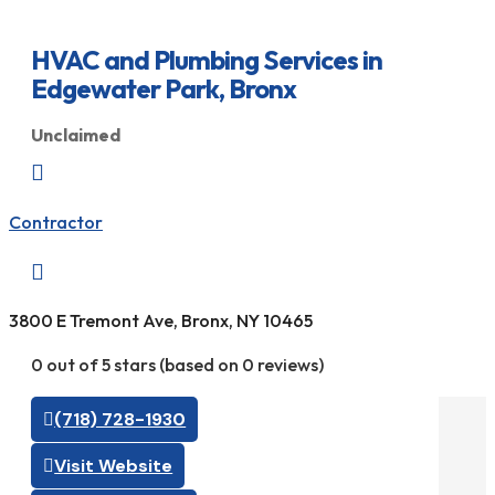
HVAC and Plumbing Services in
Edgewater Park, Bronx
Unclaimed

Contractor

3800 E Tremont Ave, Bronx, NY 10465
0 out of 5 stars (based on 0 reviews)
(718) 728-1930
Visit Website