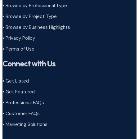
• Browse by Professional Type
•
Browse by Project Type
•
Browse by Business Highlights
•
Privacy Policy
•
Terms of Use
Connect with Us
• Get Listed
• Get Featured
• Professional FAQs
• Customer FAQs
• Marketing Solutions