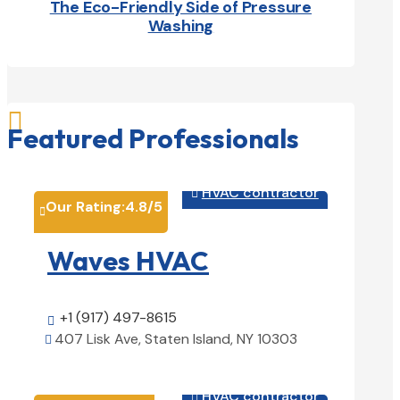
The Eco-Friendly Side of Pressure
Washing

Featured Professionals
HVAC contractor

Our Rating:
4.8
/5

Waves HVAC
+1 (917) 497-8615

407 Lisk Ave, Staten Island, NY 10303

View Details

HVAC contractor
