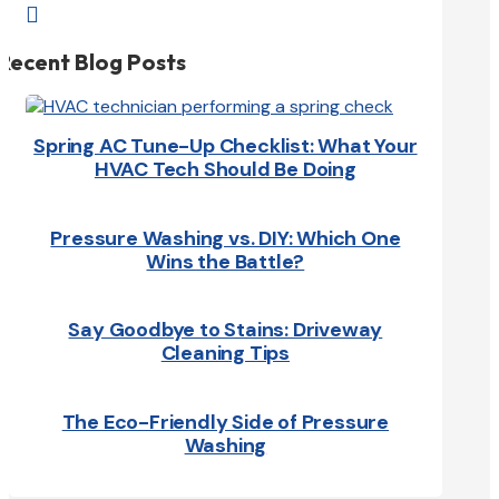

Recent Blog Posts
Spring AC Tune-Up Checklist: What Your
HVAC Tech Should Be Doing
Pressure Washing vs. DIY: Which One
Wins the Battle?
Say Goodbye to Stains: Driveway
Cleaning Tips
The Eco-Friendly Side of Pressure
Washing