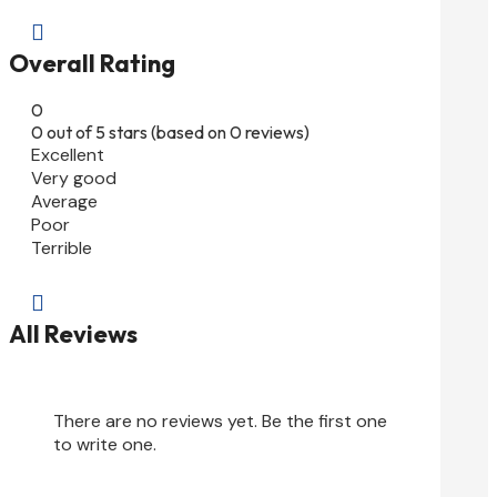

Overall Rating
0
0 out of 5 stars (based on 0 reviews)
Excellent
Very good
Average
Poor
Terrible

All Reviews
There are no reviews yet. Be the first one
to write one.