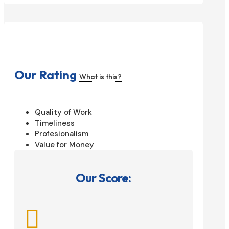
Our Rating
What is this?
Quality of Work
Timeliness
Profesionalism
Value for Money
Our Score:
