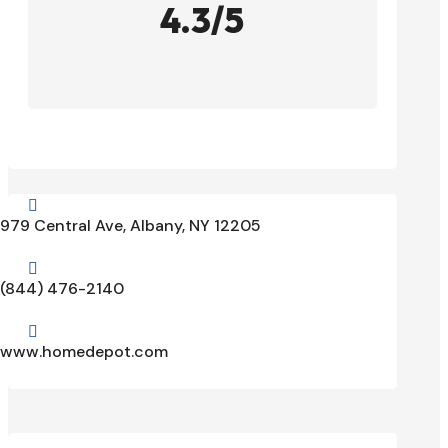
4.3/5

979 Central Ave, Albany, NY 12205

(844) 476-2140

www.homedepot.com