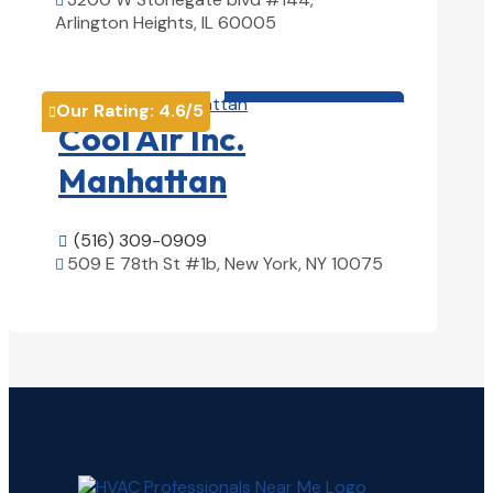

Arlington Heights, IL 60005
View Details

HVAC contractor

Our Rating:
4.6
/5

Cool Air Inc.
Manhattan
(516) 309-0909

509 E 78th St #1b, New York, NY 10075

View Details
