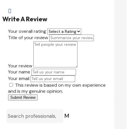

Write A Review
Your overall rating
Title of your review
Your review
Your name
Your email
This review is based on my own experience
and is my genuine opinion.
Submit Review
M