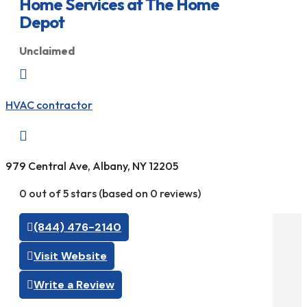
Home Services at The Home
Depot
Unclaimed

HVAC contractor

979 Central Ave, Albany, NY 12205
0 out of 5 stars (based on 0 reviews)
(844) 476-2140
Visit Website
Write a Review