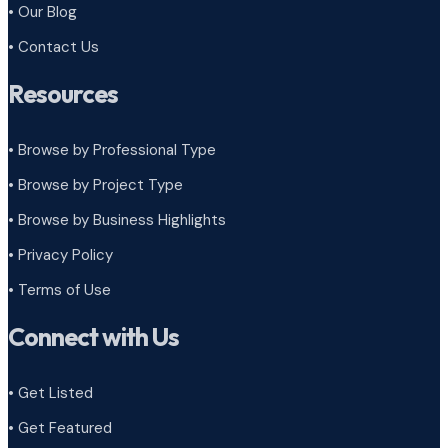
• Our Blog
• Contact Us
Resources
• Browse by Professional Type
•
Browse by Project Type
•
Browse by Business Highlights
•
Privacy Policy
•
Terms of Use
Connect with Us
• Get Listed
• Get Featured