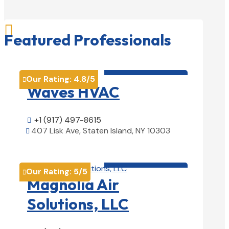

Featured Professionals
HVAC contractor

Our Rating:
4.8
/5

Waves HVAC
+1 (917) 497-8615

407 Lisk Ave, Staten Island, NY 10303

View Details

HVAC contractor

Our Rating:
5
/5

Magnolia Air
Solutions, LLC