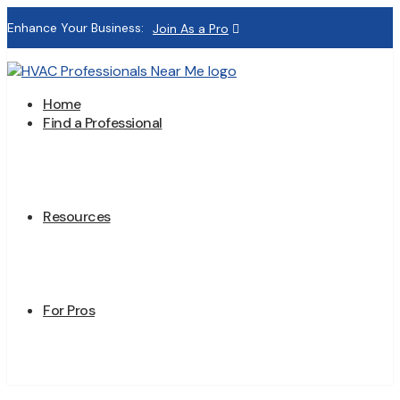
Enhance Your Business:
Join As a Pro
Home
Find a Professional
Resources
For Pros