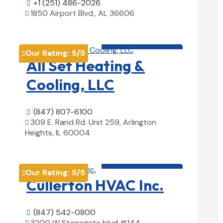
+1 (251) 486-2026

1850 Airport Blvd., AL 36606

View Details

HVAC contractor

Our Rating:
5
/5

All Set Heating &
Cooling, LLC
(847) 807-6100

309 E. Rand Rd. Unit 259, Arlington

Heights, IL 60004
View Details

HVAC contractor

Our Rating:
5
/5

Cullerton HVAC Inc.
(847) 542-0800

3200 W Stonegate blvd #144,