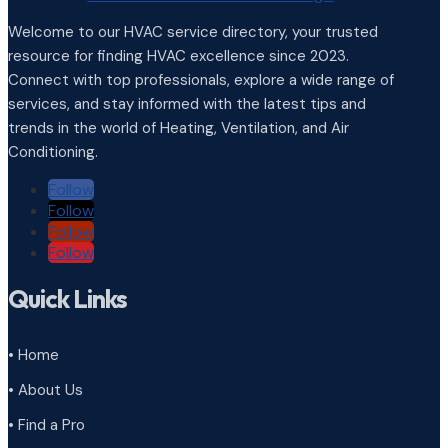
Welcome to our HVAC service directory, your trusted
resource for finding HVAC excellence since 2023.
Connect with top professionals, explore a wide range of
services, and stay informed with the latest tips and
trends in the world of Heating, Ventilation, and Air
Conditioning.
Follow
Follow
Follow
Follow
Quick Links
• Home
• About Us
• Find a Pro