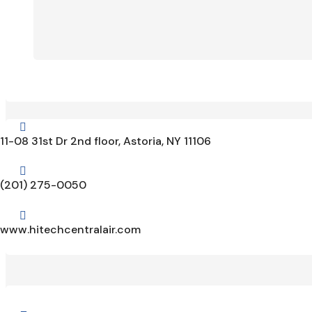

11-08 31st Dr 2nd floor, Astoria, NY 11106

(201) 275-0050

www.hitechcentralair.com