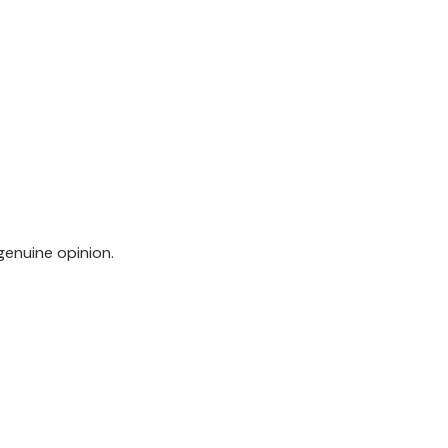
genuine opinion.