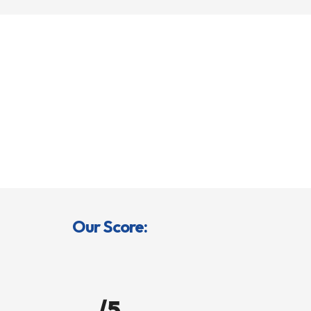
Our Score:
/5