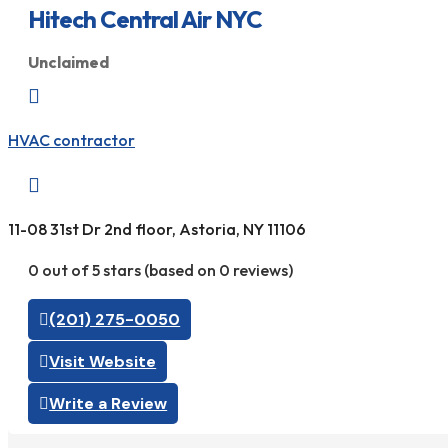
Hitech Central Air NYC
Unclaimed

HVAC contractor

11-08 31st Dr 2nd floor, Astoria, NY 11106
0 out of 5 stars (based on 0 reviews)
(201) 275-0050
Visit Website
Write a Review