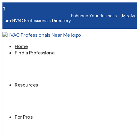

Enhance Your Business:
Join As 
mium HVAC Professionals Directory
Home
Find a Professional
Resources
For Pros