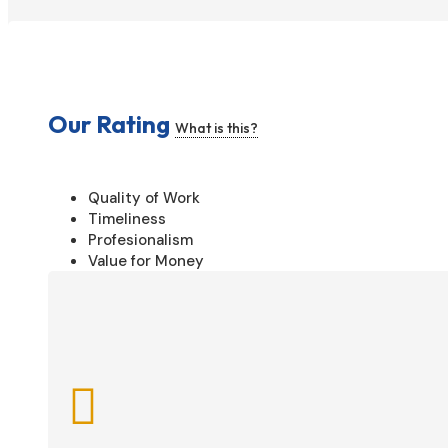
Our Rating
What is this?
Quality of Work
Timeliness
Profesionalism
Value for Money
