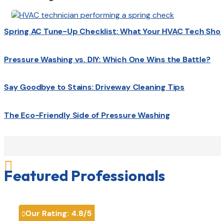
Spring AC Tune-Up Checklist: What Your HVAC Tech Sho
Pressure Washing vs. DIY: Which One Wins the Battle?
Say Goodbye to Stains: Driveway Cleaning Tips
The Eco-Friendly Side of Pressure Washing

Featured Professionals
Our Rating:
4.8
/5
