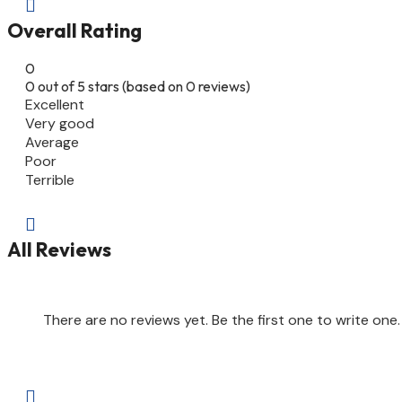

Overall Rating
0
0 out of 5 stars (based on 0 reviews)
Excellent
Very good
Average
Poor
Terrible

All Reviews
There are no reviews yet. Be the first one to write one.
