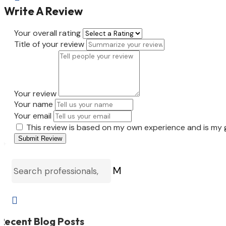
Write A Review
Your overall rating
Title of your review
Your review
Your name
Your email
This review is based on my own experience and is my 
Submit Review
M

Recent Blog Posts