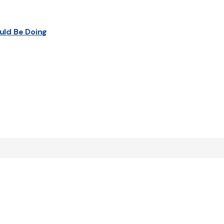
uld Be Doing