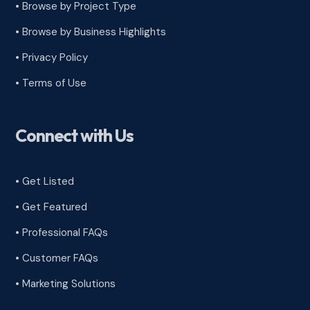
•
Browse by Project Type
•
Browse by Business Highlights
•
Privacy Policy
•
Terms of Use
Connect with Us
• Get Listed
• Get Featured
• Professional FAQs
• Customer FAQs
• Marketing Solutions