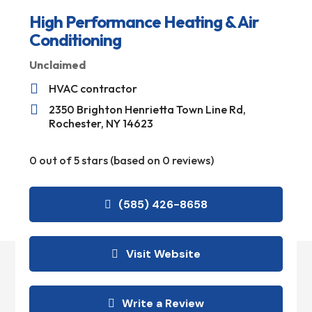
High Performance Heating & Air
Conditioning
Unclaimed

HVAC contractor

2350 Brighton Henrietta Town Line Rd,
Rochester, NY 14623
0 out of 5 stars (based on 0 reviews)
(585) 426-8658
Visit Website
Write a Review