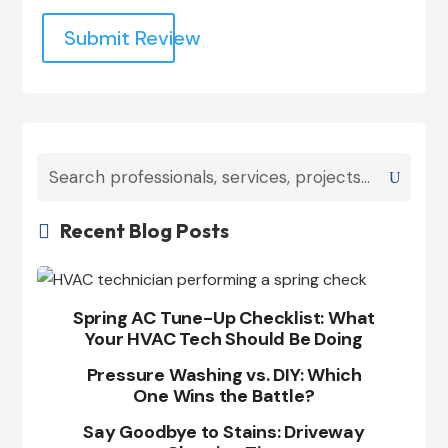
Submit Review
Recent Blog Posts

Spring AC Tune-Up Checklist: What
Your HVAC Tech Should Be Doing
Pressure Washing vs. DIY: Which
One Wins the Battle?
Say Goodbye to Stains: Driveway