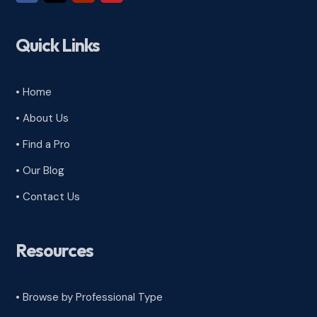
Quick Links
• Home
• About Us
• Find a Pro
• Our Blog
• Contact Us
Resources
• Browse by Professional Type