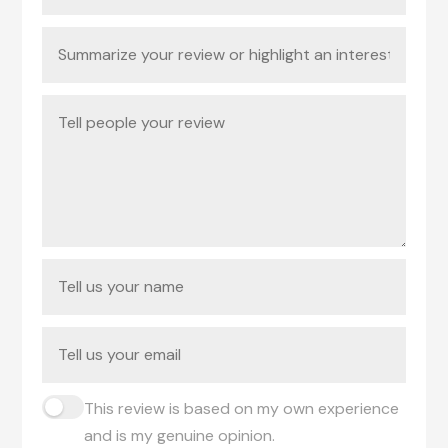
This review is based on my own experience
and is my genuine opinion.