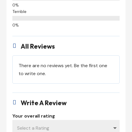
Terrible
All Reviews

There are no reviews yet. Be the first one
to write one.
Write A Review

Your overall rating