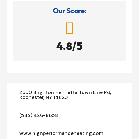
Our Score:

4.8/5
2350 Brighton Henrietta Town Line Rd,

Rochester, NY 14623
(585) 426-8658

www.highperformanceheating.com
