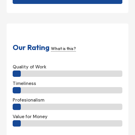
Our Rating
What is this?
Quality of Work
Timeliness
Profesionalism
Value for Money