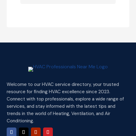
Welcome to our HVAC service directory, your trusted
resource for finding HVAC excellence since 2023.
Connect with top professionals, explore a wide range of
services, and stay informed with the latest tips and
trends in the world of Heating, Ventilation, and Air
Conditioning.