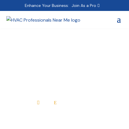
Enhance Your Business:
Join As a Pro
High Performance
Heating & Air
Conditioning
Home
All Professionals

E