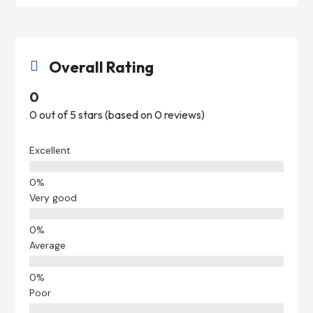
Overall Rating

0
0 out of 5 stars (based on 0 reviews)
Excellent
Very good
Average
Poor