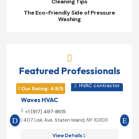
Cleaning Tips
The Eco-Friendly Side of Pressure
Washing

Featured Professionals
HVAC contractor

Our Rating: 
4.8
/5
Our 


Waves HVAC
Mag

+1 (917) 497-8615

+1
407 Lisk Ave, Staten Island, NY 10303
185


View Details
