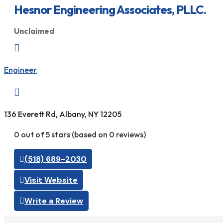
Hesnor Engineering Associates, PLLC.
Unclaimed

Engineer

136 Everett Rd, Albany, NY 12205
0 out of 5 stars (based on 0 reviews)
(518) 689-2030
Visit Website
Write a Review