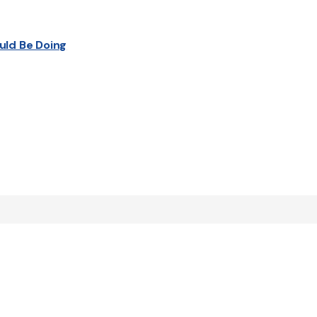
uld Be Doing