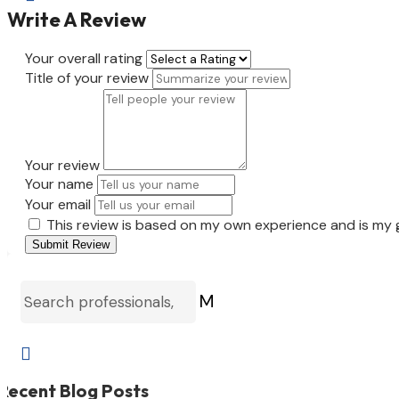
Write A Review
Your overall rating
Title of your review
Your review
Your name
Your email
This review is based on my own experience and is my 
Submit Review
M

Recent Blog Posts