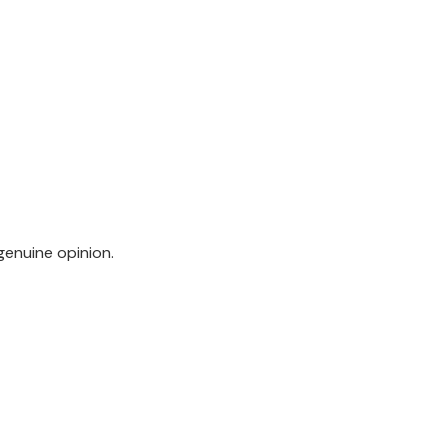
genuine opinion.