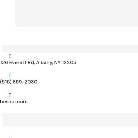

136 Everett Rd, Albany, NY 12205

(518) 689-2030

hesnor.com