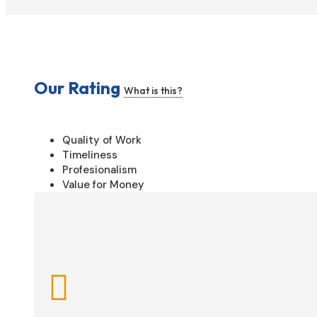
Our Rating
What is this?
Quality of Work
Timeliness
Profesionalism
Value for Money
