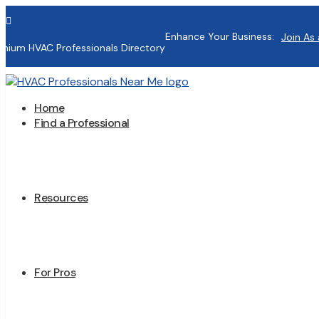

Enhance Your Business:
Join As 
mium HVAC Professionals Directory
Home
Find a Professional
Resources
For Pros