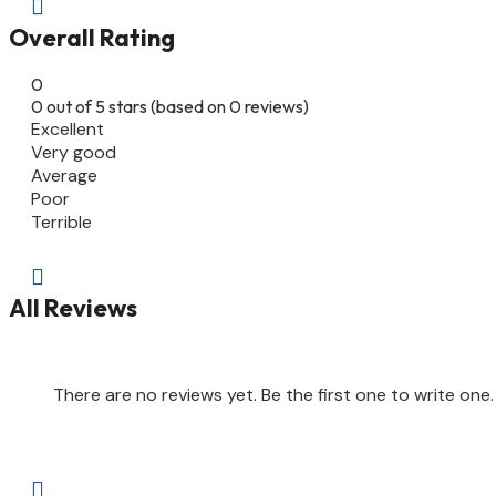

Overall Rating
0
0 out of 5 stars (based on 0 reviews)
Excellent
Very good
Average
Poor
Terrible

All Reviews
There are no reviews yet. Be the first one to write one.
