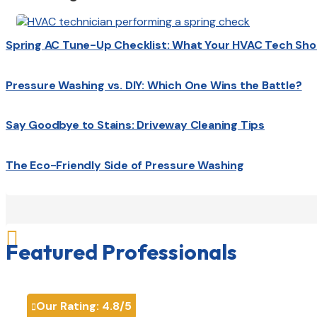
Spring AC Tune-Up Checklist: What Your HVAC Tech Sho
Pressure Washing vs. DIY: Which One Wins the Battle?
Say Goodbye to Stains: Driveway Cleaning Tips
The Eco-Friendly Side of Pressure Washing

Featured Professionals
Our Rating:
4.8
/5
