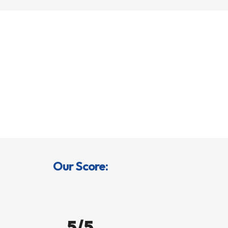
Our Score:
5/5