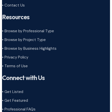
• Contact Us
Resources
• Browse by Professional Type
•
Browse by Project Type
•
Browse by Business Highlights
•
Privacy Policy
•
Terms of Use
Connect with Us
• Get Listed
• Get Featured
• Professional FAQs