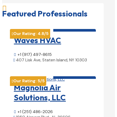

Featured Professionals
HVAC contractor

Our Rating:
4.8
/5

Waves HVAC
+1 (917) 497-8615

407 Lisk Ave, Staten Island, NY 10303

View Details

HVAC contractor

Our Rating:
5
/5

Magnolia Air
Solutions, LLC
+1 (251) 486-2026
