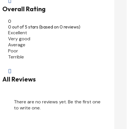

Overall Rating
0
0 out of 5 stars (based on 0 reviews)
Excellent
Very good
Average
Poor
Terrible

All Reviews
There are no reviews yet. Be the first one
to write one.