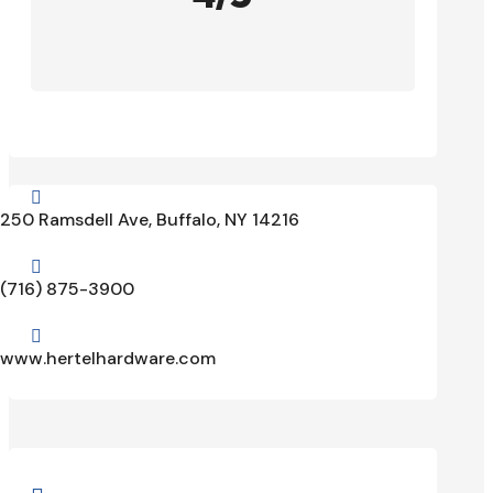

250 Ramsdell Ave, Buffalo, NY 14216

(716) 875-3900

www.hertelhardware.com