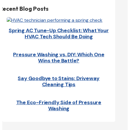
Recent Blog Posts
Spring AC Tune-Up Checklist: What Your
HVAC Tech Should Be Doing
Pressure Washing vs. DIY: Which One
Wins the Battle?
Say Goodbye to Stains: Driveway
Cleaning Tips
The Eco-Friendly Side of Pressure
Washing