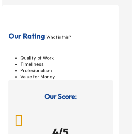
Our Rating
What is this?
Quality of Work
Timeliness
Profesionalism
Value for Money
Our Score:

4/5