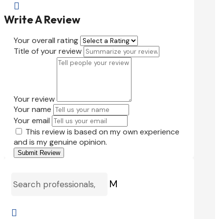

Write A Review
Your overall rating
Title of your review
Your review
Your name
Your email
This review is based on my own experience
and is my genuine opinion.
Submit Review
M
