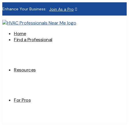
Enhance Your Business:
Join As a Pro
Home
Find a Professional
Resources
For Pros