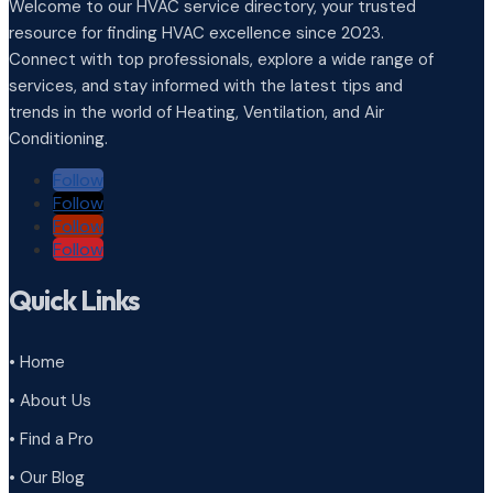
Welcome to our HVAC service directory, your trusted
resource for finding HVAC excellence since 2023.
Connect with top professionals, explore a wide range of
services, and stay informed with the latest tips and
trends in the world of Heating, Ventilation, and Air
Conditioning.
Follow
Follow
Follow
Follow
Quick Links
• Home
• About Us
• Find a Pro
• Our Blog