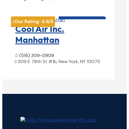
View Details

HVAC contractor

Our Rating:
4.6
/5

Cool Air Inc.
Manhattan
(516) 309-0909

509 E 78th St #1b, New York, NY 10075

View Details
