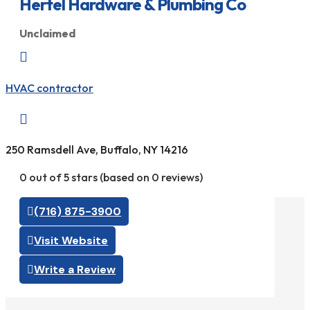
Hertel Hardware & Plumbing Co
Unclaimed

HVAC contractor

250 Ramsdell Ave, Buffalo, NY 14216
0 out of 5 stars (based on 0 reviews)
(716) 875-3900
Visit Website
Write a Review