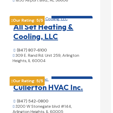
1850 Airport Blvd., AL 36606

View Details

HVAC contractor

Our Rating:
5
/5

All Set Heating &
Cooling, LLC
(847) 807-6100

309 E. Rand Rd. Unit 259, Arlington

Heights, IL 60004
View Details

HVAC contractor

Our Rating:
5
/5

Cullerton HVAC Inc.
(847) 542-0800

3200 W Stonegate blvd #144,

Arlington Heights, IL 60005