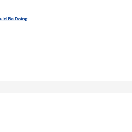
uld Be Doing