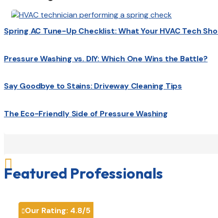
Spring AC Tune-Up Checklist: What Your HVAC Tech Sho
Pressure Washing vs. DIY: Which One Wins the Battle?
Say Goodbye to Stains: Driveway Cleaning Tips
The Eco-Friendly Side of Pressure Washing

Featured Professionals
Our Rating:
4.8
/5
