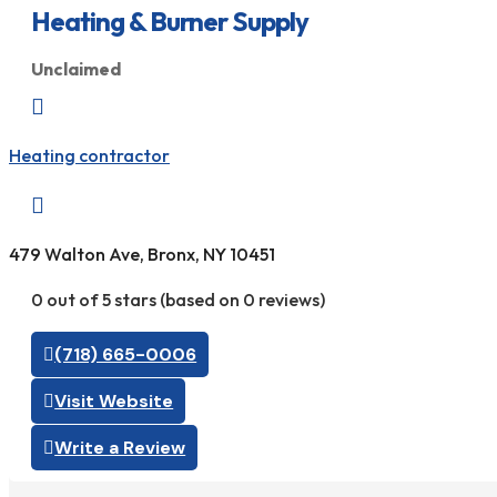
Heating & Burner Supply
Unclaimed

Heating contractor

479 Walton Ave, Bronx, NY 10451
0 out of 5 stars (based on 0 reviews)
(718) 665-0006
Visit Website
Write a Review