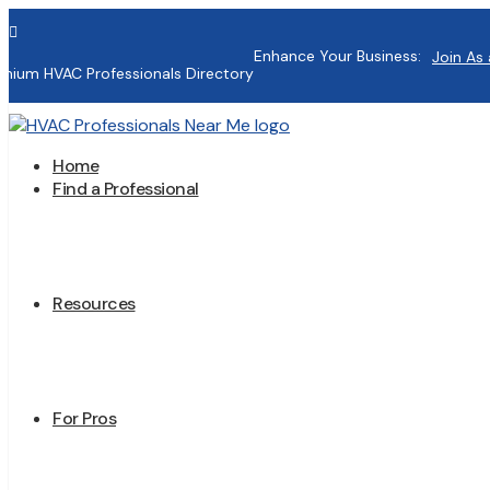

Enhance Your Business:
Join As 
mium HVAC Professionals Directory
Home
Find a Professional
Resources
For Pros