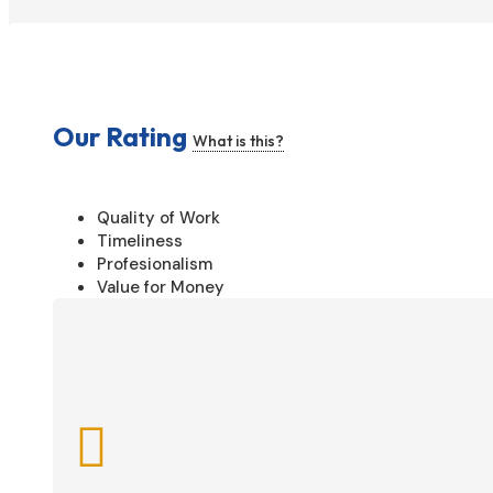
Our Rating
What is this?
Quality of Work
Timeliness
Profesionalism
Value for Money
