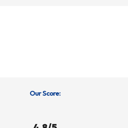
Our Score:
4.8/5