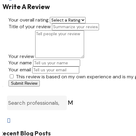
Write A Review
Your overall rating
Title of your review
Your review
Your name
Your email
This review is based on my own experience and is my 
Submit Review
M

Recent Blog Posts