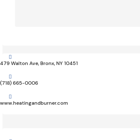

479 Walton Ave, Bronx, NY 10451

(718) 665-0006

www.heatingandburner.com