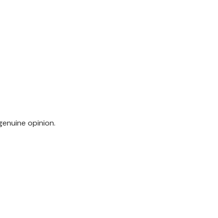
genuine opinion.