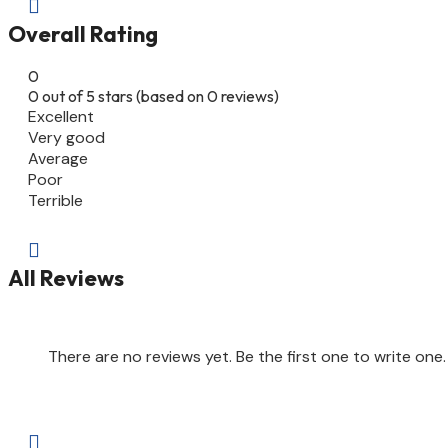

Overall Rating
0
0 out of 5 stars (based on 0 reviews)
Excellent
Very good
Average
Poor
Terrible

All Reviews
There are no reviews yet. Be the first one to write one.
