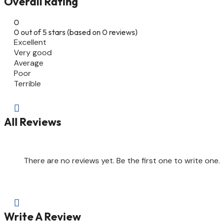
Overall Rating
0
0 out of 5 stars (based on 0 reviews)
Excellent
Very good
Average
Poor
Terrible

All Reviews
There are no reviews yet. Be the first one to write one.

Write A Review