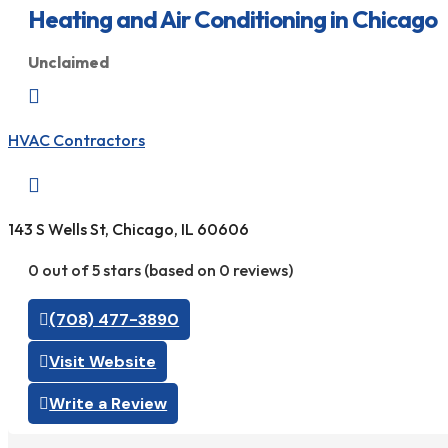
Heating and Air Conditioning in Chicago
Unclaimed

HVAC Contractors

143 S Wells St, Chicago, IL 60606
0 out of 5 stars (based on 0 reviews)
(708) 477-3890
Visit Website
Write a Review