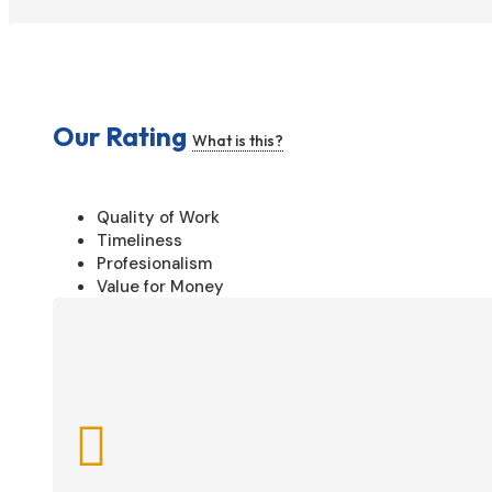
Our Rating
What is this?
Quality of Work
Timeliness
Profesionalism
Value for Money
