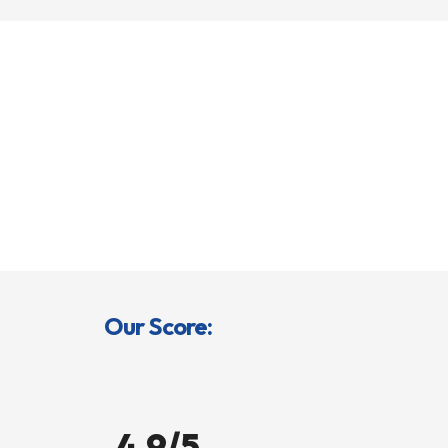
Our Score:
4.9/5