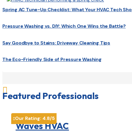
Spring AC Tune-Up Checklist: What Your HVAC Tech Sho
Pressure Washing vs. DIY: Which One Wins the Battle?
Say Goodbye to Stains: Driveway Cleaning Tips
The Eco-Friendly Side of Pressure Washing

Featured Professionals
Our Rating:
4.8
/5

Waves HVAC