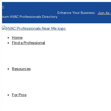

Enhance Your Business:
Join As 
mium HVAC Professionals Directory
Home
Find a Professional
Resources
For Pros