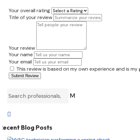
Your overall rating
Title of your review
Your review
Your name
Your email
This review is based on my own experience and is my 
Submit Review
M

Recent Blog Posts