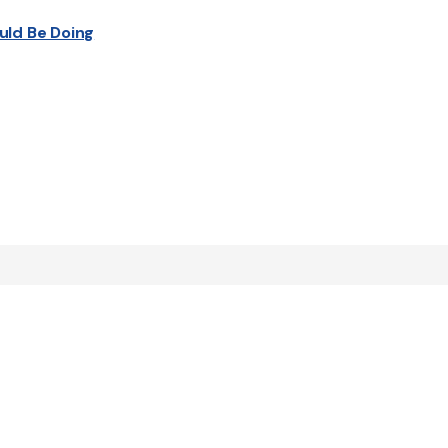
uld Be Doing