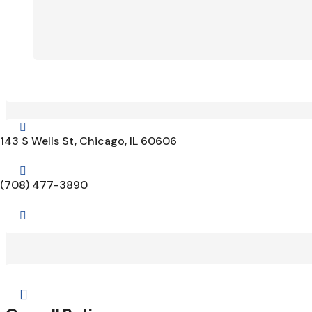

143 S Wells St, Chicago, IL 60606

(708) 477-3890

