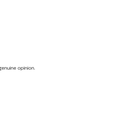
genuine opinion.