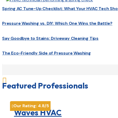
Spring AC Tune-Up Checklist: What Your HVAC Tech Sho
Pressure Washing vs. DIY: Which One Wins the Battle?
Say Goodbye to Stains: Driveway Cleaning Tips
The Eco-Friendly Side of Pressure Washing

Featured Professionals
Our Rating:
4.8
/5

Waves HVAC