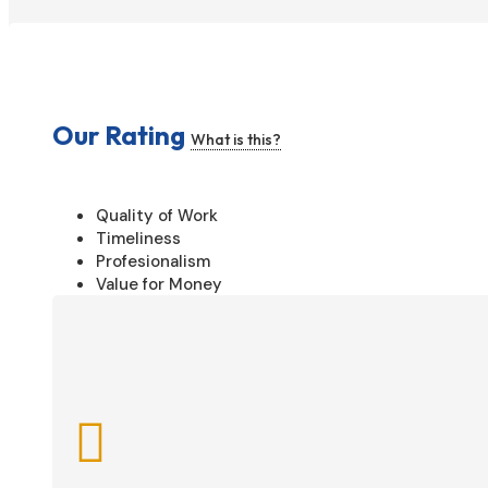
Our Rating
What is this?
Quality of Work
Timeliness
Profesionalism
Value for Money
