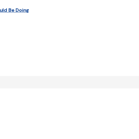
uld Be Doing