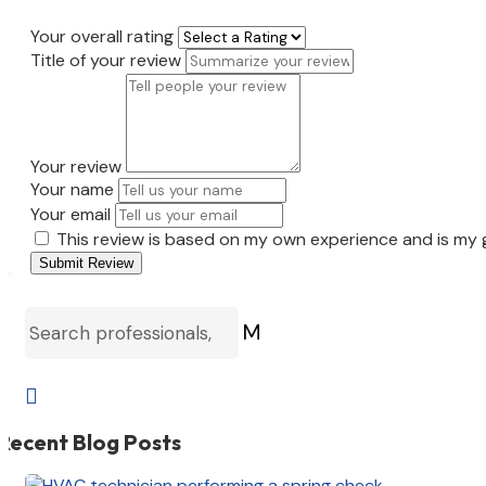
Your overall rating
Title of your review
Your review
Your name
Your email
This review is based on my own experience and is my 
Submit Review
M

Recent Blog Posts