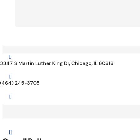

3347 S Martin Luther King Dr, Chicago, IL 60616

(464) 245-3705

