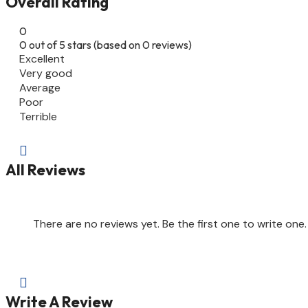
Overall Rating
0
0 out of 5 stars (based on 0 reviews)
Excellent
Very good
Average
Poor
Terrible

All Reviews
There are no reviews yet. Be the first one to write one.

Write A Review