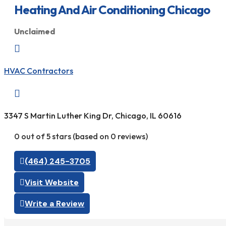
Heating And Air Conditioning Chicago
Unclaimed

HVAC Contractors

3347 S Martin Luther King Dr, Chicago, IL 60616
0 out of 5 stars (based on 0 reviews)
(464) 245-3705
Visit Website
Write a Review