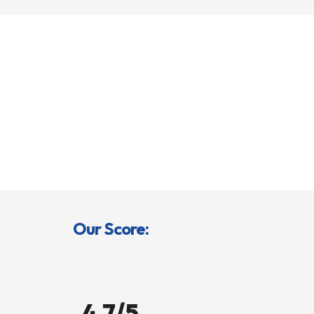
Our Score:
4.7/5