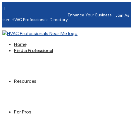

Enhance Your Business:
Join As 
mium HVAC Professionals Directory
Home
Find a Professional
Resources
For Pros