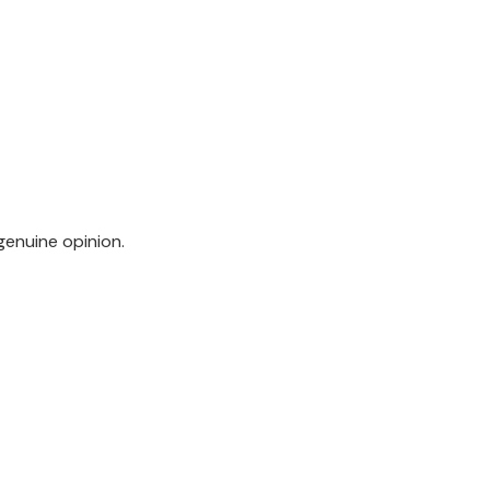
genuine opinion.