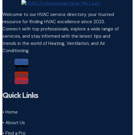
Welcome to our HVAC service directory, your trusted
resource for finding HVAC excellence since 2023.
Connect with top professionals, explore a wide range of
services, and stay informed with the latest tips and
trends in the world of Heating, Ventilation, and Air
Conditioning.
Follow
Follow
Follow
Follow
Quick Links
• Home
• About Us
• Find a Pro