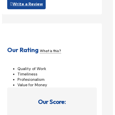
Write a Review
Our Rating
What is this?
Quality of Work
Timeliness
Profesionalism
Value for Money
Our Score: