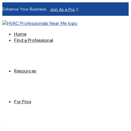
Enhance Your Business:
Join As a Pro
Home
Find a Professional
Resources
For Pros