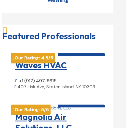
Washing

Featured Professionals
HVAC contractor

Our Rating:
4.8
/5

Waves HVAC
+1 (917) 497-8615

407 Lisk Ave, Staten Island, NY 10303

View Details

HVAC contractor

Our Rating:
5
/5

Magnolia Air
Solutions, LLC