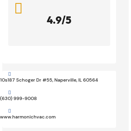

4.9/5

10s187 Schoger Dr #55, Naperville, IL 60564

(630) 999-9008

www.harmonichvac.com