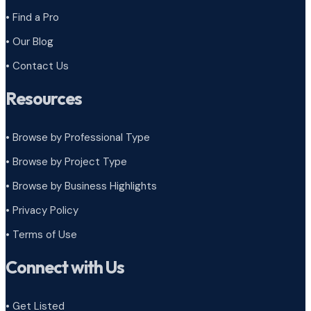
• Find a Pro
• Our Blog
• Contact Us
Resources
• Browse by Professional Type
•
Browse by Project Type
•
Browse by Business Highlights
•
Privacy Policy
•
Terms of Use
Connect with Us
• Get Listed