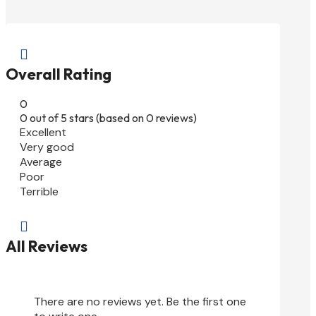

Overall Rating
0
0 out of 5 stars (based on 0 reviews)
Excellent
Very good
Average
Poor
Terrible

All Reviews
There are no reviews yet. Be the first one