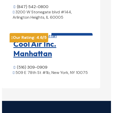
(847) 542-0800

3200 W Stonegate blvd #144,

Arlington Heights, IL 60005
View Details

HVAC contractor

Our Rating:
4.6
/5

Cool Air Inc.
Manhattan
(516) 309-0909

509 E 78th St #1b, New York, NY 10075

View Details
