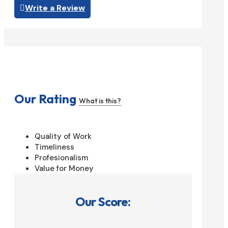
Write a Review
Our Rating
What is this?
Quality of Work
Timeliness
Profesionalism
Value for Money
Our Score: