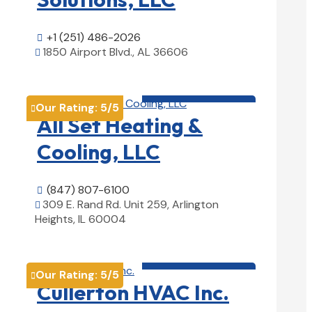
+1 (251) 486-2026

1850 Airport Blvd., AL 36606

View Details

HVAC contractor

Our Rating:
5
/5

All Set Heating &
Cooling, LLC
(847) 807-6100

309 E. Rand Rd. Unit 259, Arlington

Heights, IL 60004
View Details

HVAC contractor

Our Rating:
5
/5

Cullerton HVAC Inc.