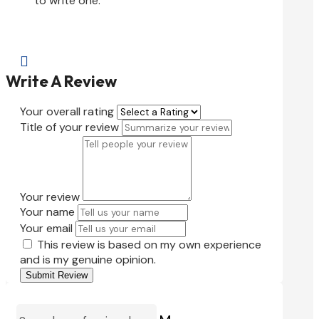
to write one.

Write A Review
Your overall rating
Title of your review
Your review
Your name
Your email
This review is based on my own experience
and is my genuine opinion.
Submit Review