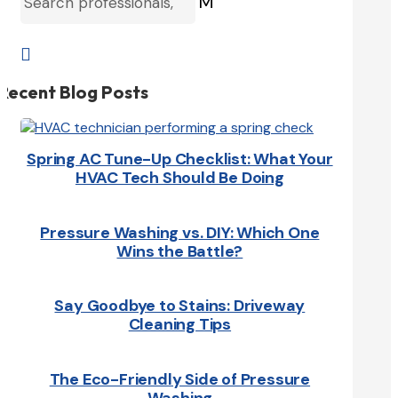
M

Recent Blog Posts
Spring AC Tune-Up Checklist: What Your
HVAC Tech Should Be Doing
Pressure Washing vs. DIY: Which One
Wins the Battle?
Say Goodbye to Stains: Driveway
Cleaning Tips
The Eco-Friendly Side of Pressure