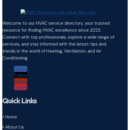
Welcome to our HVAC service directory, your trusted
resource for finding HVAC excellence since 2023.
Connect with top professionals, explore a wide range of
services, and stay informed with the latest tips and
trends in the world of Heating, Ventilation, and Air
Conditioning.
Follow
Follow
Follow
Follow
Quick Links
• Home
• About Us