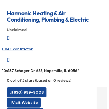
Harmonic Heating & Air
Conditioning, Plumbing & Electric
Unclaimed

HVAC contractor

10s187 Schoger Dr #55, Naperville, IL 60564
0 out of 5 stars (based on 0 reviews)
(630) 999-9008
Visit Website