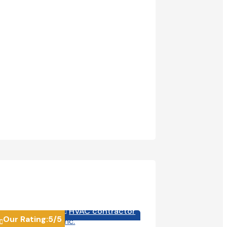
HVAC contractor
HVA


Our Rating:
5
/5
Our Rating:
4.6
/5

