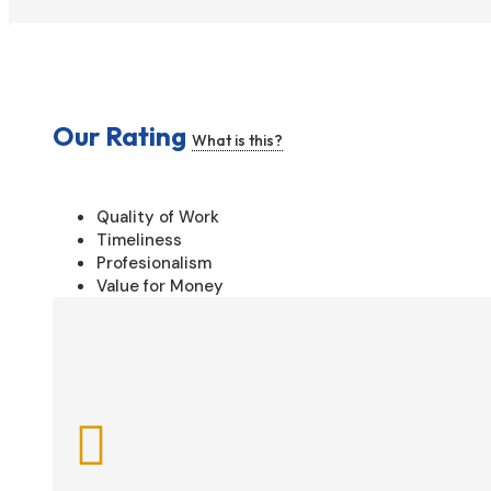
Our Rating
What is this?
Quality of Work
Timeliness
Profesionalism
Value for Money
