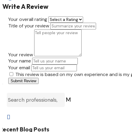
Write A Review
Your overall rating
Title of your review
Your review
Your name
Your email
This review is based on my own experience and is my 
Submit Review
M

Recent Blog Posts