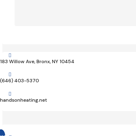

183 Willow Ave, Bronx, NY 10454

(646) 403-5370

handsonheating.net