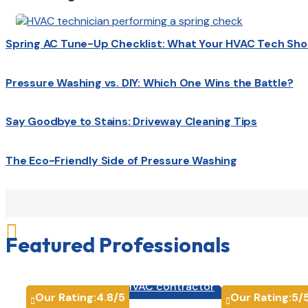
Spring AC Tune-Up Checklist: What Your HVAC Tech Sho
Pressure Washing vs. DIY: Which One Wins the Battle?
Say Goodbye to Stains: Driveway Cleaning Tips
The Eco-Friendly Side of Pressure Washing

Featured Professionals
HVAC contractor

Our Rating:
4.8
/5
Our Rating:
5
/

