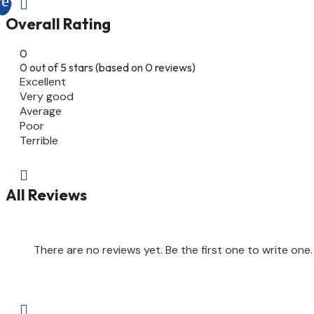

Overall Rating
0
0 out of 5 stars (based on 0 reviews)
Excellent
Very good
Average
Poor
Terrible

All Reviews
There are no reviews yet. Be the first one to write one.
