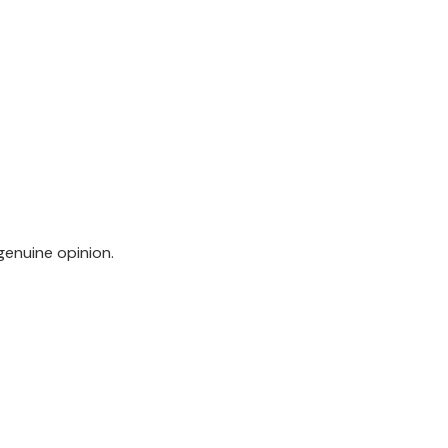
genuine opinion.