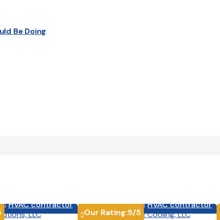
uld Be Doing
HVAC contractor
HVAC contractor


5
Our Rating:
5
/5
