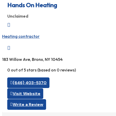
Hands On Heating
Unclaimed

Heating contractor

183 Willow Ave, Bronx, NY 10454
0 out of 5 stars (based on 0 reviews)
(646) 403-5370
Visit Website
Write a Review