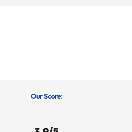
Our Score:
3.9/5