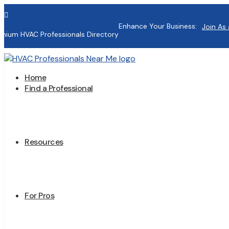

Enhance Your Business:
Join As 
mium HVAC Professionals Directory
Home
Find a Professional
Resources
For Pros