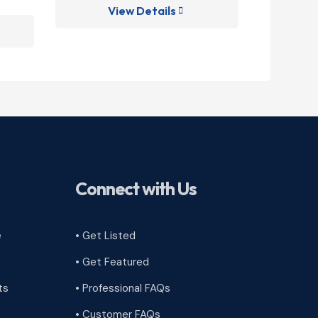
View Details
V

Connect with Us
e
• Get Listed
• Get Featured
ts
• Professional FAQs
• Customer FAQs