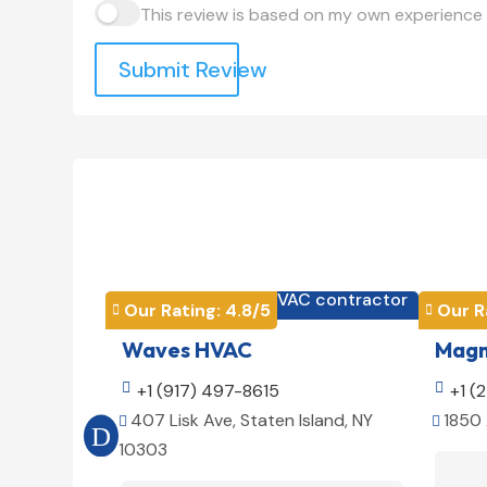
This review is based on my own experience 
Submit Review
HVAC contractor

Our Rating: 
4.8
/5
Our R


Waves HVAC
Magno

+1 (917) 497-8615

+1 (
407 Lisk Ave, Staten Island, NY
1850 


10303