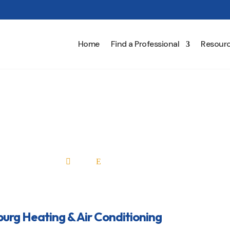
Home
Find a Professional
Resour
rg Heating & Air Condit
Home
All Professionals

E
rg Heating & Air Conditioning