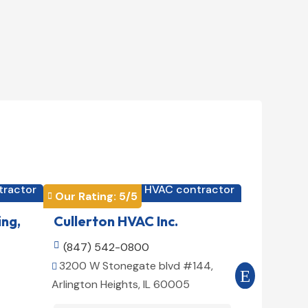
tractor
HVAC contractor

Our Rating: 
5
/5
Our Rating


ing,
Cullerton HVAC Inc.
Cool Air

(847) 542-0800

(516) 3
3200 W Stonegate blvd #144,
509 E 78t


Arlington Heights, IL 60005
10075