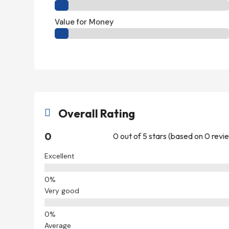
Value for Money
Overall Rating

0
0 out of 5 stars (based on 0 revi
Excellent
Very good
Average