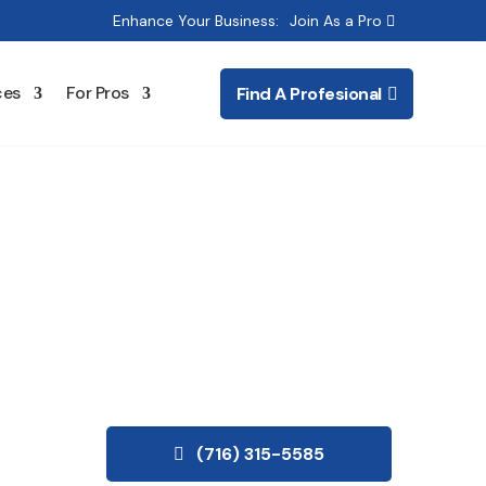
Enhance Your Business:
Join As a Pro
ces
For Pros
Find A Profesional
ioning
(716) 315-5585