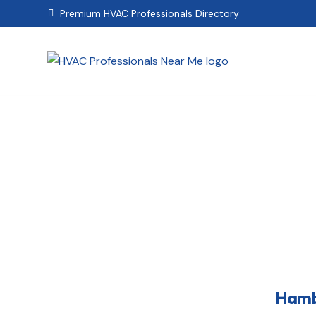
Premium HVAC Professionals Directory

Hambu
Hambu