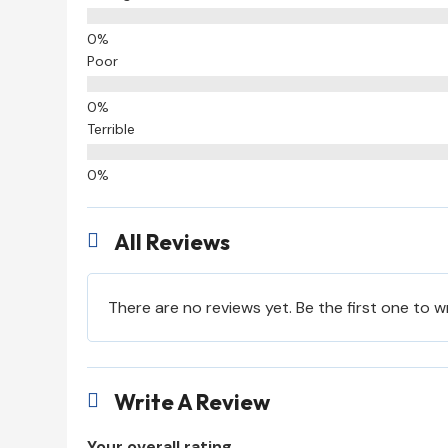
Poor
Terrible
All Reviews

There are no reviews yet. Be the first one to w
Write A Review

Your overall rating