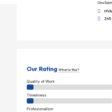
Unclai

HVA

245
Our Rating
What is this?
Quality of Work
Timeliness
Profesionalism