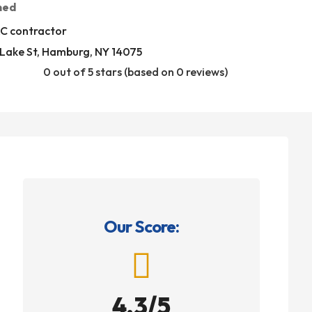
med
C contractor
 Lake St, Hamburg, NY 14075
0 out of 5 stars (based on 0 reviews)
Our Score:

4.3/5