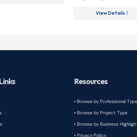
View Details

Links
Resources
• Browse by Professional Typ
s
•
Browse by Project Type
ro
•
Browse by Business Highligh
•
Privacy Policy