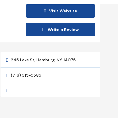
Visit Website
Write a Review
245 Lake St, Hamburg, NY 14075

(716) 315-5585

