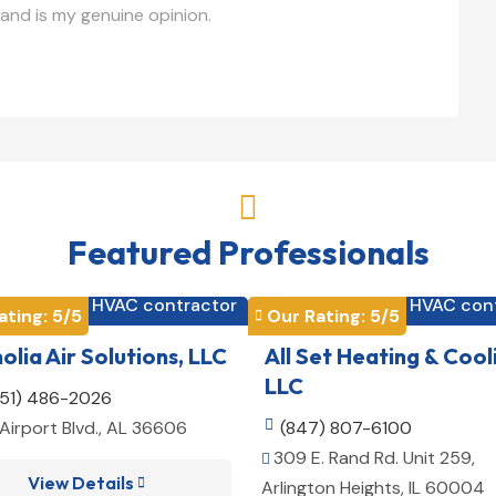
and is my genuine opinion.

Featured Professionals
HVAC contractor
HVAC con


ating: 
5
/5
Our Rating: 
5
/5

lia Air Solutions, LLC
All Set Heating & Cool
LLC
251) 486-2026
Airport Blvd., AL 36606

(847) 807-6100
309 E. Rand Rd. Unit 259,

View Details

Arlington Heights, IL 60004