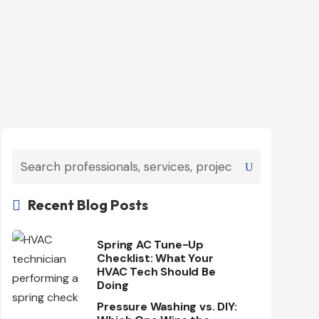
Recent Blog Posts

Spring AC Tune-Up
Checklist: What Your
HVAC Tech Should Be
Doing
Pressure Washing vs. DIY: