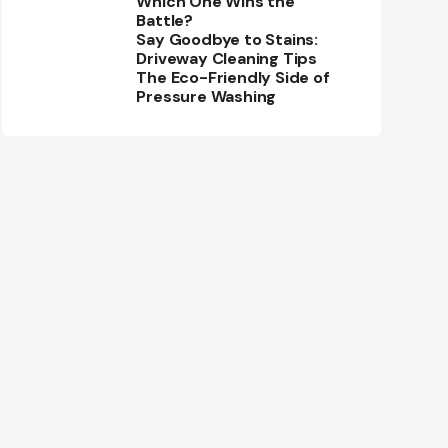
Which One Wins the
Battle?
Say Goodbye to Stains:
Driveway Cleaning Tips
The Eco-Friendly Side of
Pressure Washing