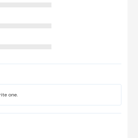
rite one.