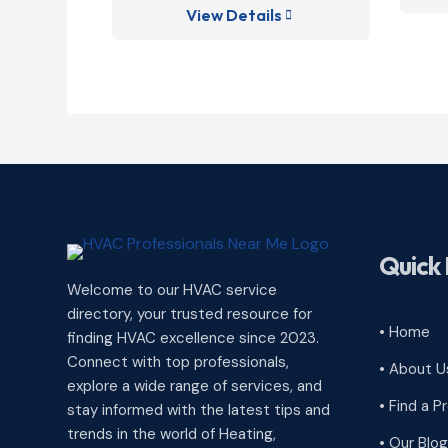
View Details

Quick 
Welcome to our HVAC service
directory, your trusted resource for
• Home
finding HVAC excellence since 2023.
Connect with top professionals,
• About U
explore a wide range of services, and
• Find a P
stay informed with the latest tips and
trends in the world of Heating,
• Our Blog