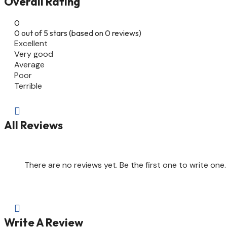
Overall Rating
0
0 out of 5 stars (based on 0 reviews)
Excellent
Very good
Average
Poor
Terrible

All Reviews
There are no reviews yet. Be the first one to write one.

Write A Review