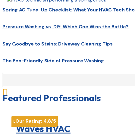
Spring AC Tune-Up Checklist: What Your HVAC Tech Sho
Pressure Washing vs. DIY: Which One Wins the Battle?
Say Goodbye to Stains: Driveway Cleaning Tips
The Eco-Friendly Side of Pressure Washing

Featured Professionals
Our Rating:
4.8
/5

Waves HVAC