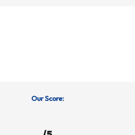
Our Score:
/5