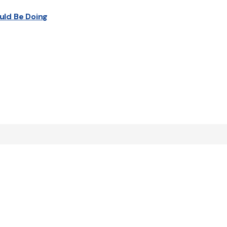
uld Be Doing