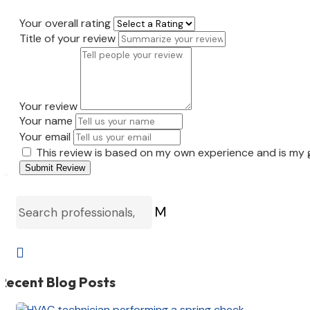
Your overall rating
Title of your review
Your review
Your name
Your email
This review is based on my own experience and is my 
Submit Review
M

Recent Blog Posts