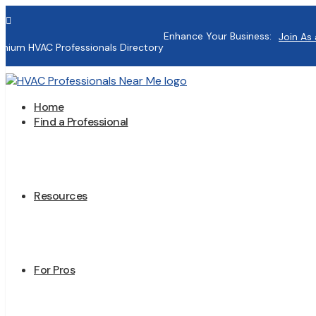

Enhance Your Business:
Join As 
mium HVAC Professionals Directory
Home
Find a Professional
Resources
For Pros