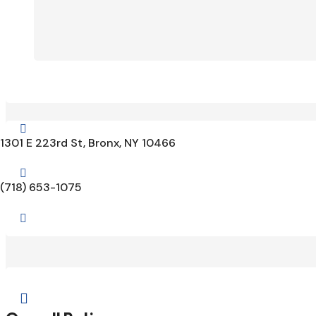

1301 E 223rd St, Bronx, NY 10466

(718) 653-1075

