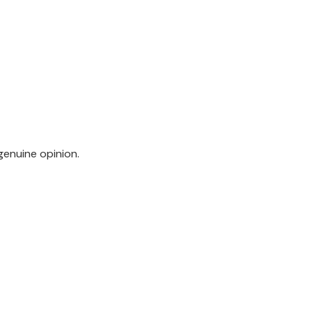
genuine opinion.