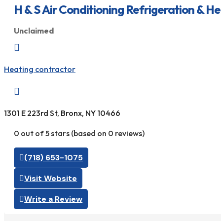
H & S Air Conditioning Refrigeration & H
Unclaimed

Heating contractor

1301 E 223rd St, Bronx, NY 10466
0 out of 5 stars (based on 0 reviews)
(718) 653-1075
Visit Website
Write a Review