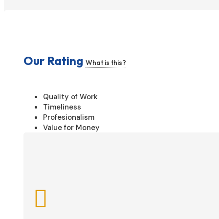
Our Rating
What is this?
Quality of Work
Timeliness
Profesionalism
Value for Money
