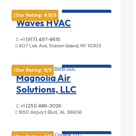
HVAC contractor

Our Rating:
4.8
/5

Waves HVAC
+1 (917) 497-8615

407 Lisk Ave, Staten Island, NY 10303

View Details

HVAC contractor

Our Rating:
5
/5

Magnolia Air
Solutions, LLC
+1 (251) 486-2026

1850 Airport Blvd., AL 36606

View Details

HVAC contractor
