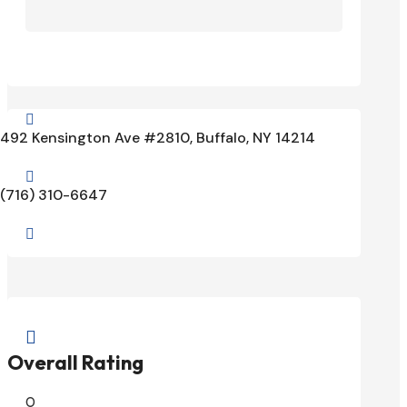

492 Kensington Ave #2810, Buffalo, NY 14214

(716) 310-6647


Overall Rating
0