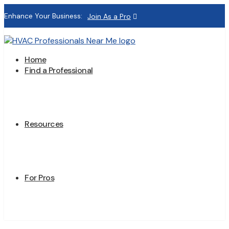
Enhance Your Business:
Join As a Pro
Home
Find a Professional
Resources
For Pros