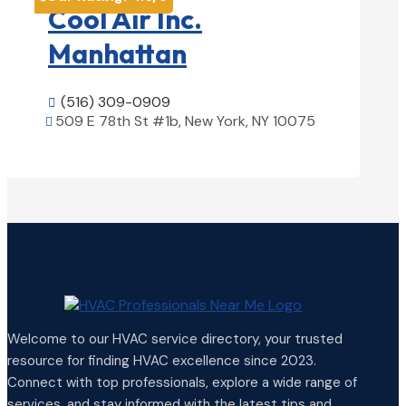
Cool Air Inc.
Manhattan
(516) 309-0909

509 E 78th St #1b, New York, NY 10075

View Details

Welcome to our HVAC service directory, your trusted
resource for finding HVAC excellence since 2023.
Connect with top professionals, explore a wide range of
services, and stay informed with the latest tips and