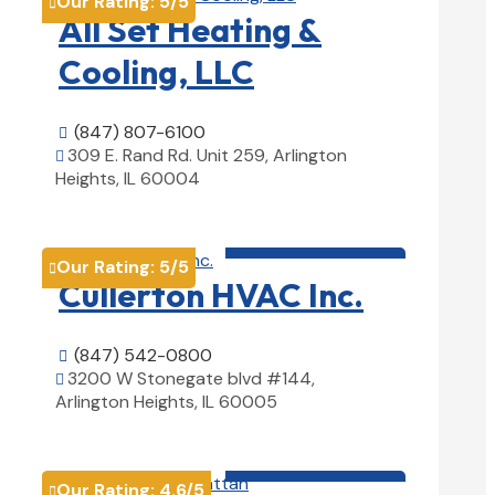
Our Rating:
5
/5

All Set Heating &
Cooling, LLC
(847) 807-6100

309 E. Rand Rd. Unit 259, Arlington

Heights, IL 60004
View Details

HVAC contractor

Our Rating:
5
/5

Cullerton HVAC Inc.
(847) 542-0800

3200 W Stonegate blvd #144,

Arlington Heights, IL 60005
View Details

HVAC contractor

Our Rating:
4.6
/5
