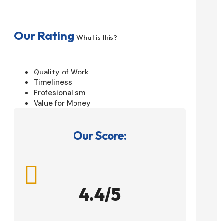
Our Rating
What is this?
Quality of Work
Timeliness
Profesionalism
Value for Money
Our Score:

4.4/5