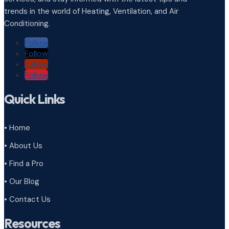
trends in the world of Heating, Ventilation, and Air
Conditioning.
Follow
Follow
Follow
Follow
Quick Links
• Home
• About Us
• Find a Pro
• Our Blog
• Contact Us
Resources