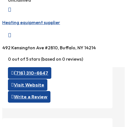
Unclaimed

Heating equipment supplier

492 Kensington Ave #2810, Buffalo, NY 14214
0 out of 5 stars (based on 0 reviews)
(716) 310-6647
Visit Website
Write a Review