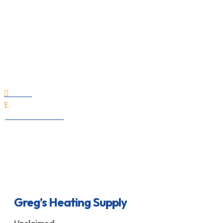
Greg’s Heating Supply
Home

E
All Professionals
Greg’s Heating Supply