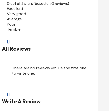
0 out of 5 stars (based on 0 reviews)
Excellent
Very good
Average
Poor
Terrible

All Reviews
There are no reviews yet. Be the first one
to write one.

Write A Review