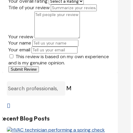
Your overall rating
Title of your review
Your review
Your name
Your email
This review is based on my own experience
and is my genuine opinion.
Submit Review
M

Recent Blog Posts