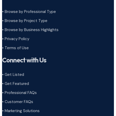
• Browse by Professional Type
•
Browse by Project Type
•
Browse by Business Highlights
•
Privacy Policy
•
Terms of Use
Connect with Us
• Get Listed
• Get Featured
• Professional FAQs
• Customer FAQs
• Marketing Solutions