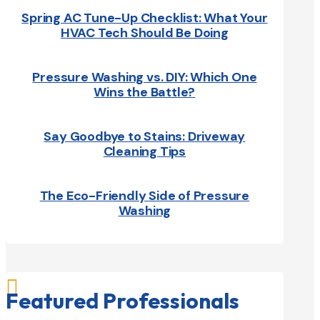
Spring AC Tune-Up Checklist: What Your
HVAC Tech Should Be Doing
Pressure Washing vs. DIY: Which One
Wins the Battle?
Say Goodbye to Stains: Driveway
Cleaning Tips
The Eco-Friendly Side of Pressure
Washing

Featured Professionals