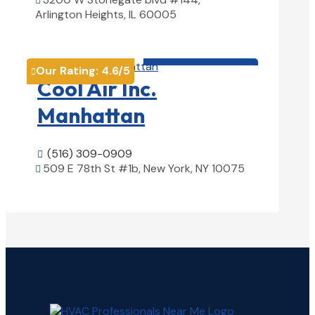

Arlington Heights, IL 60005
View Details

HVAC contractor

Our Rating:
4.6
/5

Cool Air Inc.
Manhattan
(516) 309-0909

509 E 78th St #1b, New York, NY 10075

View Details
