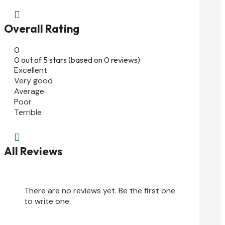

Overall Rating
0
0 out of 5 stars (based on 0 reviews)
Excellent
Very good
Average
Poor
Terrible

All Reviews
There are no reviews yet. Be the first one
to write one.