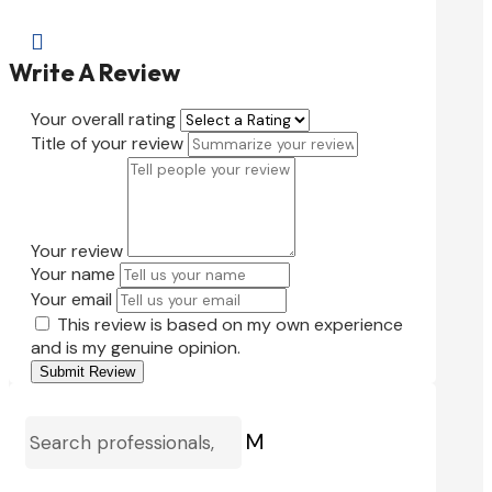

Write A Review
Your overall rating
Title of your review
Your review
Your name
Your email
This review is based on my own experience
and is my genuine opinion.
Submit Review
M