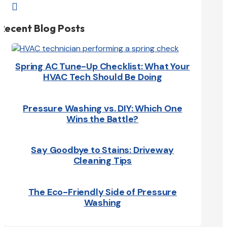

Recent Blog Posts
Spring AC Tune-Up Checklist: What Your
HVAC Tech Should Be Doing
Pressure Washing vs. DIY: Which One
Wins the Battle?
Say Goodbye to Stains: Driveway
Cleaning Tips
The Eco-Friendly Side of Pressure
Washing