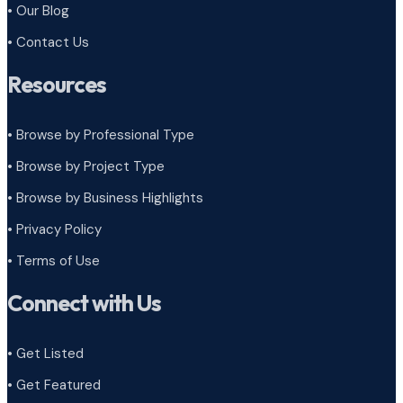
• Our Blog
• Contact Us
Resources
• Browse by Professional Type
•
Browse by Project Type
•
Browse by Business Highlights
•
Privacy Policy
•
Terms of Use
Connect with Us
• Get Listed
• Get Featured