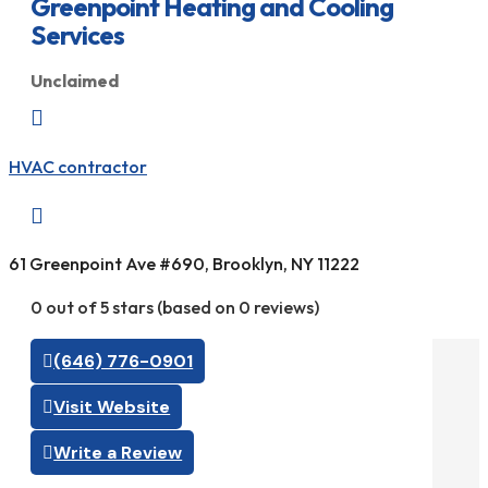
Greenpoint Heating and Cooling
Services
Unclaimed

HVAC contractor

61 Greenpoint Ave #690, Brooklyn, NY 11222
0 out of 5 stars (based on 0 reviews)
(646) 776-0901
Visit Website
Write a Review