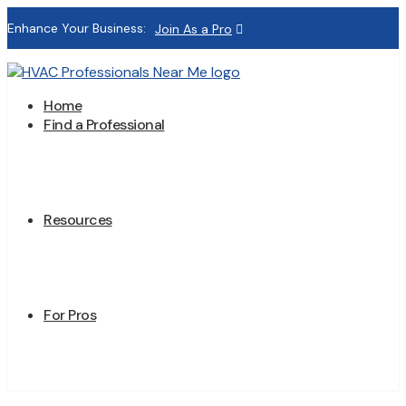
Enhance Your Business:
Join As a Pro
Home
Find a Professional
Resources
For Pros