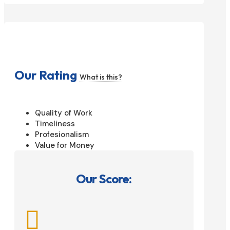
Our Rating
What is this?
Quality of Work
Timeliness
Profesionalism
Value for Money
Our Score:
