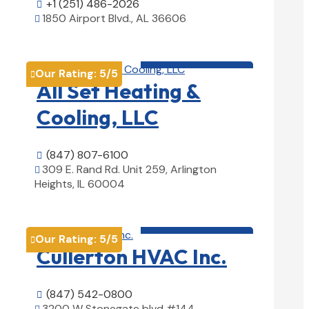
+1 (251) 486-2026

1850 Airport Blvd., AL 36606

View Details

HVAC contractor

Our Rating:
5
/5

All Set Heating &
Cooling, LLC
(847) 807-6100

309 E. Rand Rd. Unit 259, Arlington

Heights, IL 60004
View Details

HVAC contractor

Our Rating:
5
/5

Cullerton HVAC Inc.
(847) 542-0800

3200 W Stonegate blvd #144,