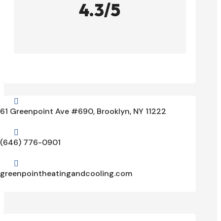
4.3/5

61 Greenpoint Ave #690, Brooklyn, NY 11222

(646) 776-0901

greenpointheatingandcooling.com