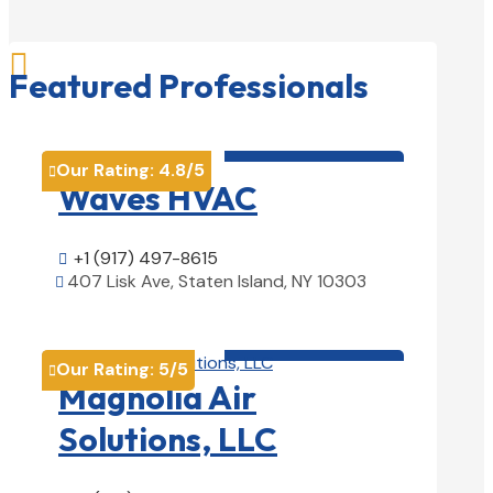

Featured Professionals
HVAC contractor

Our Rating:
4.8
/5

Waves HVAC
+1 (917) 497-8615

407 Lisk Ave, Staten Island, NY 10303

View Details

HVAC contractor

Our Rating:
5
/5

Magnolia Air
Solutions, LLC