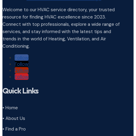
Welcome to our HVAC service directory, your trusted
resource for finding HVAC excellence since 2023.
Connect with top professionals, explore a wide range of
services, and stay informed with the latest tips and
trends in the world of Heating, Ventilation, and Air
Conditioning.
Follow
Follow
Follow
Follow
Quick Links
• Home
• About Us
• Find a Pro