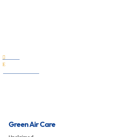
Green Air Care
Home

E
All Professionals
Green Air Care