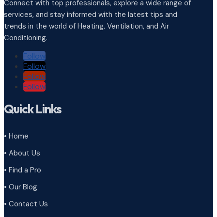
Connect with top professionals, explore a wide range of
services, and stay informed with the latest tips and
trends in the world of Heating, Ventilation, and Air
Conditioning.
Follow
Follow
Follow
Follow
Quick Links
• Home
• About Us
• Find a Pro
• Our Blog
• Contact Us