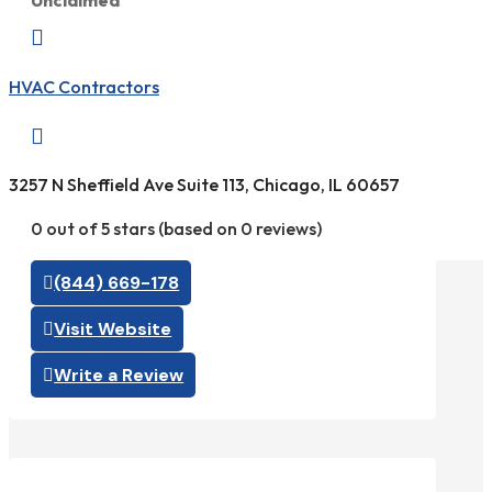
Unclaimed

HVAC Contractors

3257 N Sheffield Ave Suite 113, Chicago, IL 60657
0 out of 5 stars (based on 0 reviews)
(844) 669-178
Visit Website
Write a Review