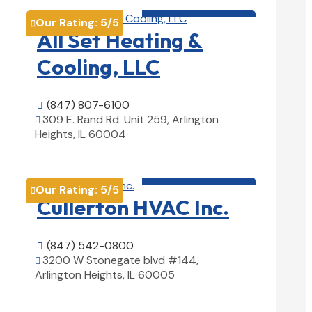
HVAC contractor

Our Rating:
5
/5

All Set Heating &
Cooling, LLC
(847) 807-6100

309 E. Rand Rd. Unit 259, Arlington

Heights, IL 60004
View Details

HVAC contractor

Our Rating:
5
/5

Cullerton HVAC Inc.
(847) 542-0800

3200 W Stonegate blvd #144,

Arlington Heights, IL 60005
View Details
