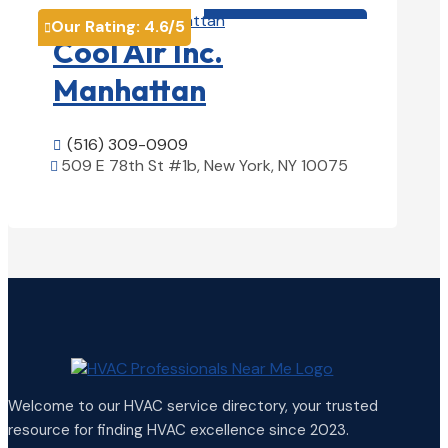
HVAC contractor

Our Rating:
4.6
/5

Cool Air Inc.
Manhattan
(516) 309-0909

509 E 78th St #1b, New York, NY 10075

View Details

Welcome to our HVAC service directory, your trusted
resource for finding HVAC excellence since 2023.