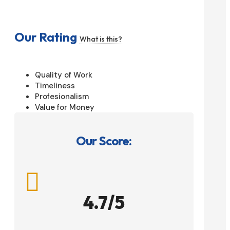
Our Rating
What is this?
Quality of Work
Timeliness
Profesionalism
Value for Money
Our Score:

4.7/5