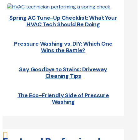
Spring AC Tune-Up Checklist: What Your
HVAC Tech Should Be Doing
Pressure Washing vs. DIY: Which One
Wins the Battle?
Say Goodbye to Stains: Driveway
Cleaning Tips
The Eco-Friendly Side of Pressure
Washing
