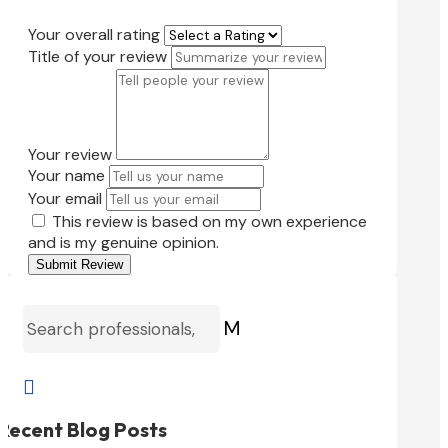
Your overall rating
Title of your review
Your review
Your name
Your email
This review is based on my own experience
and is my genuine opinion.
Submit Review
M

Recent Blog Posts