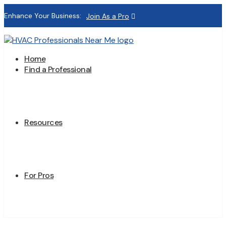
Enhance Your Business:
Join As a Pro
Home
Find a Professional
Resources
For Pros