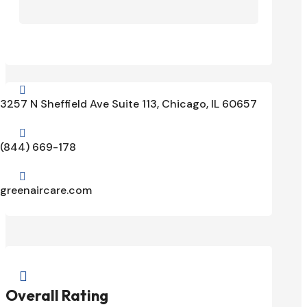

3257 N Sheffield Ave Suite 113, Chicago, IL 60657

(844) 669-178

greenaircare.com

Overall Rating