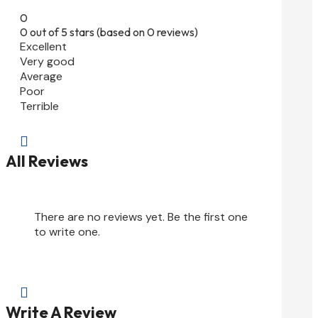
0
0 out of 5 stars (based on 0 reviews)
Excellent
Very good
Average
Poor
Terrible

All Reviews
There are no reviews yet. Be the first one
to write one.

Write A Review