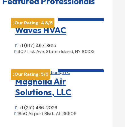
Featured Professionals
HVAC contractor

Our Rating:
4.8
/5

Waves HVAC
+1 (917) 497-8615

407 Lisk Ave, Staten Island, NY 10303

View Details

HVAC contractor

Our Rating:
5
/5

Magnolia Air
Solutions, LLC
+1 (251) 486-2026

1850 Airport Blvd., AL 36606

View Details
