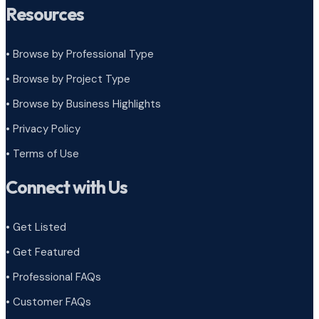
Resources
• Browse by Professional Type
•
Browse by Project Type
•
Browse by Business Highlights
•
Privacy Policy
•
Terms of Use
Connect with Us
• Get Listed
• Get Featured
• Professional FAQs
• Customer FAQs