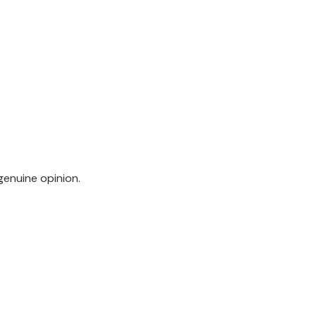
genuine opinion.