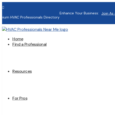

Enhance Your Business:
Join As 
mium HVAC Professionals Directory
Home
Find a Professional
Resources
For Pros