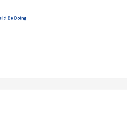
uld Be Doing