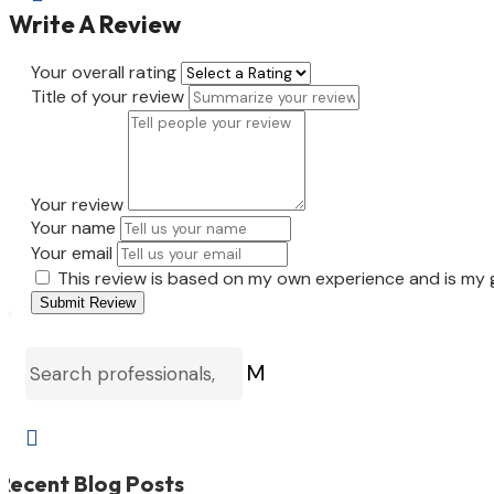
Write A Review
Your overall rating
Title of your review
Your review
Your name
Your email
This review is based on my own experience and is my 
Submit Review
M

Recent Blog Posts