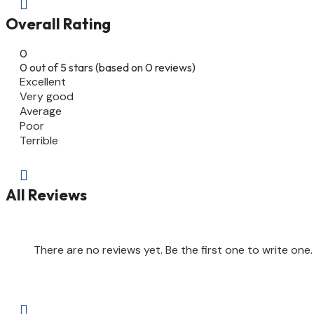

Overall Rating
0
0 out of 5 stars (based on 0 reviews)
Excellent
Very good
Average
Poor
Terrible

All Reviews
There are no reviews yet. Be the first one to write one.
