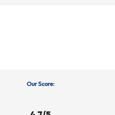
Our Score:
4.7/5