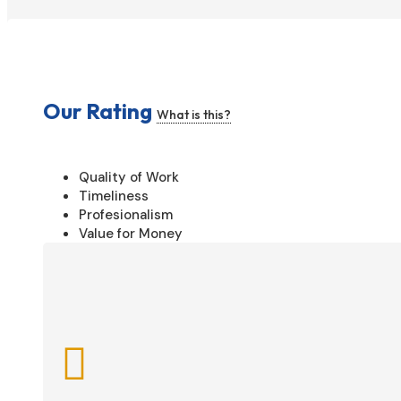
Our Rating
What is this?
Quality of Work
Timeliness
Profesionalism
Value for Money
