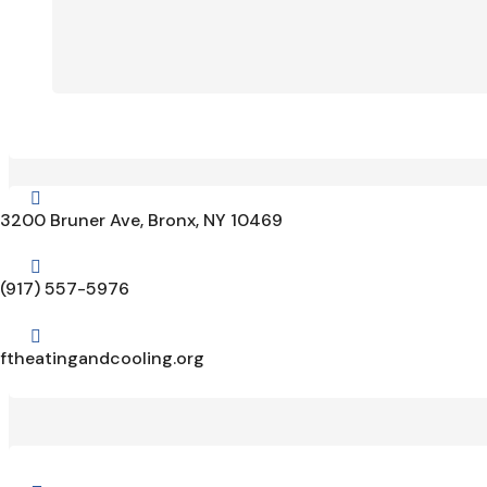

3200 Bruner Ave, Bronx, NY 10469

(917) 557-5976

ftheatingandcooling.org