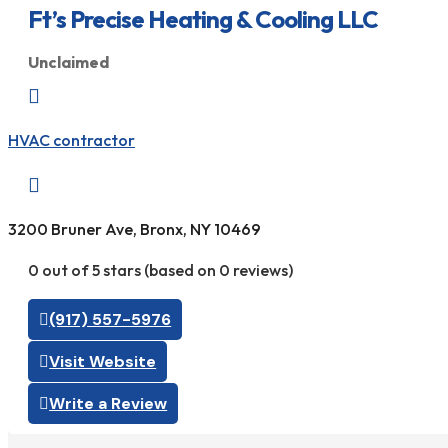
Ft’s Precise Heating & Cooling LLC
Unclaimed

HVAC contractor

3200 Bruner Ave, Bronx, NY 10469
0 out of 5 stars (based on 0 reviews)
(917) 557-5976
Visit Website
Write a Review