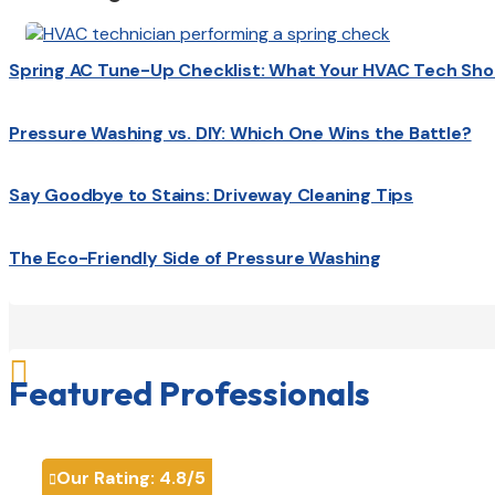
Spring AC Tune-Up Checklist: What Your HVAC Tech Sho
Pressure Washing vs. DIY: Which One Wins the Battle?
Say Goodbye to Stains: Driveway Cleaning Tips
The Eco-Friendly Side of Pressure Washing

Featured Professionals
Our Rating:
4.8
/5
