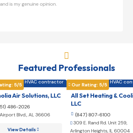
and is my genuine opinion.

Featured Professionals
HVAC contractor
HVAC con


ating: 
5
/5
Our Rating: 
5
/5

lia Air Solutions, LLC
All Set Heating & Cool
LLC
251) 486-2026
Airport Blvd., AL 36606

(847) 807-6100
309 E. Rand Rd. Unit 259,

View Details

Arlington Heights, IL 60004