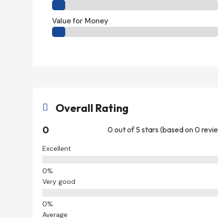
Value for Money
Overall Rating

0
0 out of 5 stars (based on 0 revi
Excellent
Very good
Average