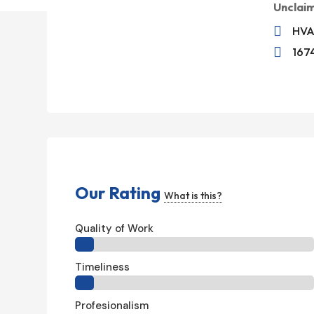
Unclai

HVA

1674
Our Rating
What is this?
Quality of Work
Timeliness
Profesionalism