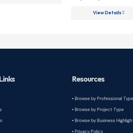
View Details

Links
Resources
• Browse by Professional Typ
s
•
Browse by Project Type
ro
•
Browse by Business Highligh
•
Privacy Policy