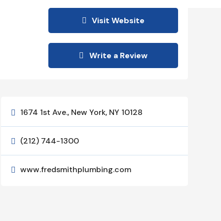
Visit Website
Write a Review
1674 1st Ave., New York, NY 10128

(212) 744-1300

www.fredsmithplumbing.com
