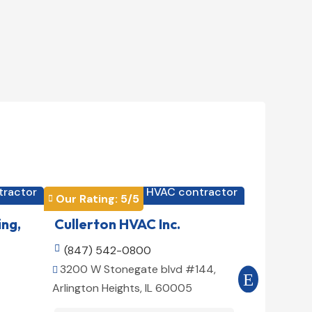
tractor
HVAC contractor

Our Rating: 
5
/5
Our Rating


ing,
Cullerton HVAC Inc.
Cool Air

(847) 542-0800

(516) 3
3200 W Stonegate blvd #144,
509 E 78t


Arlington Heights, IL 60005
10075