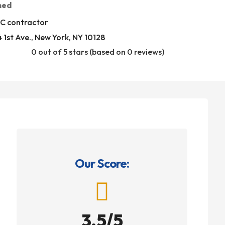
med
C contractor
 1st Ave., New York, NY 10128
0 out of 5 stars (based on 0 reviews)
Our Score:

3.5/5