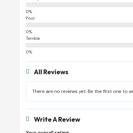
Poor
Terrible
All Reviews

There are no reviews yet. Be the first one to w
Write A Review

Your overall rating