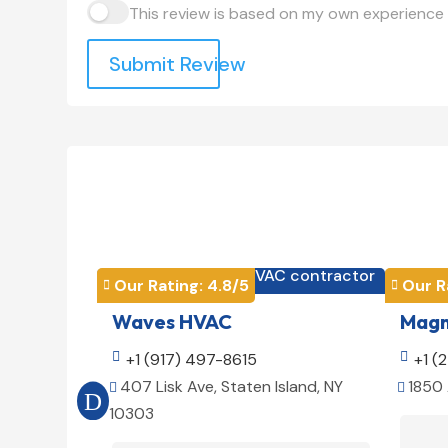
This review is based on my own experience 
Submit Review
HVAC contractor

Our Rating: 
4.8
/5
Our R


Waves HVAC
Magno

+1 (917) 497-8615

+1 (
407 Lisk Ave, Staten Island, NY
1850 


10303