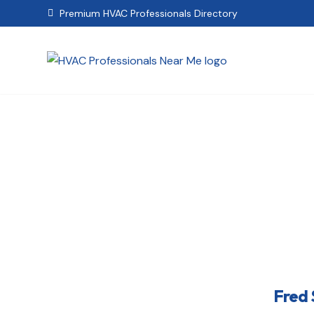
Premium HVAC Professionals Directory

Fr
Fred 