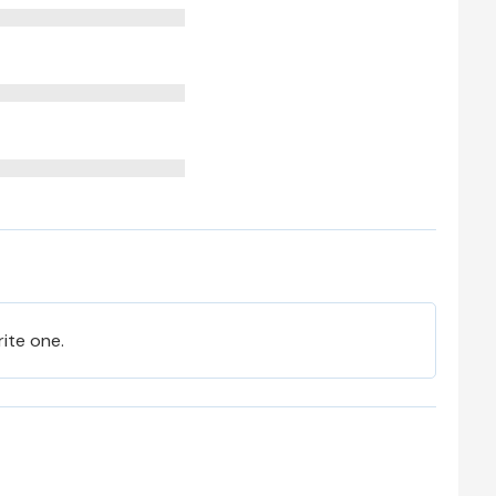
rite one.