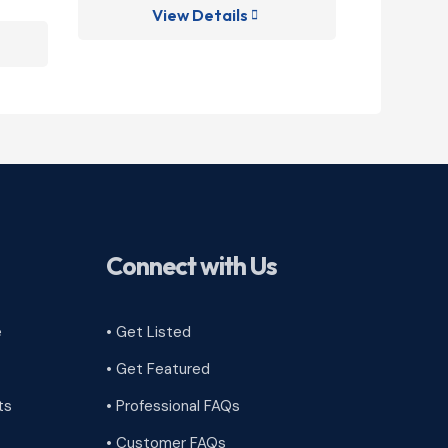
View Details
V

Connect with Us
e
• Get Listed
• Get Featured
ts
• Professional FAQs
• Customer FAQs