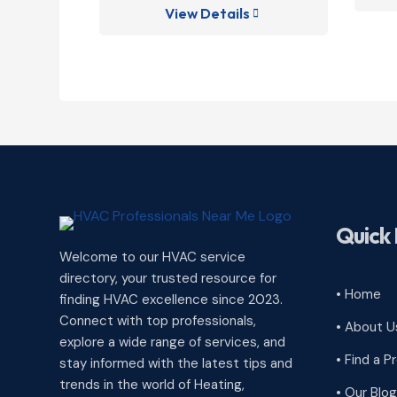
View Details

Quick 
Welcome to our HVAC service
directory, your trusted resource for
• Home
finding HVAC excellence since 2023.
Connect with top professionals,
• About U
explore a wide range of services, and
• Find a P
stay informed with the latest tips and
trends in the world of Heating,
• Our Blog