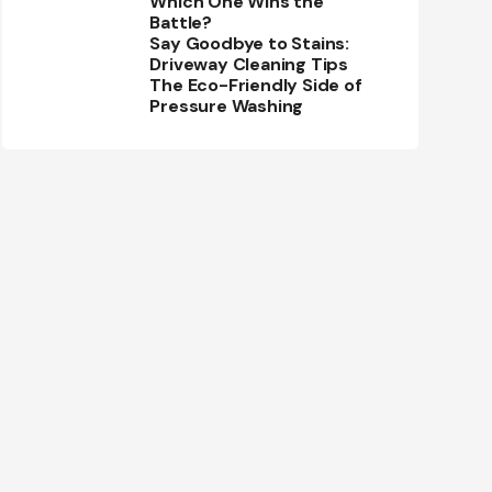
Which One Wins the
Battle?
Say Goodbye to Stains:
Driveway Cleaning Tips
The Eco-Friendly Side of
Pressure Washing