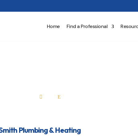
Home
Find a Professional
Resour
ed Smith Plumbing & Heat
Home
All Professionals

E
Smith Plumbing & Heating