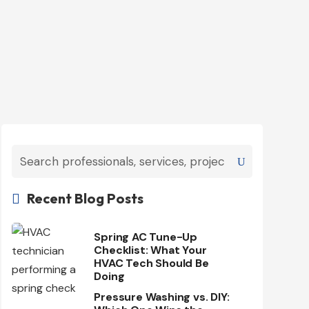
Recent Blog Posts

Spring AC Tune-Up
Checklist: What Your
HVAC Tech Should Be
Doing
Pressure Washing vs. DIY: