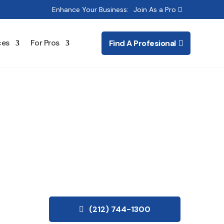
Enhance Your Business:
Join As a Pro
ces
For Pros
Find A Profesional
ing
(212) 744-1300