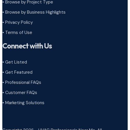
•
Browse by Project Type
•
Browse by Business Highlights
•
Privacy Policy
•
Terms of Use
Connect with Us
• Get Listed
• Get Featured
• Professional FAQs
• Customer FAQs
• Marketing Solutions