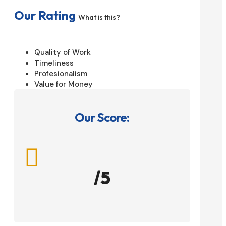
Our Rating
What is this?
Quality of Work
Timeliness
Profesionalism
Value for Money
Our Score:

/5