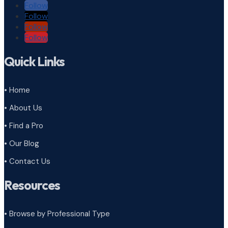
Follow
Follow
Follow
Follow
Quick Links
• Home
• About Us
• Find a Pro
• Our Blog
• Contact Us
Resources
• Browse by Professional Type