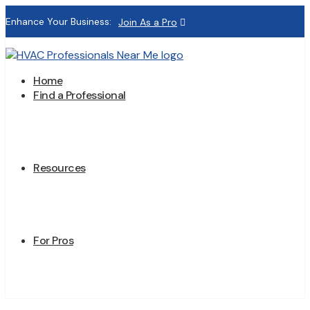
Enhance Your Business:
Join As a Pro
Home
Find a Professional
Resources
For Pros