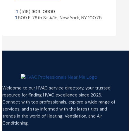
(516) 309-0909

509 E 78th St #1b, New York, NY 10075

View Details

Welcome to our HVAC service directory, your trusted
resource for finding HVAC excellence since 2023.
Connect with top professionals, explore a wide range of
services, and stay informed with the latest tips and
trends in the world of Heating, Ventilation, and Air
Conditioning.