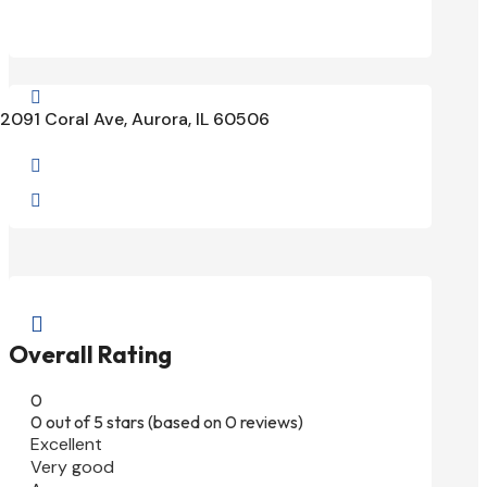

2091 Coral Ave, Aurora, IL 60506



Overall Rating
0
0 out of 5 stars (based on 0 reviews)
Excellent
Very good