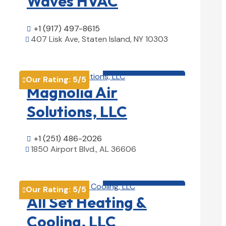
Waves HVAC
+1 (917) 497-8615

407 Lisk Ave, Staten Island, NY 10303

View Details

HVAC contractor

Our Rating:
5
/5

Magnolia Air
Solutions, LLC
+1 (251) 486-2026

1850 Airport Blvd., AL 36606

View Details

HVAC contractor

Our Rating:
5
/5

All Set Heating &
Cooling, LLC