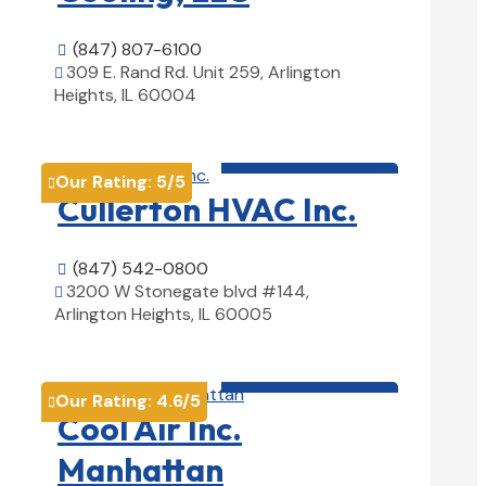
(847) 807-6100

309 E. Rand Rd. Unit 259, Arlington

Heights, IL 60004
View Details

HVAC contractor

Our Rating:
5
/5

Cullerton HVAC Inc.
(847) 542-0800

3200 W Stonegate blvd #144,

Arlington Heights, IL 60005
View Details

HVAC contractor

Our Rating:
4.6
/5

Cool Air Inc.
Manhattan