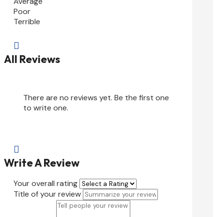
Average
Poor
Terrible

All Reviews
There are no reviews yet. Be the first one
to write one.

Write A Review
Your overall rating
Title of your review