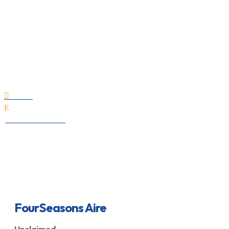
FourSeasons Aire
Home

E
All Professionals
FourSeasons Aire