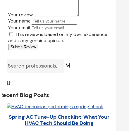
Your review
Your name
Your email
This review is based on my own experience
and is my genuine opinion.
Submit Review
M

Recent Blog Posts
Spring AC Tune-Up Checklist: What Your
HVAC Tech Should Be Doing