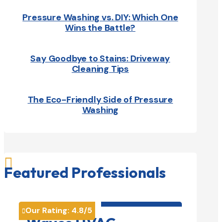
Pressure Washing vs. DIY: Which One
Wins the Battle?
Say Goodbye to Stains: Driveway
Cleaning Tips
The Eco-Friendly Side of Pressure
Washing

Featured Professionals
HVAC contractor

Our Rating:
4.8
/5
