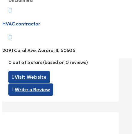
Unclaimed

HVAC contractor

2091 Coral Ave, Aurora, IL 60506
0 out of 5 stars (based on 0 reviews)
Visit Website
Write a Review