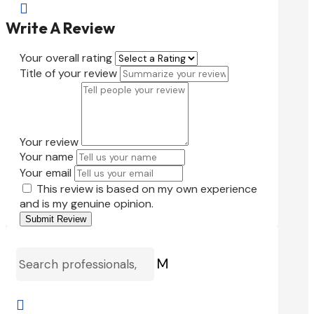

Write A Review
Your overall rating
Title of your review
Your review
Your name
Your email
This review is based on my own experience
and is my genuine opinion.
Submit Review
M
