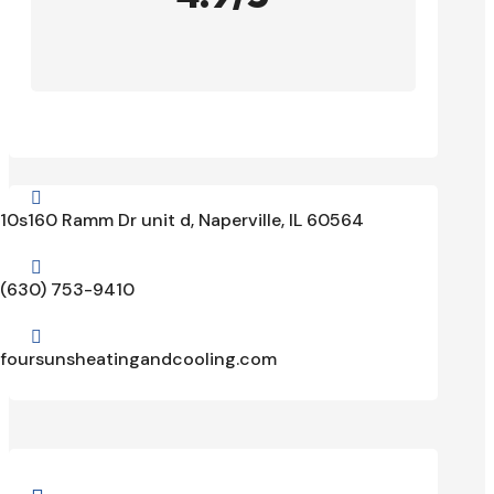

10s160 Ramm Dr unit d, Naperville, IL 60564

(630) 753-9410

foursunsheatingandcooling.com