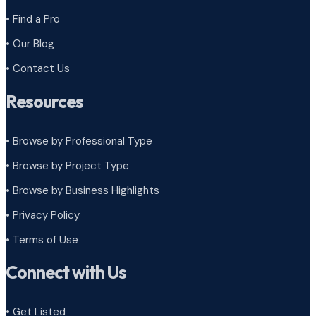
• Find a Pro
• Our Blog
• Contact Us
Resources
• Browse by Professional Type
•
Browse by Project Type
•
Browse by Business Highlights
•
Privacy Policy
•
Terms of Use
Connect with Us
• Get Listed