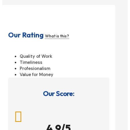
Our Rating
What is this?
Quality of Work
Timeliness
Profesionalism
Value for Money
Our Score:

4.9/5