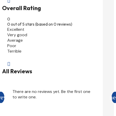

Overall Rating
0
0 out of 5 stars (based on 0 reviews)
Excellent
Very good
Average
Poor
Terrible

All Reviews
There are no reviews yet. Be the first one
to write one.