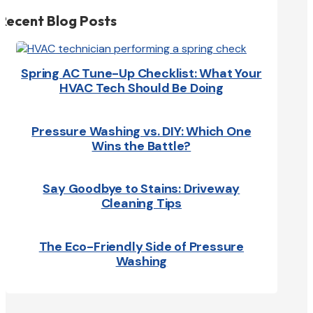
Recent Blog Posts
Spring AC Tune-Up Checklist: What Your
HVAC Tech Should Be Doing
Pressure Washing vs. DIY: Which One
Wins the Battle?
Say Goodbye to Stains: Driveway
Cleaning Tips
The Eco-Friendly Side of Pressure
Washing