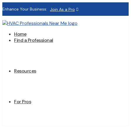
Enhance Your Business:
Join As a Pro
Home
Find a Professional
Resources
For Pros