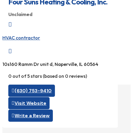
Four Suns Heating & Cooling, Inc.
Unclaimed

HVAC contractor

10s160 Ramm Dr unit d, Naperville, IL 60564
0 out of 5 stars (based on 0 reviews)
(630) 753-9410
Visit Website
Write a Review