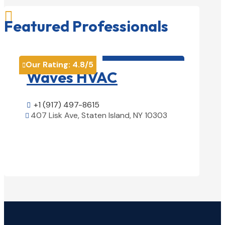

Featured Professionals
HVAC contractor

Our Rating:
4.8
/5
Our Rati


Waves HVAC
Magn
Solu
+1 (917) 497-8615

407 Lisk Ave, Staten Island, NY 10303

+1 (25

View Details

1850 Ai
