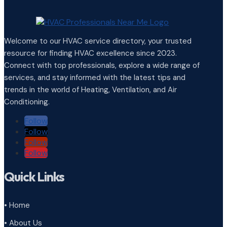
Welcome to our HVAC service directory, your trusted
resource for finding HVAC excellence since 2023.
Connect with top professionals, explore a wide range of
services, and stay informed with the latest tips and
trends in the world of Heating, Ventilation, and Air
Conditioning.
Follow
Follow
Follow
Follow
Quick Links
• Home
• About Us