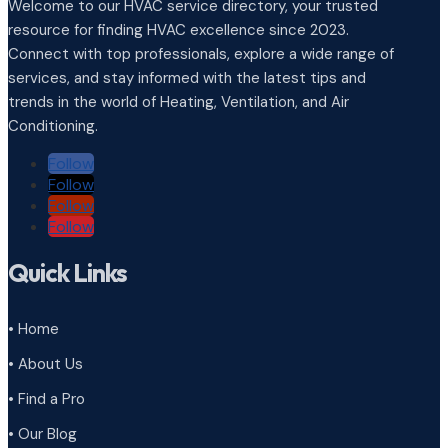
Welcome to our HVAC service directory, your trusted
resource for finding HVAC excellence since 2023.
Connect with top professionals, explore a wide range of
services, and stay informed with the latest tips and
trends in the world of Heating, Ventilation, and Air
Conditioning.
Follow
Follow
Follow
Follow
Quick Links
• Home
• About Us
• Find a Pro
• Our Blog