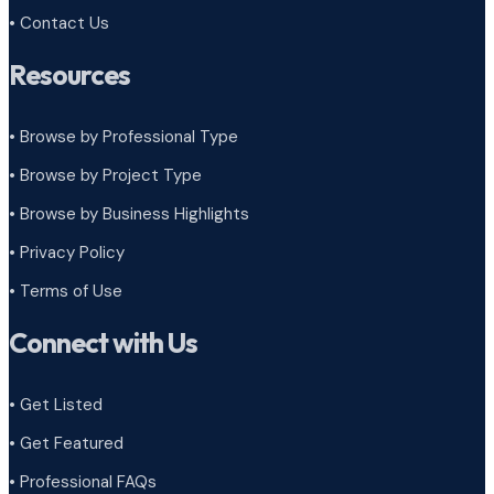
• Contact Us
Resources
• Browse by Professional Type
•
Browse by Project Type
•
Browse by Business Highlights
•
Privacy Policy
•
Terms of Use
Connect with Us
• Get Listed
• Get Featured
• Professional FAQs