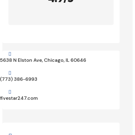

5638 N Elston Ave, Chicago, IL 60646

(773) 386-6993

fivestar247.com