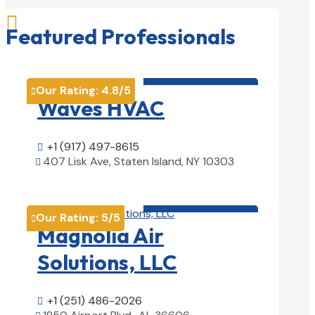

Featured Professionals
HVAC contractor

Our Rating:
4.8
/5

Waves HVAC
+1 (917) 497-8615

407 Lisk Ave, Staten Island, NY 10303

View Details

HVAC contractor

Our Rating:
5
/5

Magnolia Air
Solutions, LLC
+1 (251) 486-2026
