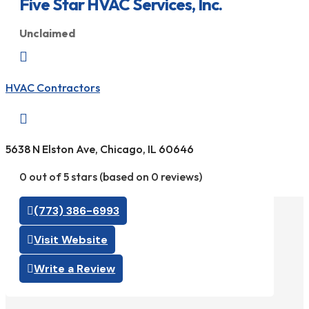
Five Star HVAC Services, Inc.
Unclaimed

HVAC Contractors

5638 N Elston Ave, Chicago, IL 60646
0 out of 5 stars (based on 0 reviews)
(773) 386-6993
Visit Website
Write a Review