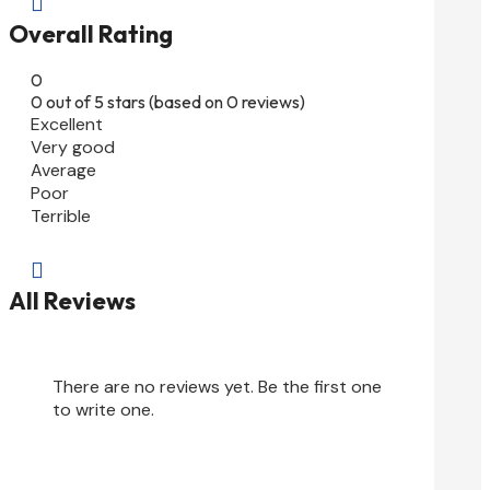

Overall Rating
0
0 out of 5 stars (based on 0 reviews)
Excellent
Very good
Average
Poor
Terrible

All Reviews
There are no reviews yet. Be the first one
to write one.