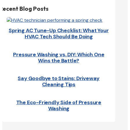
Recent Blog Posts
Spring AC Tune-Up Checklist: What Your
HVAC Tech Should Be Doing
Pressure Washing vs. DIY: Which One
Wins the Battle?
Say Goodbye to Stains: Driveway
Cleaning Tips
The Eco-Friendly Side of Pressure
Washing