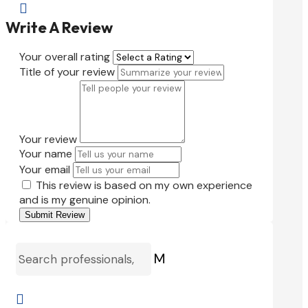

Write A Review
Your overall rating
Title of your review
Your review
Your name
Your email
This review is based on my own experience
and is my genuine opinion.
Submit Review
M
