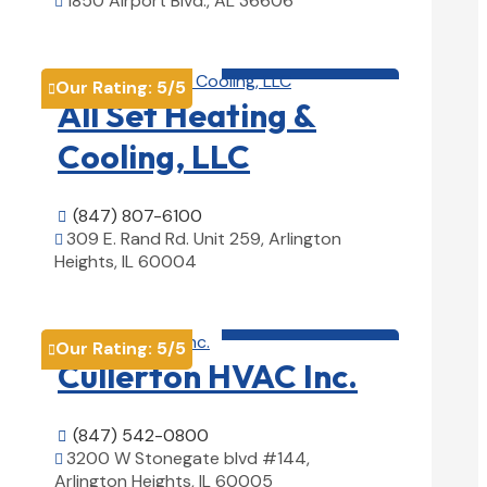
1850 Airport Blvd., AL 36606

View Details

HVAC contractor

Our Rating:
5
/5

All Set Heating &
Cooling, LLC
(847) 807-6100

309 E. Rand Rd. Unit 259, Arlington

Heights, IL 60004
View Details

HVAC contractor

Our Rating:
5
/5

Cullerton HVAC Inc.
(847) 542-0800

3200 W Stonegate blvd #144,

Arlington Heights, IL 60005