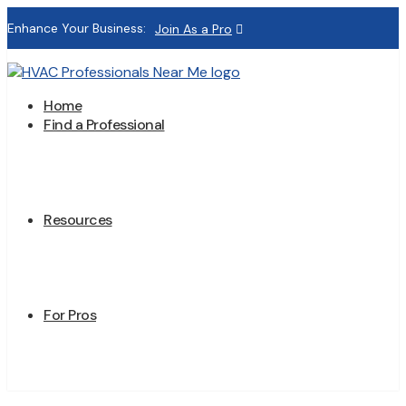
Enhance Your Business:
Join As a Pro
Home
Find a Professional
Resources
For Pros