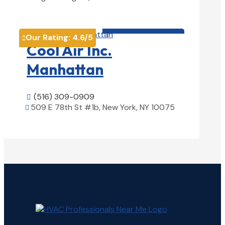
View Details

HVAC contractor

Our Rating:
4.6
/5

Cool Air Inc.
Manhattan
(516) 309-0909

509 E 78th St #1b, New York, NY 10075

View Details
