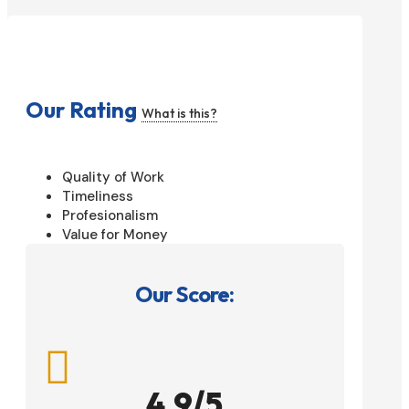
Our Rating
What is this?
Quality of Work
Timeliness
Profesionalism
Value for Money
Our Score:

4.9/5