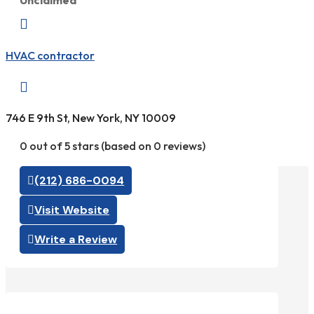
Unclaimed

HVAC contractor

746 E 9th St, New York, NY 10009
0 out of 5 stars (based on 0 reviews)
(212) 686-0094
Visit Website
Write a Review