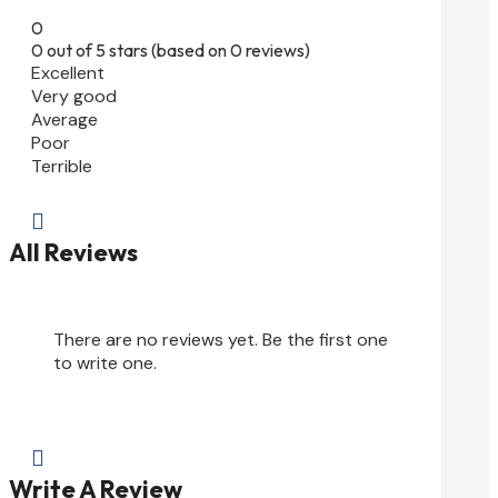
0
0 out of 5 stars (based on 0 reviews)
Excellent
Very good
Average
Poor
Terrible

All Reviews
There are no reviews yet. Be the first one
to write one.

Write A Review