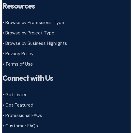
Resources
• Browse by Professional Type
•
Browse by Project Type
•
Browse by Business Highlights
•
Privacy Policy
•
Terms of Use
Connect with Us
• Get Listed
• Get Featured
• Professional FAQs
• Customer FAQs