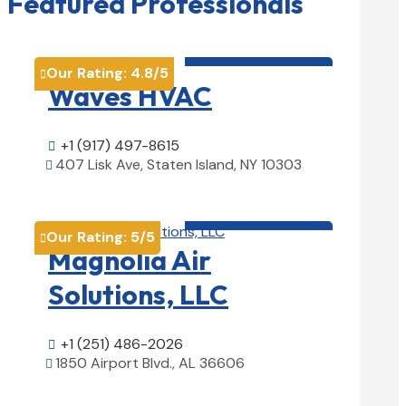
Featured Professionals
HVAC contractor

Our Rating:
4.8
/5

Waves HVAC
+1 (917) 497-8615

407 Lisk Ave, Staten Island, NY 10303

View Details

HVAC contractor

Our Rating:
5
/5

Magnolia Air
Solutions, LLC
+1 (251) 486-2026

1850 Airport Blvd., AL 36606

View Details
