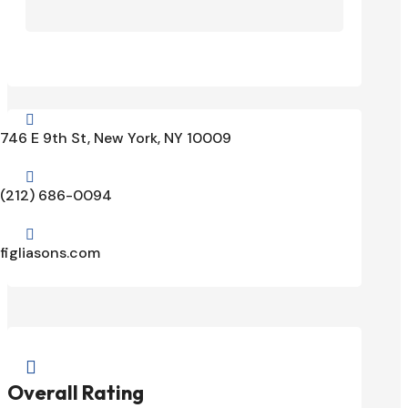

746 E 9th St, New York, NY 10009

(212) 686-0094

figliasons.com

Overall Rating