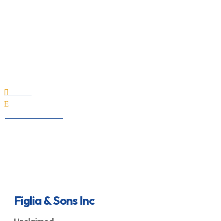
Figlia & Sons Inc
Home

E
All Professionals
Figlia & Sons Inc