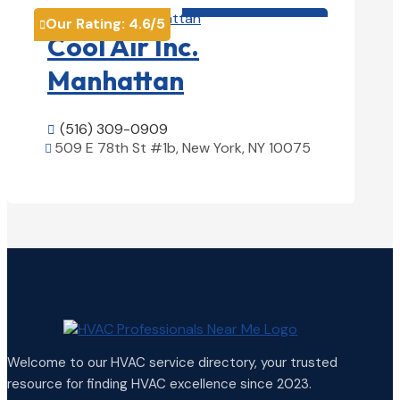
HVAC contractor

Our Rating:
4.6
/5

Cool Air Inc.
Manhattan
(516) 309-0909

509 E 78th St #1b, New York, NY 10075

View Details

Welcome to our HVAC service directory, your trusted
resource for finding HVAC excellence since 2023.