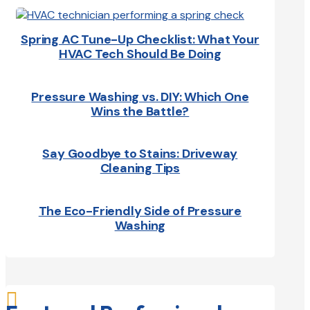
Spring AC Tune-Up Checklist: What Your
HVAC Tech Should Be Doing
Pressure Washing vs. DIY: Which One
Wins the Battle?
Say Goodbye to Stains: Driveway
Cleaning Tips
The Eco-Friendly Side of Pressure
Washing
