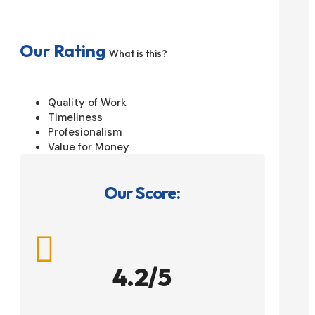
Our Rating
What is this?
Quality of Work
Timeliness
Profesionalism
Value for Money
Our Score:

4.2/5