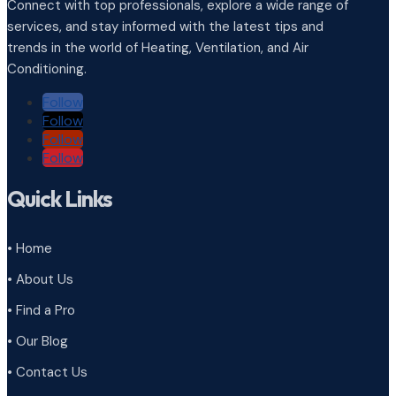
Connect with top professionals, explore a wide range of
services, and stay informed with the latest tips and
trends in the world of Heating, Ventilation, and Air
Conditioning.
Follow
Follow
Follow
Follow
Quick Links
• Home
• About Us
• Find a Pro
• Our Blog
• Contact Us