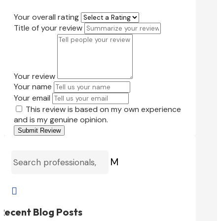
Your overall rating
Title of your review
Your review
Your name
Your email
This review is based on my own experience
and is my genuine opinion.
Submit Review
M

Recent Blog Posts