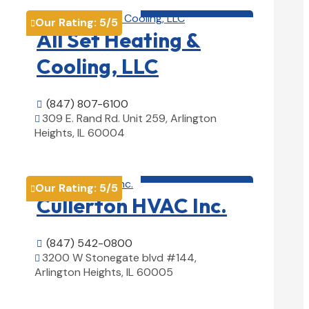
HVAC contractor

Our Rating:
5
/5

All Set Heating &
Cooling, LLC
(847) 807-6100

309 E. Rand Rd. Unit 259, Arlington

Heights, IL 60004
View Details

HVAC contractor

Our Rating:
5
/5

Cullerton HVAC Inc.
(847) 542-0800

3200 W Stonegate blvd #144,

Arlington Heights, IL 60005
View Details
