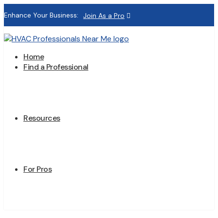
Enhance Your Business:
Join As a Pro
Home
Find a Professional
Resources
For Pros