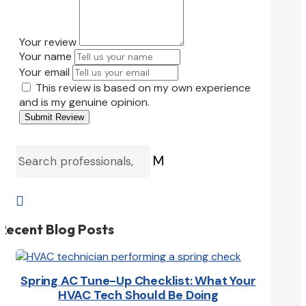
Your review
Your name
Your email
This review is based on my own experience
and is my genuine opinion.
Submit Review
M

Recent Blog Posts
Spring AC Tune-Up Checklist: What Your
HVAC Tech Should Be Doing