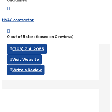
Unclaimed

HVAC contractor

0 out of 5 stars (based on 0 reviews)
(708) 714-2055
Visit Website
Write a Review