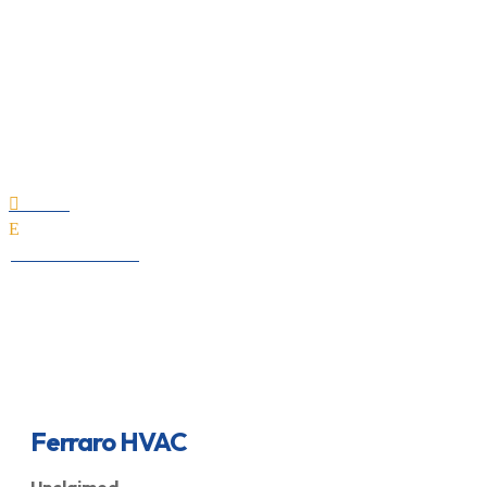
Ferraro HVAC
Home

E
All Professionals
Ferraro HVAC