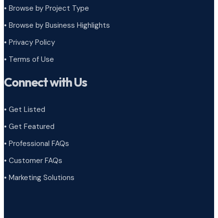
•
Browse by Project Type
•
Browse by Business Highlights
•
Privacy Policy
•
Terms of Use
Connect with Us
• Get Listed
• Get Featured
• Professional FAQs
• Customer FAQs
• Marketing Solutions