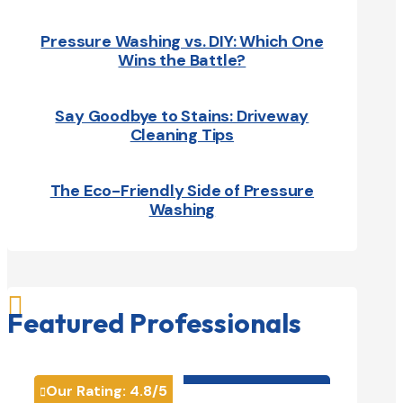
Pressure Washing vs. DIY: Which One
Wins the Battle?
Say Goodbye to Stains: Driveway
Cleaning Tips
The Eco-Friendly Side of Pressure
Washing

Featured Professionals
HVAC contractor

Our Rating:
4.8
/5
