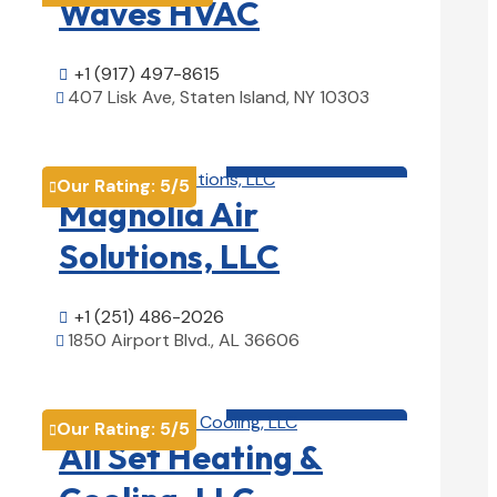
Waves HVAC
+1 (917) 497-8615

407 Lisk Ave, Staten Island, NY 10303

View Details

HVAC contractor

Our Rating:
5
/5

Magnolia Air
Solutions, LLC
+1 (251) 486-2026

1850 Airport Blvd., AL 36606

View Details

HVAC contractor

Our Rating:
5
/5

All Set Heating &