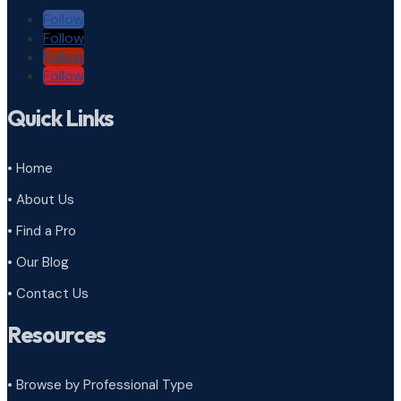
Follow
Follow
Follow
Follow
Quick Links
• Home
• About Us
• Find a Pro
• Our Blog
• Contact Us
Resources
• Browse by Professional Type