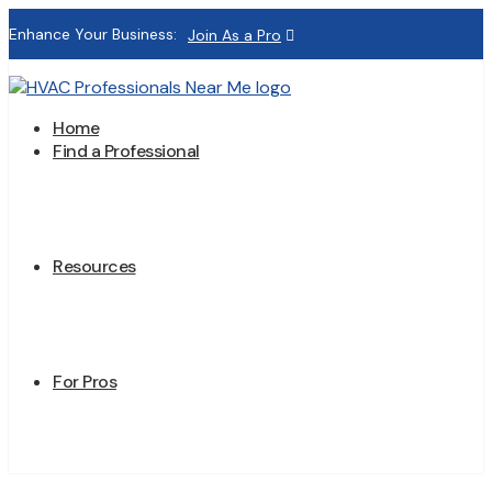
Enhance Your Business:
Join As a Pro
Home
Find a Professional
Resources
For Pros