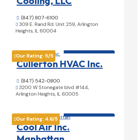
Cooling, LLC
(847) 807-6100

309 E. Rand Rd. Unit 259, Arlington

Heights, IL 60004
View Details

HVAC contractor

Our Rating:
5
/5

Cullerton HVAC Inc.
(847) 542-0800

3200 W Stonegate blvd #144,

Arlington Heights, IL 60005
View Details

HVAC contractor

Our Rating:
4.6
/5

Cool Air Inc.
Manhattan