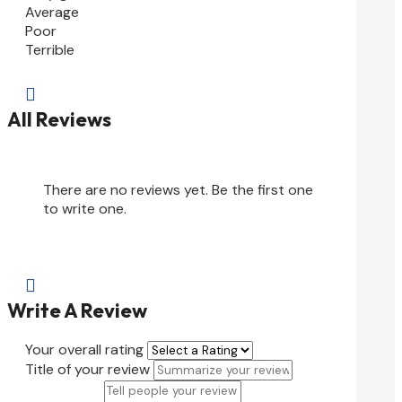
Average
Poor
Terrible

All Reviews
There are no reviews yet. Be the first one
to write one.

Write A Review
Your overall rating
Title of your review