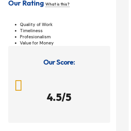
Our Rating
What is this?
Quality of Work
Timeliness
Profesionalism
Value for Money
Our Score:

4.5/5