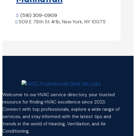
(516) 309-0909

509 E 78th St #1b, New York, NY 10075

View Details

Welcome to our HVAC service directory, your trusted
resource for finding HVAC excellence since 2023.
Connect with top professionals, explore a wide range of
services, and stay informed with the latest tips and
trends in the world of Heating, Ventilation, and Air
Conditioning.