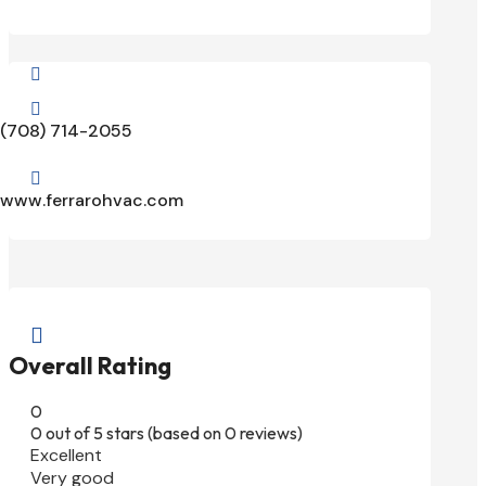


(708) 714-2055

www.ferrarohvac.com

Overall Rating
0
0 out of 5 stars (based on 0 reviews)
Excellent
Very good