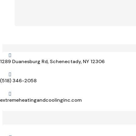

1289 Duanesburg Rd, Schenectady, NY 12306

(518) 346-2058

extremeheatingandcoolinginc.com