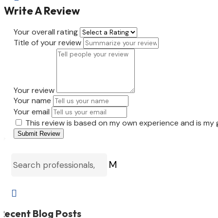
Write A Review
Your overall rating
Title of your review
Your review
Your name
Your email
This review is based on my own experience and is my 
Submit Review
M

Recent Blog Posts