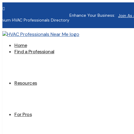

Enhance Your Business:
Join As 
mium HVAC Professionals Directory
Home
Find a Professional
Resources
For Pros