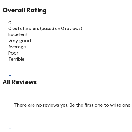

Overall Rating
0
0 out of 5 stars (based on 0 reviews)
Excellent
Very good
Average
Poor
Terrible

All Reviews
There are no reviews yet. Be the first one to write one.
