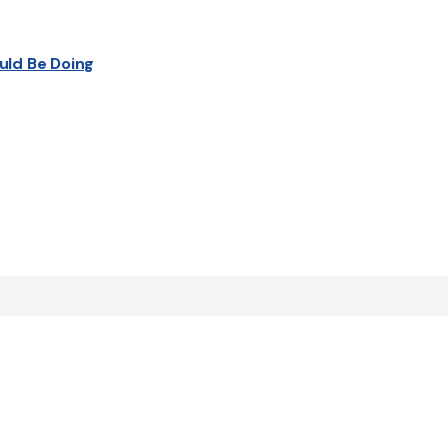
uld Be Doing