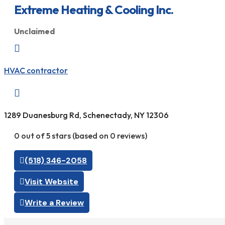
Extreme Heating & Cooling Inc.
Unclaimed

HVAC contractor

1289 Duanesburg Rd, Schenectady, NY 12306
0 out of 5 stars (based on 0 reviews)
(518) 346-2058
Visit Website
Write a Review