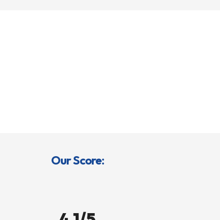
Our Score:
4.1/5