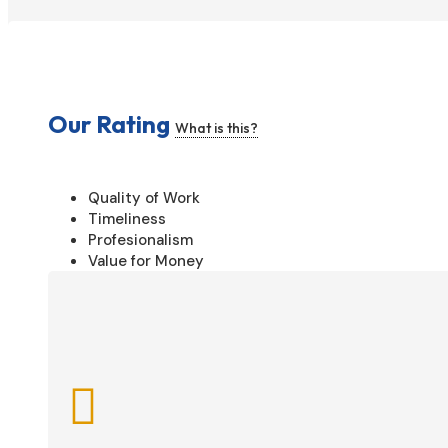
Our Rating
What is this?
Quality of Work
Timeliness
Profesionalism
Value for Money
