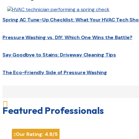
Spring AC Tune-Up Checklist: What Your HVAC Tech Sho
Pressure Washing vs. DIY: Which One Wins the Battle?
Say Goodbye to Stains: Driveway Cleaning Tips
The Eco-Friendly Side of Pressure Washing

Featured Professionals
Our Rating:
4.8
/5
