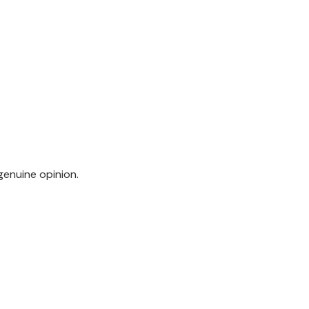
genuine opinion.