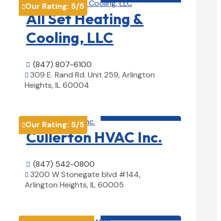
Our Rating:
5
/5

All Set Heating &
Cooling, LLC
(847) 807-6100

309 E. Rand Rd. Unit 259, Arlington

Heights, IL 60004
View Details

HVAC contractor

Our Rating:
5
/5

Cullerton HVAC Inc.
(847) 542-0800

3200 W Stonegate blvd #144,

Arlington Heights, IL 60005
View Details

HVAC contractor
