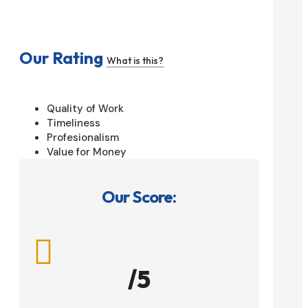
Our Rating
What is this?
Quality of Work
Timeliness
Profesionalism
Value for Money
Our Score:

/5