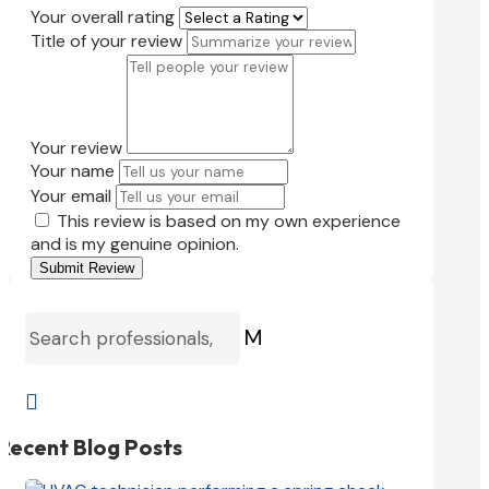
Your overall rating
Title of your review
Your review
Your name
Your email
This review is based on my own experience
and is my genuine opinion.
Submit Review
M

Recent Blog Posts