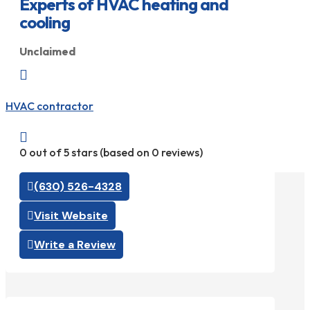
Experts of HVAC heating and
cooling
Unclaimed

HVAC contractor

0 out of 5 stars (based on 0 reviews)
(630) 526-4328
Visit Website
Write a Review