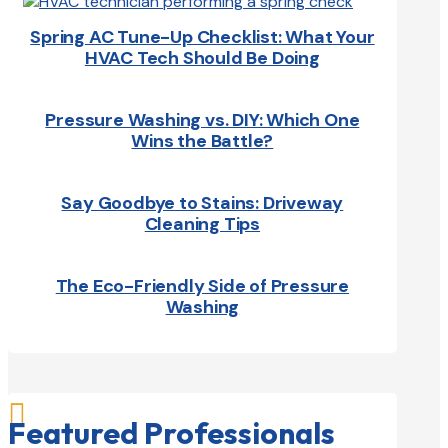
Spring AC Tune-Up Checklist: What Your
HVAC Tech Should Be Doing
Pressure Washing vs. DIY: Which One
Wins the Battle?
Say Goodbye to Stains: Driveway
Cleaning Tips
The Eco-Friendly Side of Pressure
Washing

Featured Professionals