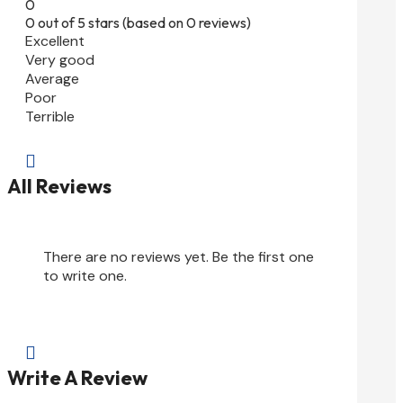
0
0 out of 5 stars (based on 0 reviews)
Excellent
Very good
Average
Poor
Terrible

All Reviews
There are no reviews yet. Be the first one
to write one.

Write A Review