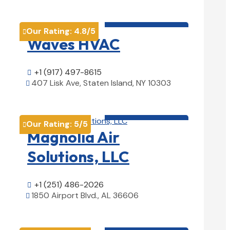
HVAC contractor

Our Rating:
4.8
/5

Waves HVAC
+1 (917) 497-8615

407 Lisk Ave, Staten Island, NY 10303

View Details

HVAC contractor

Our Rating:
5
/5

Magnolia Air
Solutions, LLC
+1 (251) 486-2026

1850 Airport Blvd., AL 36606

View Details

HVAC contractor
