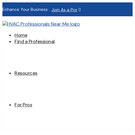
Enhance Your Business:
Join As a Pro
Home
Find a Professional
Resources
For Pros