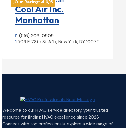
Our Rating:
4.6
/5

Cool Air Inc.
Manhattan
(516) 309-0909

509 E 78th St #1b, New York, NY 10075

View Details

Welcome to our HVAC service directory, your trusted
resource for finding HVAC excellence since 2023.
Connect with top professionals, explore a wide range of