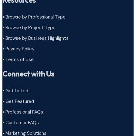
Resources
• Browse by Professional Type
•
Browse by Project Type
•
Browse by Business Highlights
•
Privacy Policy
•
Terms of Use
Connect with Us
• Get Listed
• Get Featured
• Professional FAQs
• Customer FAQs
• Marketing Solutions