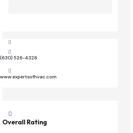


(630) 526-4328

www.expertsofhvac.com

Overall Rating