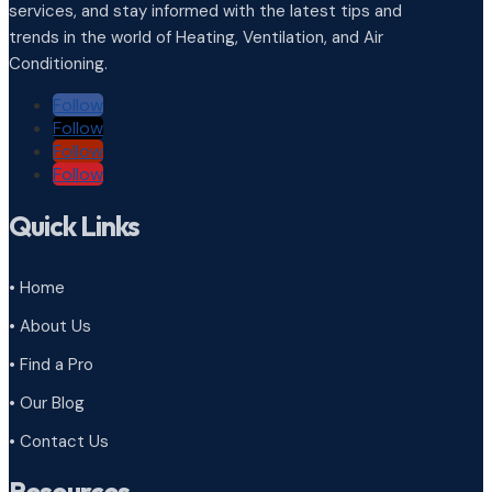
services, and stay informed with the latest tips and
trends in the world of Heating, Ventilation, and Air
Conditioning.
Follow
Follow
Follow
Follow
Quick Links
• Home
• About Us
• Find a Pro
• Our Blog
• Contact Us